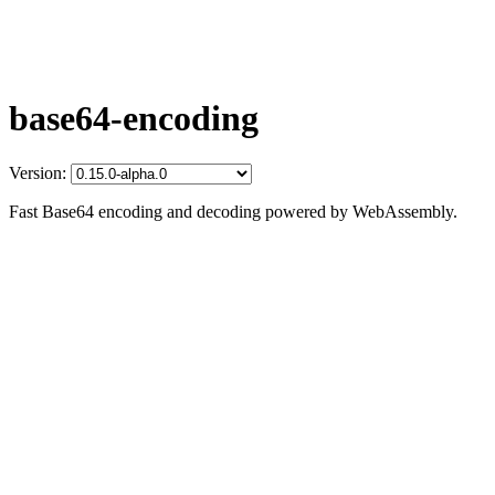
base64-encoding
Version:
Fast Base64 encoding and decoding powered by WebAssembly.