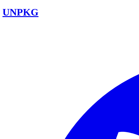
UNPKG