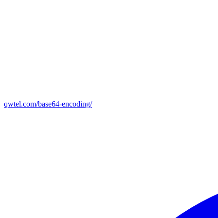
qwtel.com/base64-encoding/