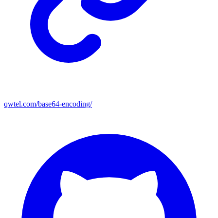
qwtel.com/base64-encoding/