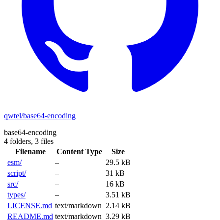
qwtel/base64-encoding
base64-encoding
4 folders,
3 files
Filename
Content Type
Size
esm/
–
29.5 kB
script/
–
31 kB
src/
–
16 kB
types/
–
3.51 kB
LICENSE.md
text/markdown
2.14 kB
README.md
text/markdown
3.29 kB