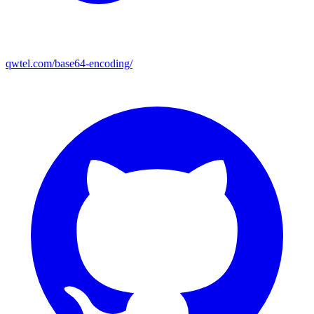
qwtel.com/base64-encoding/