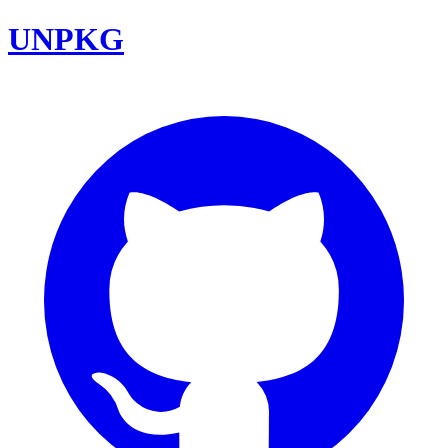
UNPKG