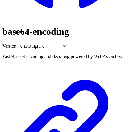
base64-encoding
Version:
Fast Base64 encoding and decoding powered by WebAssembly.