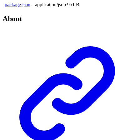
package.json
application/json
951 B
About