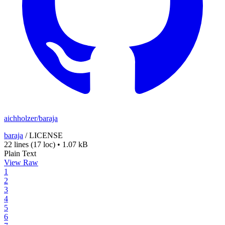
aichholzer/baraja
baraja
/
LICENSE
22 lines
(17 loc)
•
1.07 kB
Plain Text
View Raw
1
2
3
4
5
6