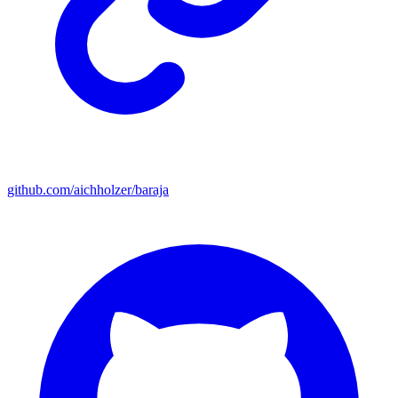
github.com/aichholzer/baraja