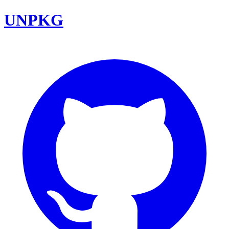
UNPKG