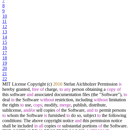
7
8
9
10
11
12
13
14
15
16
17
18
19
20
21
22
MIT License Copyright (c)
2016
Stefan Aichholzer Permission
is
hereby granted,
free
of
charge,
to
any
person obtaining a
copy
of
this software
and
associated documentation files (the "Software"),
to
deal
in
the Software
without
restriction, including
without
limitation
the rights
to
use,
copy
, modify,
merge
, publish, distribute,
sublicense,
and
/
or
sell copies
of
the Software,
and
to
permit persons
to
whom the Software
is
furnished
to
do so, subject
to
the following
conditions: The above copyright notice
and
this permission notice
shall be included
in
all
copies
or
substantial portions
of
the Software.