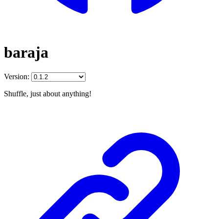
baraja
Version:
Shuffle, just about anything!