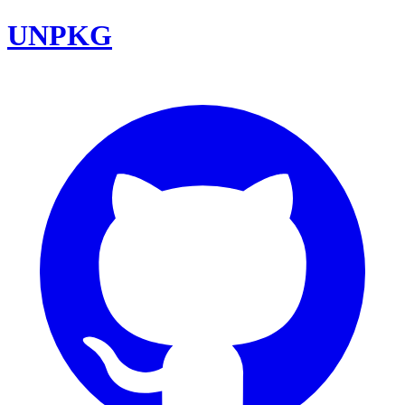
UNPKG