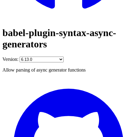
babel-plugin-syntax-async-
generators
Version:
Allow parsing of async generator functions