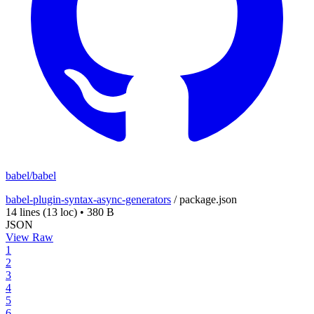
babel/babel
babel-plugin-syntax-async-generators
/
package.json
14 lines
(13 loc)
•
380 B
JSON
View Raw
1
2
3
4
5
6