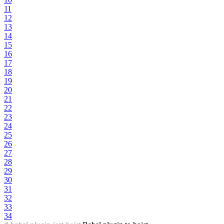
11
12
13
14
15
16
17
18
19
20
21
22
23
24
25
26
27
28
29
30
31
32
33
34