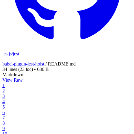
jestjs/jest
babel-plugin-jest-hoist
/
README.md
34 lines
(23 loc)
•
636 B
Markdown
View Raw
1
2
3
4
5
6
7
8
9
10