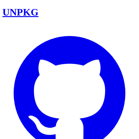
UNPKG