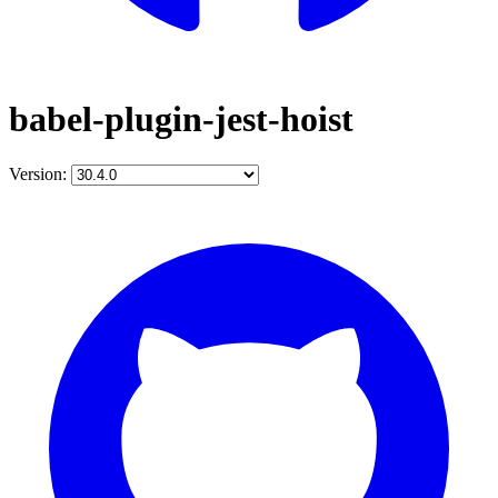
babel-plugin-jest-hoist
Version: