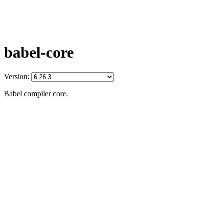
babel-core
Version:
Babel compiler core.