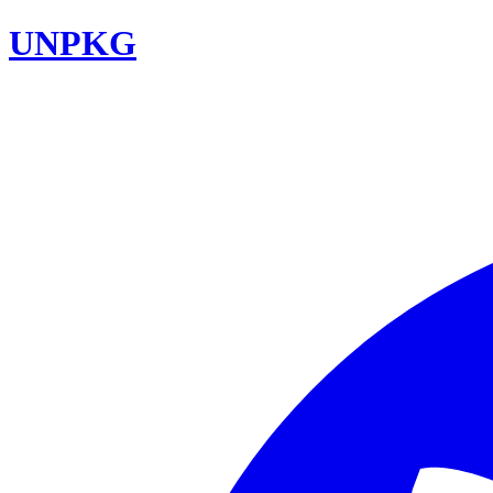
UNPKG