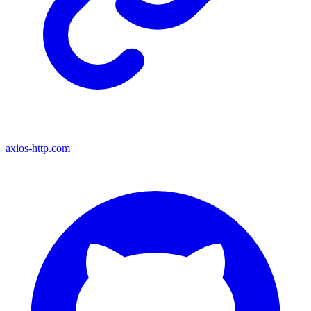
axios-http.com