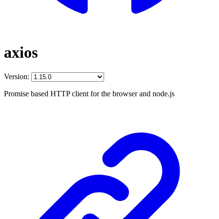
axios
Version:
Promise based HTTP client for the browser and node.js