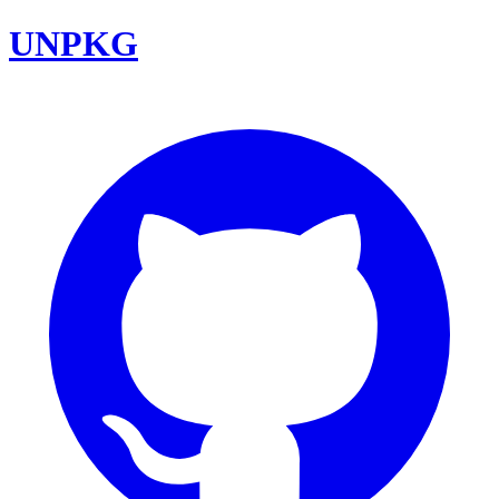
UNPKG