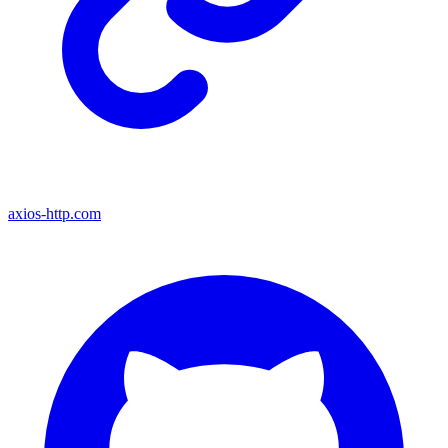
axios-http.com