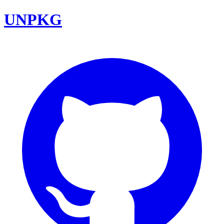
UNPKG