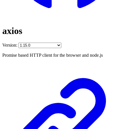
axios
Version:
Promise based HTTP client for the browser and node.js