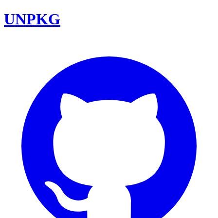
UNPKG