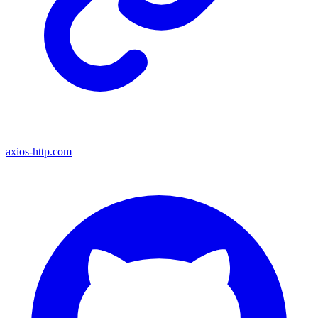
axios-http.com