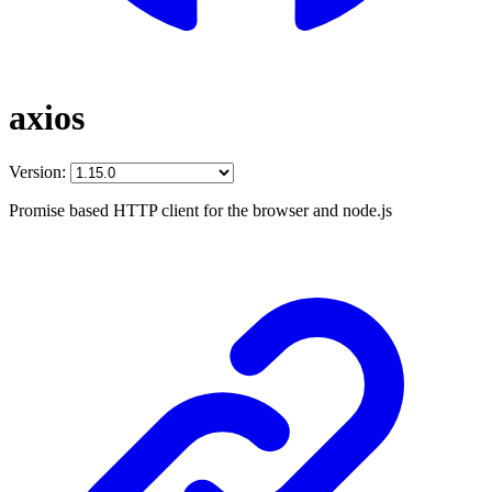
axios
Version:
Promise based HTTP client for the browser and node.js