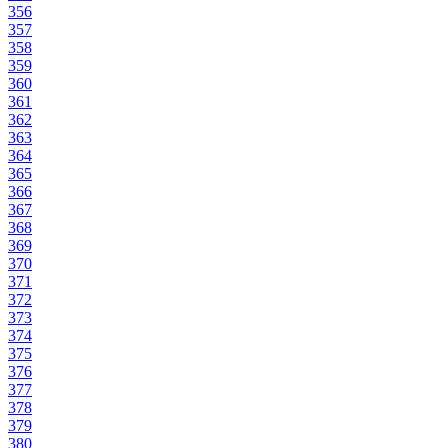
356
357
358
359
360
361
362
363
364
365
366
367
368
369
370
371
372
373
374
375
376
377
378
379
380