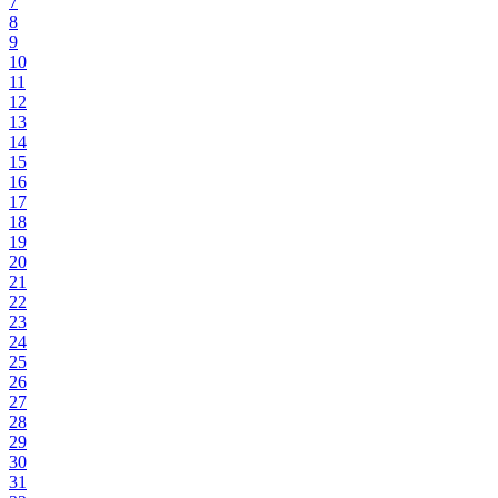
7
8
9
10
11
12
13
14
15
16
17
18
19
20
21
22
23
24
25
26
27
28
29
30
31