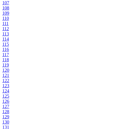
107
108
109
110
111
112
113
114
115
116
117
118
119
120
121
122
123
124
125
126
127
128
129
130
131