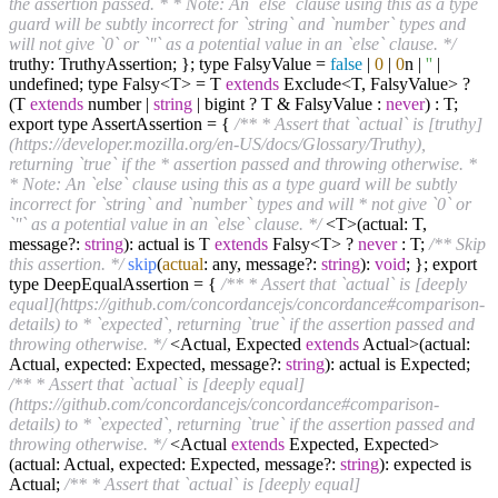
the assertion passed. * * Note: An `else` clause using this as a type
guard will be subtly incorrect for `string` and `number` types and
will not give `0` or `''` as a potential value in an `else` clause. */
truthy: TruthyAssertion; }; type FalsyValue =
false
|
0
|
0
n |
''
|
undefined; type Falsy<T> = T
extends
Exclude<T, FalsyValue> ?
(T
extends
number |
string
| bigint ? T & FalsyValue :
never
) : T;
export type AssertAssertion = {
/** * Assert that `actual` is [truthy]
(https://developer.mozilla.org/en-US/docs/Glossary/Truthy),
returning `true` if the * assertion passed and throwing otherwise. *
* Note: An `else` clause using this as a type guard will be subtly
incorrect for `string` and `number` types and will * not give `0` or
`''` as a potential value in an `else` clause. */
<T>(actual: T,
message?:
string
): actual is T
extends
Falsy<T> ?
never
: T;
/** Skip
this assertion. */
skip
(
actual
: any, message?:
string
):
void
; }; export
type DeepEqualAssertion = {
/** * Assert that `actual` is [deeply
equal](https://github.com/concordancejs/concordance#comparison-
details) to * `expected`, returning `true` if the assertion passed and
throwing otherwise. */
<Actual, Expected
extends
Actual>(actual:
Actual, expected: Expected, message?:
string
): actual is Expected;
/** * Assert that `actual` is [deeply equal]
(https://github.com/concordancejs/concordance#comparison-
details) to * `expected`, returning `true` if the assertion passed and
throwing otherwise. */
<Actual
extends
Expected, Expected>
(actual: Actual, expected: Expected, message?:
string
): expected is
Actual;
/** * Assert that `actual` is [deeply equal]