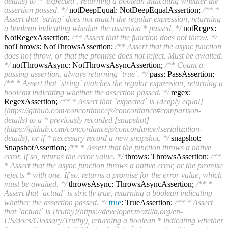
details) to * `expected`, returning a boolean indicating whether the
assertion passed. */
notDeepEqual: NotDeepEqualAssertion;
/** *
Assert that `string` does not match the regular expression, returning
a boolean indicating whether the assertion * passed. */
notRegex:
NotRegexAssertion;
/** Assert that the function does not throw. */
notThrows: NotThrowsAssertion;
/** Assert that the async function
does not throw, or that the promise does not reject. Must be awaited.
*/
notThrowsAsync: NotThrowsAsyncAssertion;
/** Count a
passing assertion, always returning `true`. */
pass: PassAssertion;
/** * Assert that `string` matches the regular expression, returning a
boolean indicating whether the assertion passed. */
regex:
RegexAssertion;
/** * Assert that `expected` is [deeply equal]
(https://github.com/concordancejs/concordance#comparison-
details) to a * previously recorded [snapshot]
(https://github.com/concordancejs/concordance#serialization-
details), or if * necessary record a new snapshot. */
snapshot:
SnapshotAssertion;
/** * Assert that the function throws a native
error. If so, returns the error value. */
throws: ThrowsAssertion;
/**
* Assert that the async function throws a native error, or the promise
rejects * with one. If so, returns a promise for the error value, which
must be awaited. */
throwsAsync: ThrowsAsyncAssertion;
/** *
Assert that `actual` is strictly true, returning a boolean indicating
whether the assertion passed. */
true
: TrueAssertion;
/** * Assert
that `actual` is [truthy](https://developer.mozilla.org/en-
US/docs/Glossary/Truthy), returning a boolean * indicating whether