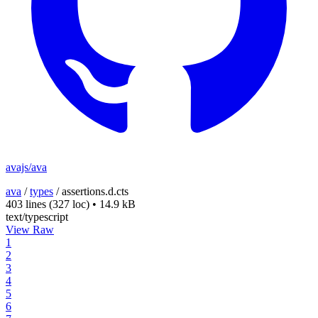
avajs/ava
ava
/
types
/
assertions.d.cts
403 lines
(327 loc)
•
14.9 kB
text/typescript
View Raw
1
2
3
4
5
6