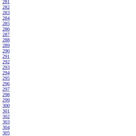
281
282
283
284
285
286
287
288
289
290
291
292
293
294
295
296
297
298
299
300
301
302
303
304
305