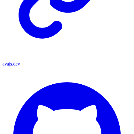
avajs.dev