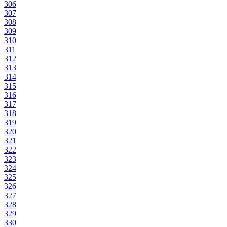
306
307
308
309
310
311
312
313
314
315
316
317
318
319
320
321
322
323
324
325
326
327
328
329
330