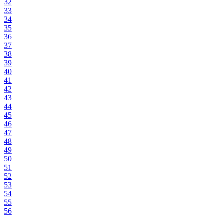
32
33
34
35
36
37
38
39
40
41
42
43
44
45
46
47
48
49
50
51
52
53
54
55
56