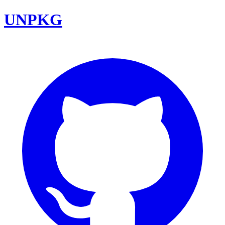
UNPKG