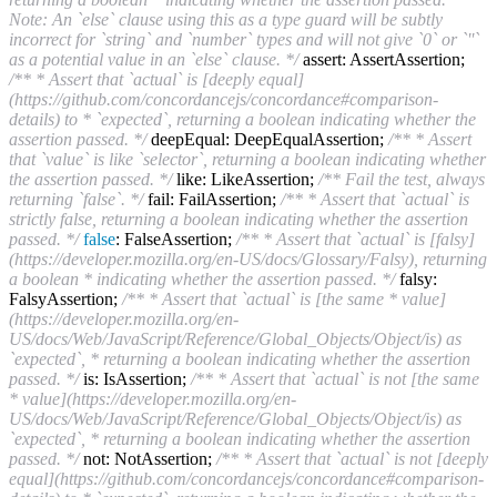
Note: An `else` clause using this as a type guard will be subtly
incorrect for `string` and `number` types and will not give `0` or `''`
as a potential value in an `else` clause. */
assert: AssertAssertion;
/** * Assert that `actual` is [deeply equal]
(https://github.com/concordancejs/concordance#comparison-
details) to * `expected`, returning a boolean indicating whether the
assertion passed. */
deepEqual: DeepEqualAssertion;
/** * Assert
that `value` is like `selector`, returning a boolean indicating whether
the assertion passed. */
like: LikeAssertion;
/** Fail the test, always
returning `false`. */
fail: FailAssertion;
/** * Assert that `actual` is
strictly false, returning a boolean indicating whether the assertion
passed. */
false
: FalseAssertion;
/** * Assert that `actual` is [falsy]
(https://developer.mozilla.org/en-US/docs/Glossary/Falsy), returning
a boolean * indicating whether the assertion passed. */
falsy:
FalsyAssertion;
/** * Assert that `actual` is [the same * value]
(https://developer.mozilla.org/en-
US/docs/Web/JavaScript/Reference/Global_Objects/Object/is) as
`expected`, * returning a boolean indicating whether the assertion
passed. */
is: IsAssertion;
/** * Assert that `actual` is not [the same
* value](https://developer.mozilla.org/en-
US/docs/Web/JavaScript/Reference/Global_Objects/Object/is) as
`expected`, * returning a boolean indicating whether the assertion
passed. */
not: NotAssertion;
/** * Assert that `actual` is not [deeply
equal](https://github.com/concordancejs/concordance#comparison-