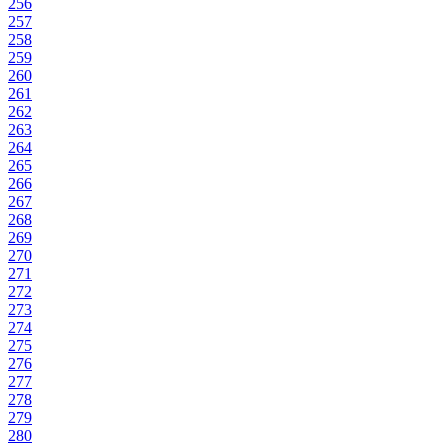
256
257
258
259
260
261
262
263
264
265
266
267
268
269
270
271
272
273
274
275
276
277
278
279
280