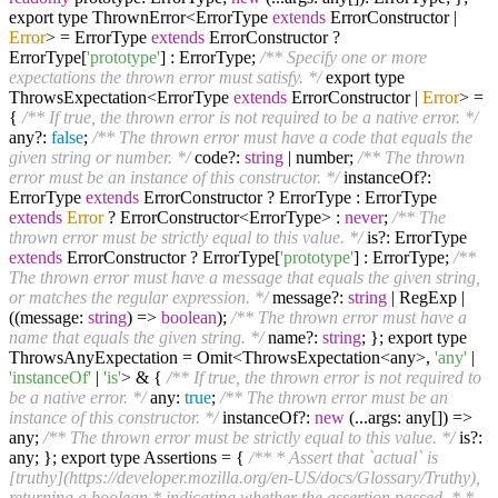
export type ThrownError<ErrorType
extends
ErrorConstructor |
Error
> = ErrorType
extends
ErrorConstructor ?
ErrorType[
'prototype'
] : ErrorType;
/** Specify one or more
expectations the thrown error must satisfy. */
export type
ThrowsExpectation<ErrorType
extends
ErrorConstructor |
Error
> =
{
/** If true, the thrown error is not required to be a native error. */
any?:
false
;
/** The thrown error must have a code that equals the
given string or number. */
code?:
string
| number;
/** The thrown
error must be an instance of this constructor. */
instanceOf?:
ErrorType
extends
ErrorConstructor ? ErrorType : ErrorType
extends
Error
? ErrorConstructor<ErrorType> :
never
;
/** The
thrown error must be strictly equal to this value. */
is?: ErrorType
extends
ErrorConstructor ? ErrorType[
'prototype'
] : ErrorType;
/**
The thrown error must have a message that equals the given string,
or matches the regular expression. */
message?:
string
| RegExp |
((message:
string
) =>
boolean
);
/** The thrown error must have a
name that equals the given string. */
name?:
string
; }; export type
ThrowsAnyExpectation = Omit<ThrowsExpectation<any>,
'any'
|
'instanceOf'
|
'is'
> & {
/** If true, the thrown error is not required to
be a native error. */
any:
true
;
/** The thrown error must be an
instance of this constructor. */
instanceOf?:
new
(...args: any[]) =>
any;
/** The thrown error must be strictly equal to this value. */
is?:
any; }; export type Assertions = {
/** * Assert that `actual` is
[truthy](https://developer.mozilla.org/en-US/docs/Glossary/Truthy),
returning a boolean * indicating whether the assertion passed. * *