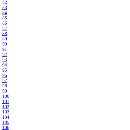
82
83
84
85
86
87
88
89
90
91
92
93
94
95
96
97
98
99
100
101
102
103
104
105
106