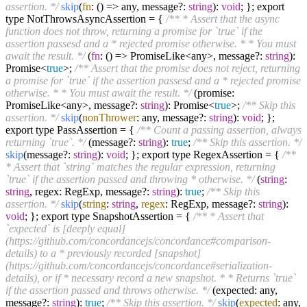
assertion. */
skip
(
fn
: () => any, message?:
string
):
void
; }; export
type NotThrowsAsyncAssertion = {
/** * Assert that the async
function does not throw, returning a promise for `true` if the
assertion passesd and a * rejected promise otherwise. * * You must
await the result. */
(
fn
: (
) =>
PromiseLike<any>, message?:
string
):
Promise<
true
>;
/** Assert that the promise does not reject, returning
a promise for `true` if the assertion passesd and a * rejected promise
otherwise. * * You must await the result. */
(promise:
PromiseLike<any>, message?:
string
): Promise<
true
>;
/** Skip this
assertion. */
skip
(
nonThrower
: any, message?:
string
):
void
; };
export type PassAssertion = {
/** Count a passing assertion, always
returning `true`. */
(message?:
string
):
true
;
/** Skip this assertion. */
skip
(message?:
string
):
void
; }; export type RegexAssertion = {
/**
* Assert that `string` matches the regular expression, returning
`true` if the assertion passed and throwing * otherwise. */
(
string
:
string
, regex: RegExp, message?:
string
):
true
;
/** Skip this
assertion. */
skip
(
string
:
string
,
regex
: RegExp, message?:
string
):
void
; }; export type SnapshotAssertion = {
/** * Assert that
`expected` is [deeply equal]
(https://github.com/concordancejs/concordance#comparison-
details) to a * previously recorded [snapshot]
(https://github.com/concordancejs/concordance#serialization-
details), or if * necessary record a new snapshot. * * Returns `true`
if the assertion passed and throws otherwise. */
(expected: any,
message?:
string
):
true
;
/** Skip this assertion. */
skip
(
expected
: any,