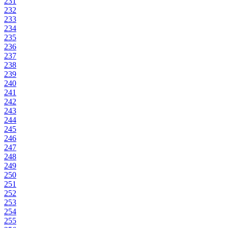
231
232
233
234
235
236
237
238
239
240
241
242
243
244
245
246
247
248
249
250
251
252
253
254
255