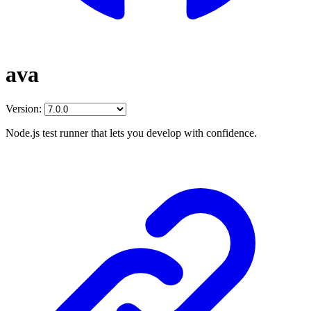
ava
Version:
Node.js test runner that lets you develop with confidence.