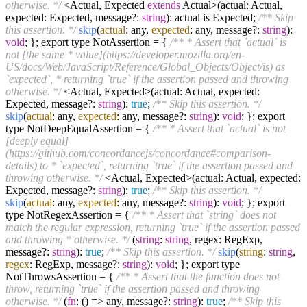
otherwise. */
<Actual, Expected
extends
Actual>(actual: Actual,
expected: Expected, message?:
string
): actual is Expected;
/** Skip
this assertion. */
skip
(
actual
: any,
expected
: any, message?:
string
):
void
; }; export type NotAssertion = {
/** * Assert that `actual` is
not [the same * value](https://developer.mozilla.org/en-
US/docs/Web/JavaScript/Reference/Global_Objects/Object/is) as
`expected`, * returning `true` if the assertion passed and throwing
otherwise. */
<Actual, Expected>(actual: Actual, expected:
Expected, message?:
string
):
true
;
/** Skip this assertion. */
skip
(
actual
: any,
expected
: any, message?:
string
):
void
; }; export
type NotDeepEqualAssertion = {
/** * Assert that `actual` is not
[deeply equal]
(https://github.com/concordancejs/concordance#comparison-
details) to * `expected`, returning `true` if the assertion passed and
throwing otherwise. */
<Actual, Expected>(actual: Actual, expected:
Expected, message?:
string
):
true
;
/** Skip this assertion. */
skip
(
actual
: any,
expected
: any, message?:
string
):
void
; }; export
type NotRegexAssertion = {
/** * Assert that `string` does not
match the regular expression, returning `true` if the assertion passed
and throwing * otherwise. */
(
string
:
string
, regex: RegExp,
message?:
string
):
true
;
/** Skip this assertion. */
skip
(
string
:
string
,
regex
: RegExp, message?:
string
):
void
; }; export type
NotThrowsAssertion = {
/** * Assert that the function does not
throw, returning `true` if the assertion passed and throwing
otherwise. */
(
fn
: (
) =>
any, message?:
string
):
true
;
/** Skip this