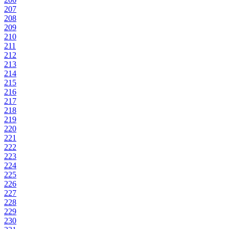
207
208
209
210
211
212
213
214
215
216
217
218
219
220
221
222
223
224
225
226
227
228
229
230