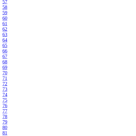
57
58
59
60
61
62
63
64
65
66
67
68
69
70
71
72
73
74
75
76
77
78
79
80
81