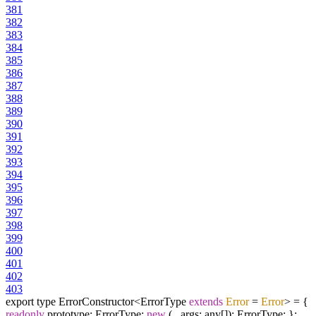
381
382
383
384
385
386
387
388
389
390
391
392
393
394
395
396
397
398
399
400
401
402
403
export type ErrorConstructor<ErrorType
extends
Error
=
Error
> = {
readonly
prototype: ErrorType;
new
(...args: any[]): ErrorType; };