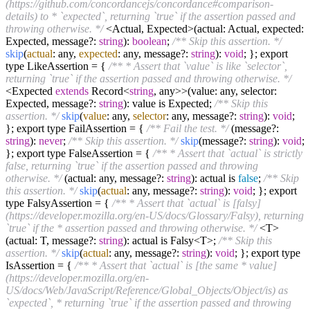
(https://github.com/concordancejs/concordance#comparison-
details) to * `expected`, returning `true` if the assertion passed and
throwing otherwise. */
<Actual, Expected>(actual: Actual, expected:
Expected, message?:
string
):
boolean
;
/** Skip this assertion. */
skip
(
actual
: any,
expected
: any, message?:
string
):
void
; }; export
type LikeAssertion = {
/** * Assert that `value` is like `selector`,
returning `true` if the assertion passed and throwing otherwise. */
<Expected
extends
Record<
string
, any>>(value: any, selector:
Expected, message?:
string
): value is Expected;
/** Skip this
assertion. */
skip
(
value
: any,
selector
: any, message?:
string
):
void
;
}; export type FailAssertion = {
/** Fail the test. */
(message?:
string
):
never
;
/** Skip this assertion. */
skip
(message?:
string
):
void
;
}; export type FalseAssertion = {
/** * Assert that `actual` is strictly
false, returning `true` if the assertion passed and throwing
otherwise. */
(actual: any, message?:
string
): actual is
false
;
/** Skip
this assertion. */
skip
(
actual
: any, message?:
string
):
void
; }; export
type FalsyAssertion = {
/** * Assert that `actual` is [falsy]
(https://developer.mozilla.org/en-US/docs/Glossary/Falsy), returning
`true` if the * assertion passed and throwing otherwise. */
<T>
(actual: T, message?:
string
): actual is Falsy<T>;
/** Skip this
assertion. */
skip
(
actual
: any, message?:
string
):
void
; }; export type
IsAssertion = {
/** * Assert that `actual` is [the same * value]
(https://developer.mozilla.org/en-
US/docs/Web/JavaScript/Reference/Global_Objects/Object/is) as
`expected`, * returning `true` if the assertion passed and throwing