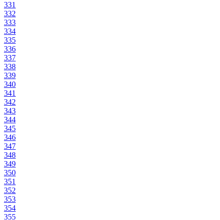
331
332
333
334
335
336
337
338
339
340
341
342
343
344
345
346
347
348
349
350
351
352
353
354
355