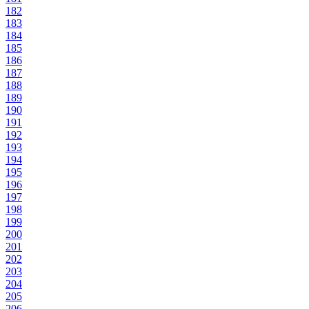
182
183
184
185
186
187
188
189
190
191
192
193
194
195
196
197
198
199
200
201
202
203
204
205
206