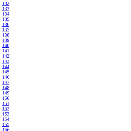
132
133
134
135
136
137
138
139
140
141
142
143
144
145
146
147
148
149
150
151
152
153
154
155
156