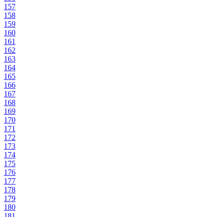
157
158
159
160
161
162
163
164
165
166
167
168
169
170
171
172
173
174
175
176
177
178
179
180
181