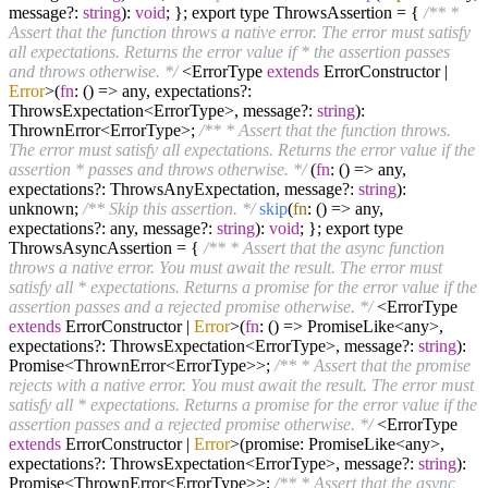
message?:
string
):
void
; }; export type ThrowsAssertion = {
/** *
Assert that the function throws a native error. The error must satisfy
all expectations. Returns the error value if * the assertion passes
and throws otherwise. */
<ErrorType
extends
ErrorConstructor |
Error
>(
fn
: (
) =>
any, expectations?:
ThrowsExpectation<ErrorType>, message?:
string
):
ThrownError<ErrorType>;
/** * Assert that the function throws.
The error must satisfy all expectations. Returns the error value if the
assertion * passes and throws otherwise. */
(
fn
: (
) =>
any,
expectations?: ThrowsAnyExpectation, message?:
string
):
unknown;
/** Skip this assertion. */
skip
(
fn
: () => any,
expectations?: any, message?:
string
):
void
; }; export type
ThrowsAsyncAssertion = {
/** * Assert that the async function
throws a native error. You must await the result. The error must
satisfy all * expectations. Returns a promise for the error value if the
assertion passes and a rejected promise otherwise. */
<ErrorType
extends
ErrorConstructor |
Error
>(
fn
: (
) =>
PromiseLike<any>,
expectations?: ThrowsExpectation<ErrorType>, message?:
string
):
Promise<ThrownError<ErrorType>>;
/** * Assert that the promise
rejects with a native error. You must await the result. The error must
satisfy all * expectations. Returns a promise for the error value if the
assertion passes and a rejected promise otherwise. */
<ErrorType
extends
ErrorConstructor |
Error
>(promise: PromiseLike<any>,
expectations?: ThrowsExpectation<ErrorType>, message?:
string
):
Promise<ThrownError<ErrorType>>;
/** * Assert that the async