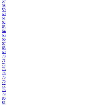
57
58
59
60
61
62
63
64
65
66
67
68
69
70
71
72
73
74
75
76
77
78
79
80
81