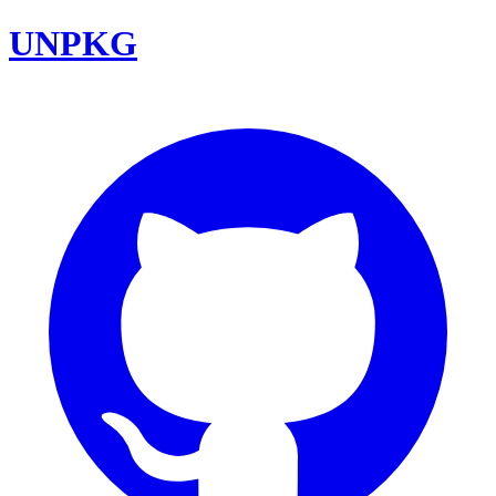
UNPKG