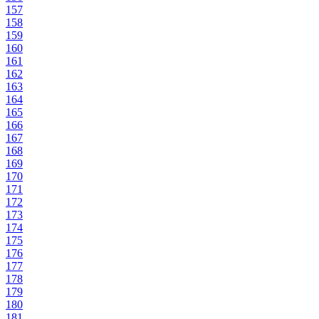
157
158
159
160
161
162
163
164
165
166
167
168
169
170
171
172
173
174
175
176
177
178
179
180
181