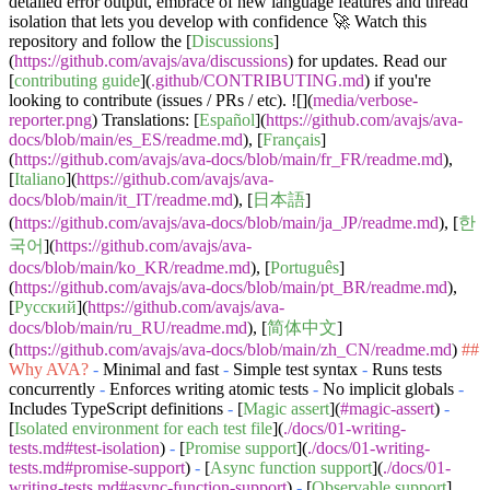
detailed error output, embrace of new language features and thread
isolation that lets you develop with confidence 🚀 Watch this
repository and follow the [
Discussions
]
(
https://github.com/avajs/ava/discussions
) for updates. Read our
[
contributing guide
](
.github/CONTRIBUTING.md
) if you're
looking to contribute (issues / PRs / etc). ![](
media/verbose-
reporter.png
) Translations: [
Español
](
https://github.com/avajs/ava-
docs/blob/main/es_ES/readme.md
), [
Français
]
(
https://github.com/avajs/ava-docs/blob/main/fr_FR/readme.md
),
[
Italiano
](
https://github.com/avajs/ava-
docs/blob/main/it_IT/readme.md
), [
日本語
]
(
https://github.com/avajs/ava-docs/blob/main/ja_JP/readme.md
), [
한
국어
](
https://github.com/avajs/ava-
docs/blob/main/ko_KR/readme.md
), [
Português
]
(
https://github.com/avajs/ava-docs/blob/main/pt_BR/readme.md
),
[
Русский
](
https://github.com/avajs/ava-
docs/blob/main/ru_RU/readme.md
), [
简体中文
]
(
https://github.com/avajs/ava-docs/blob/main/zh_CN/readme.md
)
##
Why AVA?
-
Minimal and fast
-
Simple test syntax
-
Runs tests
concurrently
-
Enforces writing atomic tests
-
No implicit globals
-
Includes TypeScript definitions
-
[
Magic assert
](
#magic-assert
)
-
[
Isolated environment for each test file
](
./docs/01-writing-
tests.md#test-isolation
)
-
[
Promise support
](
./docs/01-writing-
tests.md#promise-support
)
-
[
Async function support
](
./docs/01-
writing-tests.md#async-function-support
)
-
[
Observable support
]