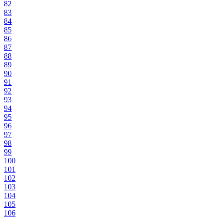
82
83
84
85
86
87
88
89
90
91
92
93
94
95
96
97
98
99
100
101
102
103
104
105
106