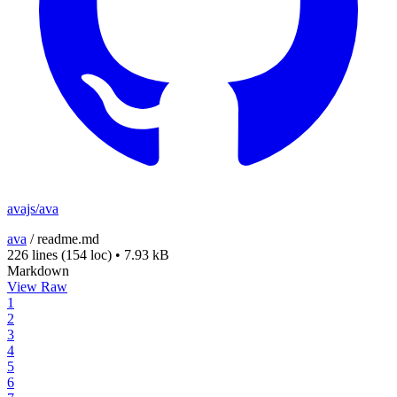
avajs/ava
ava
/
readme.md
226 lines
(154 loc)
•
7.93 kB
Markdown
View Raw
1
2
3
4
5
6