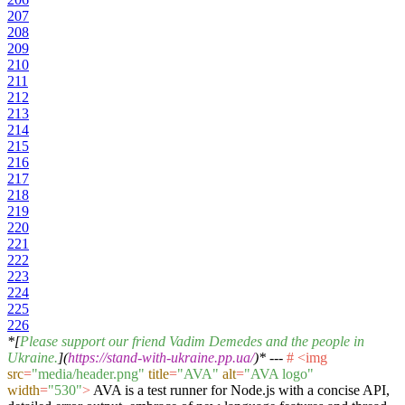
207
208
209
210
211
212
213
214
215
216
217
218
219
220
221
222
223
224
225
226
*[
Please support our friend Vadim Demedes and the people in
Ukraine.
](
https://stand-with-ukraine.pp.ua/
)*
---
#
<
img
src
=
"media/header.png"
title
=
"AVA"
alt
=
"AVA logo"
width
=
"530"
>
AVA is a test runner for Node.js with a concise API,