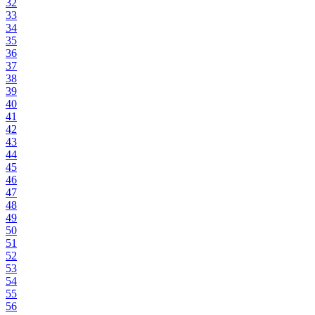
32
33
34
35
36
37
38
39
40
41
42
43
44
45
46
47
48
49
50
51
52
53
54
55
56