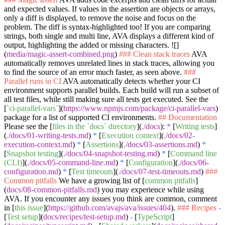
and expected values. If values in the assertion are objects or arrays,
only a diff is displayed, to remove the noise and focus on the
problem. The diff is syntax-highlighted too! If you are comparing
strings, both single and multi line, AVA displays a different kind of
output, highlighting the added or missing characters. ![]
(
media/magic-assert-combined.png
)
### Clean stack traces
AVA
automatically removes unrelated lines in stack traces, allowing you
to find the source of an error much faster, as seen above.
###
Parallel runs in CI
AVA automatically detects whether your CI
environment supports parallel builds. Each build will run a subset of
all test files, while still making sure all tests get executed. See the
[
`ci-parallel-vars`
](
https://www.npmjs.com/package/ci-parallel-vars
)
package for a list of supported CI environments.
## Documentation
Please see the [
files in the `docs` directory
](
./docs
):
*
[
Writing tests
]
(
./docs/01-writing-tests.md
)
*
[
Execution context
](
./docs/02-
execution-context.md
)
*
[
Assertions
](
./docs/03-assertions.md
)
*
[
Snapshot testing
](
./docs/04-snapshot-testing.md
)
*
[
Command line
(CLI)
](
./docs/05-command-line.md
)
*
[
Configuration
](
./docs/06-
configuration.md
)
*
[
Test timeouts
](
./docs/07-test-timeouts.md
)
###
Common pitfalls
We have a growing list of [
common pitfalls
]
(
docs/08-common-pitfalls.md
) you may experience while using
AVA. If you encounter any issues you think are common, comment
in [
this issue
](
https://github.com/avajs/ava/issues/404
).
### Recipes
-
[
Test setup
](
docs/recipes/test-setup.md
)
-
[
TypeScript
]