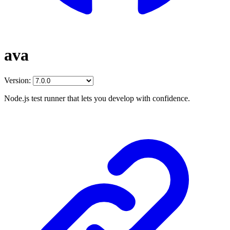
ava
Version:
Node.js test runner that lets you develop with confidence.