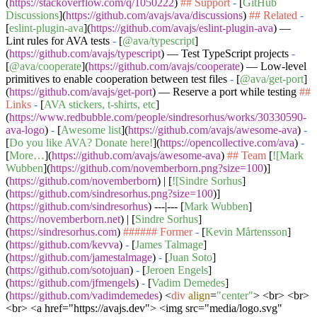
(
https://stackoverflow.com/q/1050222
)
## Support
-
[
GitHub
Discussions
](
https://github.com/avajs/ava/discussions
)
## Related
-
[
eslint-plugin-ava
](
https://github.com/avajs/eslint-plugin-ava
) —
Lint rules for AVA tests
-
[
@ava/typescript
]
(
https://github.com/avajs/typescript
) — Test TypeScript projects
-
[
@ava/cooperate
](
https://github.com/avajs/cooperate
) — Low-level
primitives to enable cooperation between test files
-
[
@ava/get-port
]
(
https://github.com/avajs/get-port
) — Reserve a port while testing
##
Links
-
[
AVA stickers, t-shirts, etc
]
(
https://www.redbubble.com/people/sindresorhus/works/30330590-
ava-logo
)
-
[
Awesome list
](
https://github.com/avajs/awesome-ava
)
-
[
Do you like AVA? Donate here!
](
https://opencollective.com/ava
)
-
[
More…
](
https://github.com/avajs/awesome-ava
)
## Team
[
![Mark
Wubben
](
https://github.com/novemberborn.png?size=100
)]
(
https://github.com/novemberborn
) | [
![Sindre Sorhus
]
(
https://github.com/sindresorhus.png?size=100
)]
(
https://github.com/sindresorhus
) ---|--- [
Mark Wubben
]
(
https://novemberborn.net
) | [
Sindre Sorhus
]
(
https://sindresorhus.com
)
###### Former
-
[
Kevin Mårtensson
]
(
https://github.com/kevva
)
-
[
James Talmage
]
(
https://github.com/jamestalmage
)
-
[
Juan Soto
]
(
https://github.com/sotojuan
)
-
[
Jeroen Engels
]
(
https://github.com/jfmengels
)
-
[
Vadim Demedes
]
(
https://github.com/vadimdemedes
)
<
div
align
=
"center"
>
<br> <br>
<br> <a href="https://avajs.dev"> <img src="media/logo.svg"