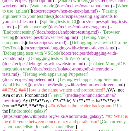
(
docs/recipes/typescript.md
)
-
[
Shared workers
](
docs/recipes/shared-
workers.md
)
-
[
Watch mode
](
docs/recipes/watch-mode.md
)
-
[
When
to use `t.plan()`
](
docs/recipes/when-to-use-plan.md
)
-
[
Passing
arguments to your test files
](
docs/recipes/passing-arguments-to-
your-test-files.md
)
-
[
Splitting tests in CI
](
docs/recipes/splitting-tests-
ci.md
)
-
[
Code coverage
](
docs/recipes/code-coverage.md
)
-
[
Endpoint testing
](
docs/recipes/endpoint-testing.md
)
-
[
Browser
testing
](
docs/recipes/browser-testing.md
)
-
[
Testing Vue.js
components
](
docs/recipes/vue.md
)
-
[
Debugging tests with Chrome
DevTools
](
docs/recipes/debugging-with-chrome-devtools.md
)
-
[
Debugging tests with VSCode
](
docs/recipes/debugging-with-
vscode.md
)
-
[
Debugging tests with WebStorm
]
(
docs/recipes/debugging-with-webstorm.md
)
-
[
Isolated MongoDB
integration tests
](
docs/recipes/isolated-mongodb-integration-
tests.md
)
-
[
Testing web apps using Puppeteer
]
(
docs/recipes/puppeteer.md
)
-
[
Testing web apps using Selenium
WebDriverJS
](
docs/recipes/testing-with-selenium-webdriverjs.md
)
## FAQ
### How is the name written and pronounced?
AVA, not
Ava or ava. Pronounced [
`/ˈeɪvə/`
](
media/pronunciation.m4a?
raw=true
): Ay (f
**a**
ce, m
**a**
de) V (
**v**
ie, ha
**v**
e) A
(comm
**a**
,
**a**
go)
### What is the header background?
It's
the [
Andromeda galaxy
]
(
https://simple.wikipedia.org/wiki/Andromeda_galaxy
).
### What is
the difference between concurrency and parallelism?
[
Concurrency
is not parallelism. It enables parallelism.
]