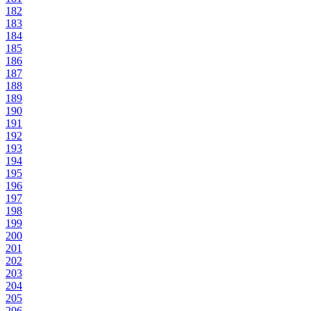
182
183
184
185
186
187
188
189
190
191
192
193
194
195
196
197
198
199
200
201
202
203
204
205
206