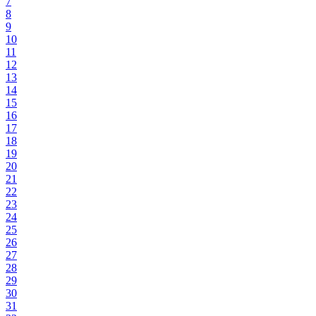
7
8
9
10
11
12
13
14
15
16
17
18
19
20
21
22
23
24
25
26
27
28
29
30
31