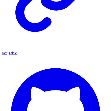
avajs.dev