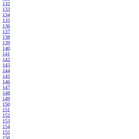
132
133
134
135
136
137
138
139
140
141
142
143
144
145
146
147
148
149
150
151
152
153
154
155
156