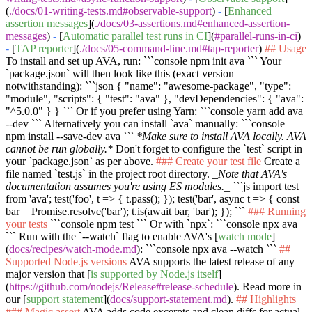
(
./docs/01-writing-tests.md#observable-support
)
-
[
Enhanced
assertion messages
](
./docs/03-assertions.md#enhanced-assertion-
messages
)
-
[
Automatic parallel test runs in CI
](
#parallel-runs-in-ci
)
-
[
TAP reporter
](
./docs/05-command-line.md#tap-reporter
)
## Usage
To install and set up AVA, run:
```console npm init ava ```
Your
`package.json`
will then look like this (exact version
notwithstanding):
```json { "name": "awesome-package", "type":
"module", "scripts": { "test": "ava" }, "devDependencies": { "ava":
"^5.0.0" } } ```
Or if you prefer using Yarn:
```console yarn add ava
--dev ```
Alternatively you can install
`ava`
manually:
```console
npm install --save-dev ava ```
*Make sure to install AVA locally. AVA
cannot be run globally.*
Don't forget to configure the
`test`
script in
your
`package.json`
as per above.
### Create your test file
Create a
file named
`test.js`
in the project root directory.
_Note that AVA's
documentation assumes you're using ES modules._
```js import test
from 'ava'; test('foo', t => { t.pass(); }); test('bar', async t => { const
bar = Promise.resolve('bar'); t.is(await bar, 'bar'); }); ```
### Running
your tests
```console npm test ```
Or with
`npx`
:
```console npx ava
```
Run with the
`--watch`
flag to enable AVA's [
watch mode
]
(
docs/recipes/watch-mode.md
):
```console npx ava --watch ```
##
Supported Node.js versions
AVA supports the latest release of any
major version that [
is supported by Node.js itself
]
(
https://github.com/nodejs/Release#release-schedule
). Read more in
our [
support statement
](
docs/support-statement.md
).
## Highlights
### Magic assert
AVA adds code excerpts and clean diffs for actual