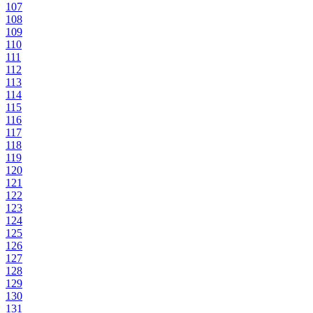
107
108
109
110
111
112
113
114
115
116
117
118
119
120
121
122
123
124
125
126
127
128
129
130
131