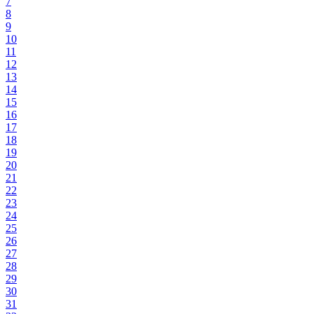
7
8
9
10
11
12
13
14
15
16
17
18
19
20
21
22
23
24
25
26
27
28
29
30
31