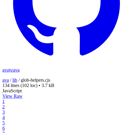
avajs/ava
ava
/
lib
/
glob-helpers.cjs
134 lines
(102 loc)
•
3.7 kB
JavaScript
View Raw
1
2
3
4
5
6