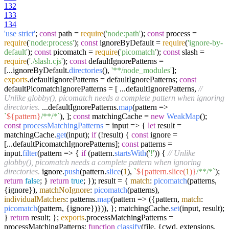
132
133
134
'use strict'
;
const
path =
require
(
'node:path'
);
const
process =
require
(
'node:process'
);
const
ignoreByDefault =
require
(
'ignore-by-
default'
);
const
picomatch =
require
(
'picomatch'
);
const
slash =
require
(
'./slash.cjs'
);
const
defaultIgnorePatterns =
[...ignoreByDefault.
directories
(),
'**/node_modules'
];
exports
.
defaultIgnorePatterns
= defaultIgnorePatterns;
const
defaultPicomatchIgnorePatterns = [ ...defaultIgnorePatterns,
//
Unlike globby(), picomatch needs a complete pattern when ignoring
directories.
...defaultIgnorePatterns.
map
(
pattern
=>
`
${pattern}
/**/*`
), ];
const
matchingCache =
new
WeakMap
();
const
processMatchingPatterns
= input => {
let
result =
matchingCache.
get
(input);
if
(!result) {
const
ignore =
[...defaultPicomatchIgnorePatterns];
const
patterns =
input.
filter
(
pattern
=>
{
if
(pattern.
startsWith
(
'!'
)) {
// Unlike
globby(), picomatch needs a complete pattern when ignoring
directories.
ignore.
push
(pattern.
slice
(
1
),
`
${pattern.slice(
1
)}
/**/*`
);
return
false
; }
return
true
; }); result = {
match
:
picomatch
(patterns,
{ignore}),
matchNoIgnore
:
picomatch
(patterns),
individualMatchers
: patterns.
map
(
pattern
=>
({pattern,
match
:
picomatch
(pattern, {ignore})})), }; matchingCache.
set
(input, result);
}
return
result; };
exports
.
processMatchingPatterns
=
processMatchingPatterns;
function
classify
(
file, {cwd, extensions,