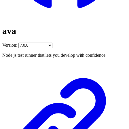
ava
Version:
Node.js test runner that lets you develop with confidence.