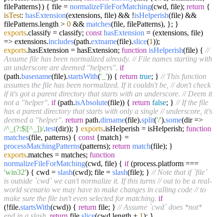
filePatterns}
) { file =
normalizeFileForMatching
(cwd, file);
return
{
isTest
:
hasExtension
(extensions, file) && !
isHelperish
(file) &&
filePatterns.
length
>
0
&&
matches
(file, filePatterns), }; }
exports
.
classify
= classify;
const
hasExtension
= (
extensions, file
)
=> extensions.
includes
(path.
extname
(file).
slice
(
1
));
exports
.
hasExtension
= hasExtension;
function
isHelperish
(
file
) {
//
Assume file has been normalized already.
// File names starting with
an underscore are deemed "helpers".
if
(path.
basename
(file).
startsWith
(
'_'
)) {
return
true
; }
// This function
assumes the file has been normalized. If it couldn't be,
// don't check
if it's got a parent directory that starts with an underscore.
// Deem it
not a "helper".
if
(path.
isAbsolute
(file)) {
return
false
; }
// If the file
has a parent directory that starts with only a single
// underscore, it's
deemed a "helper".
return
path.
dirname
(file).
split
(
'/'
).
some
(
dir
=>
/^_(?:$|[^_])/
.
test
(dir)); }
exports
.
isHelperish
= isHelperish;
function
matches
(
file, patterns
) {
const
{match} =
processMatchingPatterns
(patterns);
return
match
(file); }
exports
.
matches
= matches;
function
normalizeFileForMatching
(
cwd, file
) {
if
(process.
platform
===
'win32'
) { cwd =
slash
(cwd); file =
slash
(file); }
// Note that if `file`
is outside `cwd` we can't normalize it. If this turns
// out to be a real-
world scenario we may have to make changes in calling code
// to
make sure the file isn't even selected for matching.
if
(!file.
startsWith
(cwd)) {
return
file; }
// Assume `cwd` does *not*
end in a slash.
return
file.
slice
(cwd.
length
+
1
); }