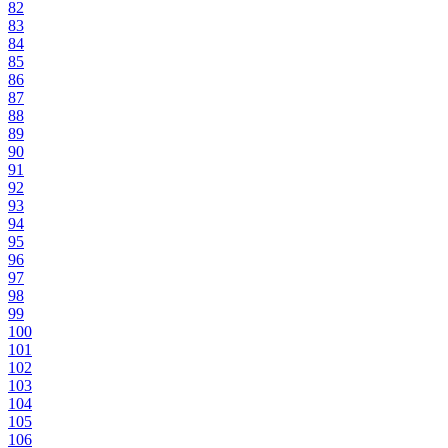
82
83
84
85
86
87
88
89
90
91
92
93
94
95
96
97
98
99
100
101
102
103
104
105
106