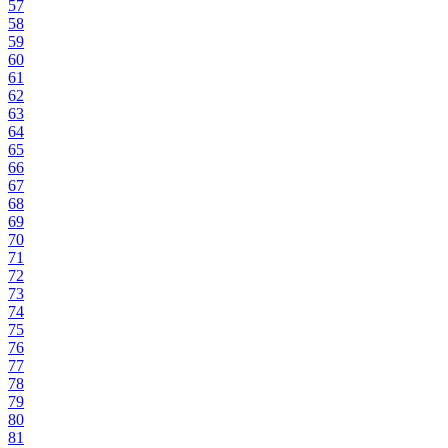
57
58
59
60
61
62
63
64
65
66
67
68
69
70
71
72
73
74
75
76
77
78
79
80
81