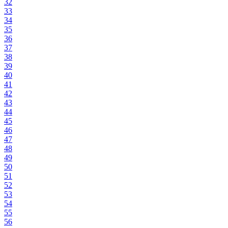
32
33
34
35
36
37
38
39
40
41
42
43
44
45
46
47
48
49
50
51
52
53
54
55
56