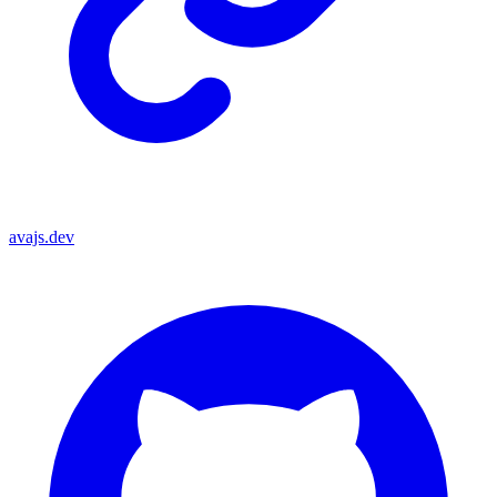
avajs.dev