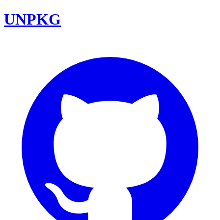
UNPKG