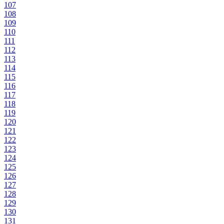
107
108
109
110
111
112
113
114
115
116
117
118
119
120
121
122
123
124
125
126
127
128
129
130
131