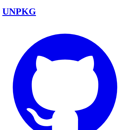
UNPKG