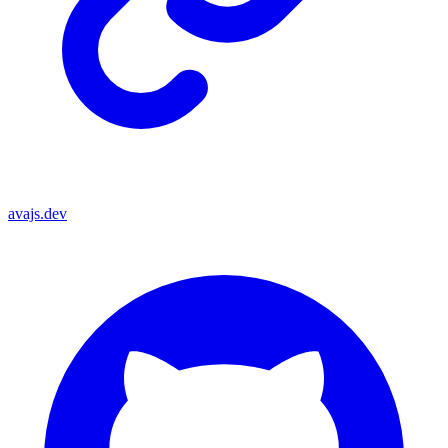
avajs.dev