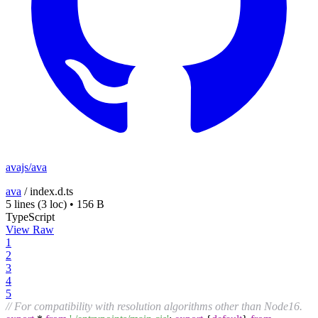
avajs/ava
ava
/
index.d.ts
5 lines
(3 loc)
•
156 B
TypeScript
View Raw
1
2
3
4
5
// For compatibility with resolution algorithms other than Node16.