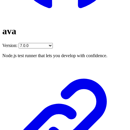
ava
Version:
Node.js test runner that lets you develop with confidence.