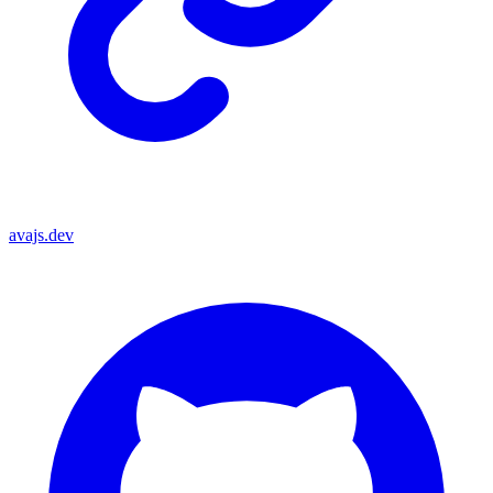
avajs.dev