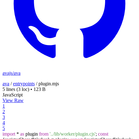
avajs/ava
ava
/
entrypoints
/
plugin.mjs
5 lines
(3 loc)
•
123 B
JavaScript
View Raw
1
2
3
4
5
import
*
as
plugin
from
'../lib/worker/plugin.cjs'
;
const