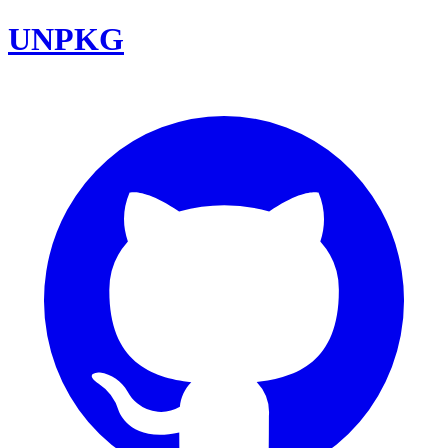
UNPKG