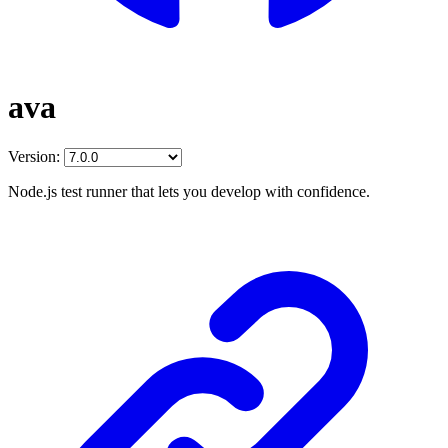
ava
Version:
Node.js test runner that lets you develop with confidence.