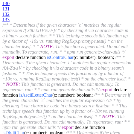
130
131
132
133
/** * Determines if the given character `c` matches the regular
expression /[\x00-\x1F\x7F]/ * by checking it via character code in
a binary search fashion. * * This technique speeds this function up
by a factor of ~10x vs. running RegExp.prototype.test() * on the
character itself. * *
NOTE:
This function is generated. Do not edit
manually. To regenerate, run: * * npm run generate-char-utils */
export
declare function
isControlChar
(c: number)
: boolean;
/** *
Determines if the given character `c` matches the regular expression
/[A-Za-z]/ * by checking it via character code in a binary search
fashion. * * This technique speeds this function up by a factor of
~10x vs. running RegExp.prototype.test() * on the character itself. *
*
NOTE:
This function is generated. Do not edit manually. To
regenerate, run: * * npm run generate-char-utils */
export
declare
function
isAsciiLetterChar
(c: number)
: boolean;
/** * Determines if
the given character `c` matches the regular expression /\d/ * by
checking it via character code in a binary search fashion. * * This
technique speeds this function up by a factor of ~10x vs. running
RegExp.prototype.test() * on the character itself. * *
NOTE:
This
function is generated. Do not edit manually. To regenerate, run: * *
npm run generate-char-utils */
export
declare function
isDigitChar
(c: number)
: boolean;
/** * Determines if the given