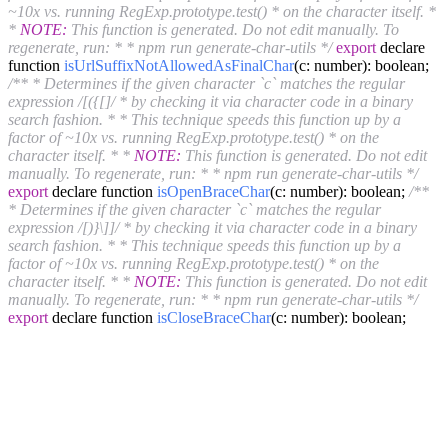
~10x vs. running RegExp.prototype.test() * on the character itself. *
*
NOTE:
This function is generated. Do not edit manually. To
regenerate, run: * * npm run generate-char-utils */
export
declare
function
isUrlSuffixNotAllowedAsFinalChar
(c: number)
: boolean;
/** * Determines if the given character `c` matches the regular
expression /[({[]/ * by checking it via character code in a binary
search fashion. * * This technique speeds this function up by a
factor of ~10x vs. running RegExp.prototype.test() * on the
character itself. * *
NOTE:
This function is generated. Do not edit
manually. To regenerate, run: * * npm run generate-char-utils */
export
declare function
isOpenBraceChar
(c: number)
: boolean;
/**
* Determines if the given character `c` matches the regular
expression /[)}\]]/ * by checking it via character code in a binary
search fashion. * * This technique speeds this function up by a
factor of ~10x vs. running RegExp.prototype.test() * on the
character itself. * *
NOTE:
This function is generated. Do not edit
manually. To regenerate, run: * * npm run generate-char-utils */
export
declare function
isCloseBraceChar
(c: number)
: boolean;