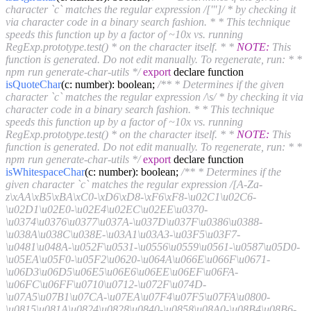
character `c` matches the regular expression /['"]/ * by checking it
via character code in a binary search fashion. * * This technique
speeds this function up by a factor of ~10x vs. running
RegExp.prototype.test() * on the character itself. * *
NOTE:
This
function is generated. Do not edit manually. To regenerate, run: * *
npm run generate-char-utils */
export
declare function
isQuoteChar
(c: number)
: boolean;
/** * Determines if the given
character `c` matches the regular expression /\s/ * by checking it via
character code in a binary search fashion. * * This technique
speeds this function up by a factor of ~10x vs. running
RegExp.prototype.test() * on the character itself. * *
NOTE:
This
function is generated. Do not edit manually. To regenerate, run: * *
npm run generate-char-utils */
export
declare function
isWhitespaceChar
(c: number)
: boolean;
/** * Determines if the
given character `c` matches the regular expression /[A-Za-
z\xAA\xB5\xBA\xC0-\xD6\xD8-\xF6\xF8-\u02C1\u02C6-
\u02D1\u02E0-\u02E4\u02EC\u02EE\u0370-
\u0374\u0376\u0377\u037A-\u037D\u037F\u0386\u0388-
\u038A\u038C\u038E-\u03A1\u03A3-\u03F5\u03F7-
\u0481\u048A-\u052F\u0531-\u0556\u0559\u0561-\u0587\u05D0-
\u05EA\u05F0-\u05F2\u0620-\u064A\u066E\u066F\u0671-
\u06D3\u06D5\u06E5\u06E6\u06EE\u06EF\u06FA-
\u06FC\u06FF\u0710\u0712-\u072F\u074D-
\u07A5\u07B1\u07CA-\u07EA\u07F4\u07F5\u07FA\u0800-
\u0815\u081A\u0824\u0828\u0840-\u0858\u08A0-\u08B4\u08B6-