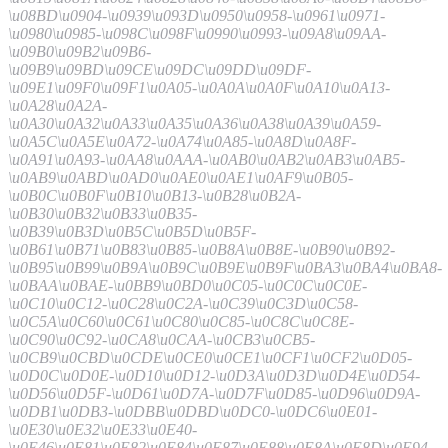
\u08BD\u0904-\u0939\u093D\u0950\u0958-\u0961\u0971-
\u0980\u0985-\u098C\u098F\u0990\u0993-\u09A8\u09AA-
\u09B0\u09B2\u09B6-
\u09B9\u09BD\u09CE\u09DC\u09DD\u09DF-
\u09E1\u09F0\u09F1\u0A05-\u0A0A\u0A0F\u0A10\u0A13-
\u0A28\u0A2A-
\u0A30\u0A32\u0A33\u0A35\u0A36\u0A38\u0A39\u0A59-
\u0A5C\u0A5E\u0A72-\u0A74\u0A85-\u0A8D\u0A8F-
\u0A91\u0A93-\u0AA8\u0AAA-\u0AB0\u0AB2\u0AB3\u0AB5-
\u0AB9\u0ABD\u0AD0\u0AE0\u0AE1\u0AF9\u0B05-
\u0B0C\u0B0F\u0B10\u0B13-\u0B28\u0B2A-
\u0B30\u0B32\u0B33\u0B35-
\u0B39\u0B3D\u0B5C\u0B5D\u0B5F-
\u0B61\u0B71\u0B83\u0B85-\u0B8A\u0B8E-\u0B90\u0B92-
\u0B95\u0B99\u0B9A\u0B9C\u0B9E\u0B9F\u0BA3\u0BA4\u0BA8-
\u0BAA\u0BAE-\u0BB9\u0BD0\u0C05-\u0C0C\u0C0E-
\u0C10\u0C12-\u0C28\u0C2A-\u0C39\u0C3D\u0C58-
\u0C5A\u0C60\u0C61\u0C80\u0C85-\u0C8C\u0C8E-
\u0C90\u0C92-\u0CA8\u0CAA-\u0CB3\u0CB5-
\u0CB9\u0CBD\u0CDE\u0CE0\u0CE1\u0CF1\u0CF2\u0D05-
\u0D0C\u0D0E-\u0D10\u0D12-\u0D3A\u0D3D\u0D4E\u0D54-
\u0D56\u0D5F-\u0D61\u0D7A-\u0D7F\u0D85-\u0D96\u0D9A-
\u0DB1\u0DB3-\u0DBB\u0DBD\u0DC0-\u0DC6\u0E01-
\u0E30\u0E32\u0E33\u0E40-
\u0E46\u0E81\u0E82\u0E84\u0E87\u0E88\u0E8A\u0E8D\u0E94-