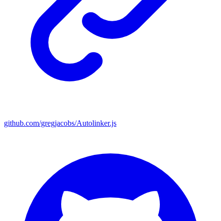
github.com/gregjacobs/Autolinker.js