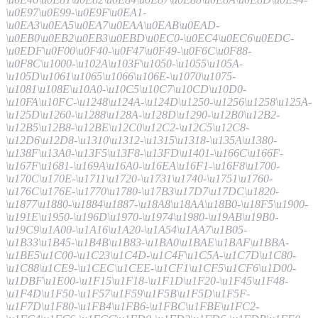
\u0E97\u0E99-\u0E9F\u0EA1-
\u0EA3\u0EA5\u0EA7\u0EAA\u0EAB\u0EAD-
\u0EB0\u0EB2\u0EB3\u0EBD\u0EC0-\u0EC4\u0EC6\u0EDC-
\u0EDF\u0F00\u0F40-\u0F47\u0F49-\u0F6C\u0F88-
\u0F8C\u1000-\u102A\u103F\u1050-\u1055\u105A-
\u105D\u1061\u1065\u1066\u106E-\u1070\u1075-
\u1081\u108E\u10A0-\u10C5\u10C7\u10CD\u10D0-
\u10FA\u10FC-\u1248\u124A-\u124D\u1250-\u1256\u1258\u125A-
\u125D\u1260-\u1288\u128A-\u128D\u1290-\u12B0\u12B2-
\u12B5\u12B8-\u12BE\u12C0\u12C2-\u12C5\u12C8-
\u12D6\u12D8-\u1310\u1312-\u1315\u1318-\u135A\u1380-
\u138F\u13A0-\u13F5\u13F8-\u13FD\u1401-\u166C\u166F-
\u167F\u1681-\u169A\u16A0-\u16EA\u16F1-\u16F8\u1700-
\u170C\u170E-\u1711\u1720-\u1731\u1740-\u1751\u1760-
\u176C\u176E-\u1770\u1780-\u17B3\u17D7\u17DC\u1820-
\u1877\u1880-\u1884\u1887-\u18A8\u18AA\u18B0-\u18F5\u1900-
\u191E\u1950-\u196D\u1970-\u1974\u1980-\u19AB\u19B0-
\u19C9\u1A00-\u1A16\u1A20-\u1A54\u1AA7\u1B05-
\u1B33\u1B45-\u1B4B\u1B83-\u1BA0\u1BAE\u1BAF\u1BBA-
\u1BE5\u1C00-\u1C23\u1C4D-\u1C4F\u1C5A-\u1C7D\u1C80-
\u1C88\u1CE9-\u1CEC\u1CEE-\u1CF1\u1CF5\u1CF6\u1D00-
\u1DBF\u1E00-\u1F15\u1F18-\u1F1D\u1F20-\u1F45\u1F48-
\u1F4D\u1F50-\u1F57\u1F59\u1F5B\u1F5D\u1F5F-
\u1F7D\u1F80-\u1FB4\u1FB6-\u1FBC\u1FBE\u1FC2-