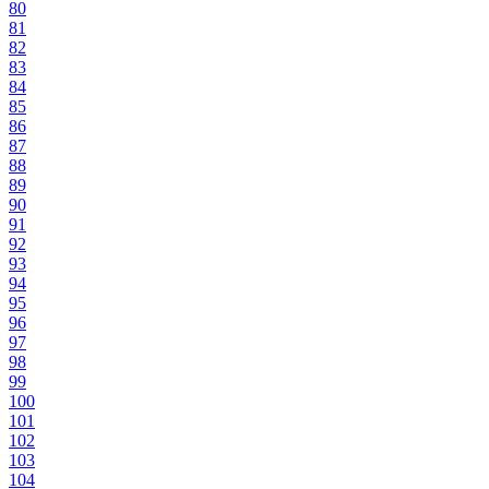
80
81
82
83
84
85
86
87
88
89
90
91
92
93
94
95
96
97
98
99
100
101
102
103
104