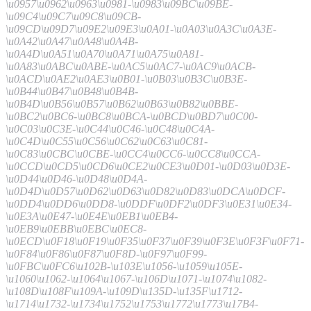
\u0957\u0962\u0963\u0981-\u0983\u09BC\u09BE-
\u09C4\u09C7\u09C8\u09CB-
\u09CD\u09D7\u09E2\u09E3\u0A01-\u0A03\u0A3C\u0A3E-
\u0A42\u0A47\u0A48\u0A4B-
\u0A4D\u0A51\u0A70\u0A71\u0A75\u0A81-
\u0A83\u0ABC\u0ABE-\u0AC5\u0AC7-\u0AC9\u0ACB-
\u0ACD\u0AE2\u0AE3\u0B01-\u0B03\u0B3C\u0B3E-
\u0B44\u0B47\u0B48\u0B4B-
\u0B4D\u0B56\u0B57\u0B62\u0B63\u0B82\u0BBE-
\u0BC2\u0BC6-\u0BC8\u0BCA-\u0BCD\u0BD7\u0C00-
\u0C03\u0C3E-\u0C44\u0C46-\u0C48\u0C4A-
\u0C4D\u0C55\u0C56\u0C62\u0C63\u0C81-
\u0C83\u0CBC\u0CBE-\u0CC4\u0CC6-\u0CC8\u0CCA-
\u0CCD\u0CD5\u0CD6\u0CE2\u0CE3\u0D01-\u0D03\u0D3E-
\u0D44\u0D46-\u0D48\u0D4A-
\u0D4D\u0D57\u0D62\u0D63\u0D82\u0D83\u0DCA\u0DCF-
\u0DD4\u0DD6\u0DD8-\u0DDF\u0DF2\u0DF3\u0E31\u0E34-
\u0E3A\u0E47-\u0E4E\u0EB1\u0EB4-
\u0EB9\u0EBB\u0EBC\u0EC8-
\u0ECD\u0F18\u0F19\u0F35\u0F37\u0F39\u0F3E\u0F3F\u0F71-
\u0F84\u0F86\u0F87\u0F8D-\u0F97\u0F99-
\u0FBC\u0FC6\u102B-\u103E\u1056-\u1059\u105E-
\u1060\u1062-\u1064\u1067-\u106D\u1071-\u1074\u1082-
\u108D\u108F\u109A-\u109D\u135D-\u135F\u1712-
\u1714\u1732-\u1734\u1752\u1753\u1772\u1773\u17B4-