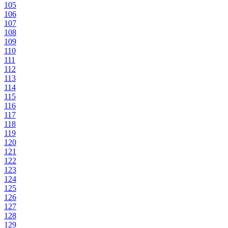
105
106
107
108
109
110
111
112
113
114
115
116
117
118
119
120
121
122
123
124
125
126
127
128
129