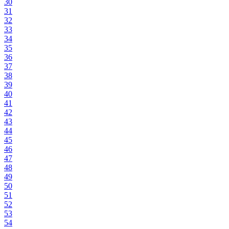
30
31
32
33
34
35
36
37
38
39
40
41
42
43
44
45
46
47
48
49
50
51
52
53
54