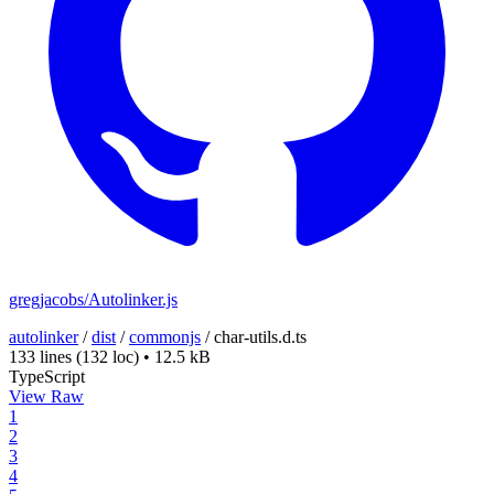
gregjacobs/Autolinker.js
autolinker
/
dist
/
commonjs
/
char-utils.d.ts
133 lines
(132 loc)
•
12.5 kB
TypeScript
View Raw
1
2
3
4