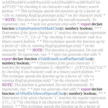
\uA9D9\uA9F0-\uA9F9\uAA50-\uAA59\uABF0-\uABF9\uFF10-
\uFF19]/ * by checking it via character code in a binary search
fashion. * * This technique speeds this function up by a factor of
~10x vs. running RegExp.prototype.test() * on the character itself. *
*
NOTE:
This function is generated. Do not edit manually. To
regenerate, run: * * npm run generate-char-utils */
export
declare
function
isAlphaNumericOrMarkChar
(c: number)
: boolean;
/** *
Determines if the given character `c` matches the regular expression
/[!#$%&'*+/=?^_`{|}~-]/ * by checking it via character code in a
binary search fashion. * * This technique speeds this function up by
a factor of ~10x vs. running RegExp.prototype.test() * on the
character itself. * *
NOTE:
This function is generated. Do not edit
manually. To regenerate, run: * * npm run generate-char-utils */
export
declare function
isValidEmailLocalPartSpecialChar
(c:
number)
: boolean;
/** * Determines if the given character `c`
matches the regular expression /[-+&@#/%=~_()|'$*[\]{}\u2713]/ *
by checking it via character code in a binary search fashion. * *
This technique speeds this function up by a factor of ~10x vs.
running RegExp.prototype.test() * on the character itself. * *
NOTE:
This function is generated. Do not edit manually. To
regenerate, run: * * npm run generate-char-utils */
export
declare
function
isUrlSuffixAllowedSpecialChar
(c: number)
: boolean;
/** *
Determines if the given character `c` matches the regular expression
/[?!:,.;^]/ * by checking it via character code in a binary search
fashion. * * This technique speeds this function up by a factor of