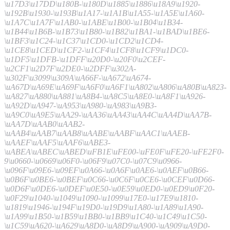
\u17D3\u17DD\u180B-\u180D\u1885\u1886\u18A9\u1920-
\u192B\u1930-\u193B\u1A17-\u1A1B\u1A55-\u1A5E\u1A60-
\u1A7C\u1A7F\u1AB0-\u1ABE\u1B00-\u1B04\u1B34-
\u1B44\u1B6B-\u1B73\u1B80-\u1B82\u1BA1-\u1BAD\u1BE6-
\u1BF3\u1C24-\u1C37\u1CD0-\u1CD2\u1CD4-
\u1CE8\u1CED\u1CF2-\u1CF4\u1CF8\u1CF9\u1DC0-
\u1DF5\u1DFB-\u1DFF\u20D0-\u20F0\u2CEF-
\u2CF1\u2D7F\u2DE0-\u2DFF\u302A-
\u302F\u3099\u309A\uA66F-\uA672\uA674-
\uA67D\uA69E\uA69F\uA6F0\uA6F1\uA802\uA806\uA80B\uA823-
\uA827\uA880\uA881\uA8B4-\uA8C5\uA8E0-\uA8F1\uA926-
\uA92D\uA947-\uA953\uA980-\uA983\uA9B3-
\uA9C0\uA9E5\uAA29-\uAA36\uAA43\uAA4C\uAA4D\uAA7B-
\uAA7D\uAAB0\uAAB2-
\uAAB4\uAAB7\uAAB8\uAABE\uAABF\uAAC1\uAAEB-
\uAAEF\uAAF5\uAAF6\uABE3-
\uABEA\uABEC\uABED\uFB1E\uFE00-\uFE0F\uFE20-\uFE2F0-
9\u0660-\u0669\u06F0-\u06F9\u07C0-\u07C9\u0966-
\u096F\u09E6-\u09EF\u0A66-\u0A6F\u0AE6-\u0AEF\u0B66-
\u0B6F\u0BE6-\u0BEF\u0C66-\u0C6F\u0CE6-\u0CEF\u0D66-
\u0D6F\u0DE6-\u0DEF\u0E50-\u0E59\u0ED0-\u0ED9\u0F20-
\u0F29\u1040-\u1049\u1090-\u1099\u17E0-\u17E9\u1810-
\u1819\u1946-\u194F\u19D0-\u19D9\u1A80-\u1A89\u1A90-
\u1A99\u1B50-\u1B59\u1BB0-\u1BB9\u1C40-\u1C49\u1C50-
\u1C59\uA620-\uA629\uA8D0-\uA8D9\uA900-\uA909\uA9D0-