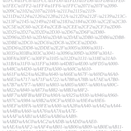
\u1FC4\u1FC6-\u1FCC\u1FD0-\u1FD3\u1FD6-\u1FDB\u1FE0-
\u1FEC\u1FF2-\u1FF4\u1FF6-\u1FFC\u2071\u207F\u2090-
\u209C\u2102\u2107\u210A-\u2113\u2115\u2119-
\u211D\u2124\u2126\u2128\u212A-\u212D\u212F-\u2139\u213C-
\u213F\u2145-\u2149\u214E\u2183\u2184\u2C00-\u2C2E\u2C30-
\u2C5E\u2C60-\u2CE4\u2CEB-\u2CEE\u2CF2\u2CF3\u2D00-
\u2D25\u2D27\u2D2D\u2D30-\u2D67\u2D6F\u2D80-
\u2D96\u2DA0-\u2DA6\u2DA8-\u2DAE\u2DB0-\u2DB6\u2DB8-
\u2DBE\u2DC0-\u2DC6\u2DC8-\u2DCE\u2DD0-
\u2DD6\u2DD8-\u2DDE\u2E2F\u3005\u3006\u3031-
\u3035\u303B\u303C\u3041-\u3096\u309D-\u309F\u30A1-
\u30FA\u30FC-\u30FF\u3105-\u312D\u3131-\u318E\u31A0-
\u31BA\u31F0-\u31FF\u3400-\u4DB5\u4E00-\u9FD5\uA000-
\uA48C\uA4D0-\uA4FD\uA500-\uA60C\uA610-
\uA61F\uA62A\uA62B\uA640-\uA66E\uA67F-\uA69D\uA6A0-
\uA6E5\uA717-\uA71F\uA722-\uA788\uA78B-\uA7AE\uA7B0-
\uA7B7\uA7F7-\uA801\uA803-\uA805\uA807-\uA80A\uA80C-
\uA822\uA840-\uA873\uA882-\uA8B3\uA8F2-
\uA8F7\uA8FB\uA8FD\uA90A-\uA925\uA930-\uA946\uA960-
\uA97C\uA984-\uA9B2\uA9CF\uA9E0-\uA9E4\uA9E6-
\uA9EF\uA9FA-\uA9FE\uAA00-\uAA28\uAA40-\uAA42\uAA44-
\uAA4B\uAA60-\uAA76\uAA7A\uAA7E-
\uAAAF\uAAB1\uAAB5\uAAB6\uAAB9-
\uAABD\uAAC0\uAAC2\uAADB-\uAADD\uAAE0-
\uAAEA\uAAF2-\uAAF4\uAB01-\uAB06\uAB09-\uAB0E\uAB11-