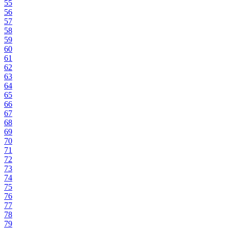
55
56
57
58
59
60
61
62
63
64
65
66
67
68
69
70
71
72
73
74
75
76
77
78
79