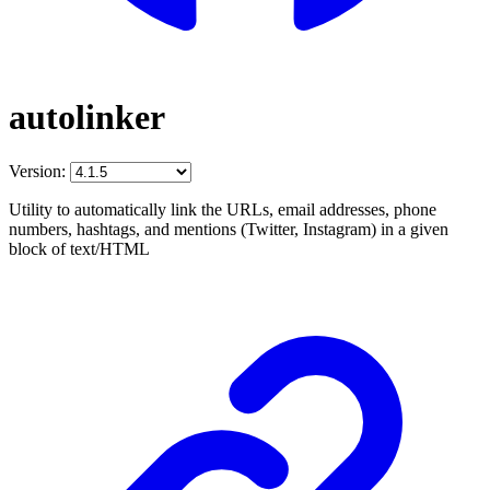
autolinker
Version:
Utility to automatically link the URLs, email addresses, phone
numbers, hashtags, and mentions (Twitter, Instagram) in a given
block of text/HTML