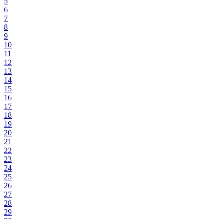
5
6
7
8
9
10
11
12
13
14
15
16
17
18
19
20
21
22
23
24
25
26
27
28
29