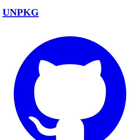
UNPKG