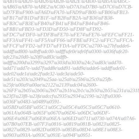
\uAB16\uAB20-\uAB26\uAB28-\uAB2E\uAB30-\uAB5A\uAB5C-
\uAB65\uAB70-\uABE2\uAC00-\uD7A3\uD7B0-\uD7C6\uD7CB-
\uD7FB\uF900-\uFA6D\uFA70-\uFAD9\uFB00-\uFB06\uFB13-
\uFB17\uFB1D\uFB1F-\uFB28\uFB2A-\uFB36\uFB38-
\uFB3C\uFB3E\uFB40\uFB41\uFB43\uFB44\uFB46-
\uFBB1\uFBD3-\uFD3D\uFD50-\uFD8F\uFD92-
\uFDC7\uFDF0-\uFDFB\uFE70-\uFE74\uFE76-\uFEFC\uFF21-
\uFF3A\uFF41-\uFF5A\uFF66-\uFFBE\uFFC2-\uFFC7\uFFCA-
\uFFCF\uFFD2-\uFFD7\uFFDA-\uFFDC\u2700-\u27bf\udde6-
\uddff\ud800-\udbff\udc00-\udfff\ufe0e\ufe0f\u0300-\u036f\ufe20-
\ufe23\u20d0-\u20f0\ud83c\udffb-
\udfff\u200d\u3299\u3297\u303d\u3030\u24c2\ud83c\udd70-
\udd71\udd7e-\udd7f\udd8e\udd91-\udd9a\udde6-\uddff\ude01-
\ude02\ude1a\ude2f\ude32-\ude3a\ude50-
\ude51\u203c\u2049\u25aa-\u25ab\u25b6\u25c0\u25fb-
\u25fe\u00a9\u00ae\u2122\u2139\udc04\u2600-
\u26FF\u2b05\u2b06\u2b07\u2b1b\u2b1c\u2b50\u2b55\u231a\u231b
\u23f3\u23f8-\u23fa\udccf\u2935\u2934\u2190-\u21ff\u0300-
\u036F\u0483-\u0489\u0591-
\u05BD\u05BF\u05C1\u05C2\u05C4\u05C5\u05C7\u0610-
\u061A\u064B-\u065F\u0670\u06D6-\u06DC\u06DF-
\u06E4\u06E7\u06E8\u06EA-\u06ED\u0711\u0730-\u074A\u07A6-
\u07B0\u07EB-\u07F3\u0816-\u0819\u081B-\u0823\u0825-
\u0827\u0829-\u082D\u0859-\u085B\u08D4-\u08E1\u08E3-
\u0903\u093A-\u093C\u093E-\u094F\u0951-