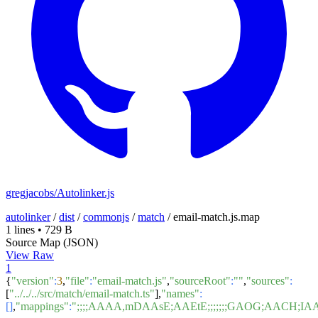
gregjacobs/Autolinker.js
autolinker
/
dist
/
commonjs
/
match
/
email-match.js.map
1 lines
•
729 B
Source Map (JSON)
View Raw
1
{
"version"
:
3
,
"file"
:
"email-match.js"
,
"sourceRoot"
:
""
,
"sources"
:
[
"../../../src/match/email-match.ts"
],
"names"
:
[]
,
"mappings"
:
";;;;AAAA,mDAAsE;AAEtE;;;;;;;GAOG;AACH