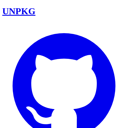
UNPKG