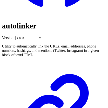
autolinker
Version:
Utility to automatically link the URLs, email addresses, phone
numbers, hashtags, and mentions (Twitter, Instagram) in a given
block of text/HTML