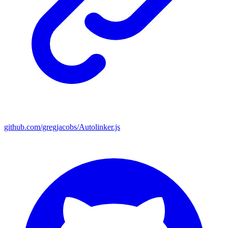
github.com/gregjacobs/Autolinker.js