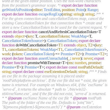
word at the given editor position. Uses the non-word characters
from the position's grammar scope. */
export
declare
function
getWordAtPosition
(
editor
:
TextEditor
,
position
:
Point
):
Range
;
export
declare
function
escapeRegExp
(
string
:
string
):
string
;
/** *
For the given connection and cancellationTokens map, cancel the
existing CancellationToken for that connection then * create and
store a new CancellationToken to be used for the current request. */
export
declare
function
cancelAndRefreshCancellationToken<T
extends
object
>(
key
: T,
cancellationTokens
:
WeakMap
<T,
CancellationTokenSource
>):
CancellationToken
;
export
declare
function
doWithCancellationToken<
T1
extends
object
,
T2
>(
key
:
T1
,
cancellationTokens
:
WeakMap
<
T1
,
CancellationTokenSource
>,
work
:
(
token
:
CancellationToken
) =>
Promise
<
T2
>):
Promise
<
T2
>;
export
declare
function
assertUnreachable
(
_
:
never
):
never
;
export
declare
function
promiseWithTimeout<T>(
ms
:
number
,
promise
:
Promise
<T>):
Promise
<T>;
export
declare
const
rootPathDefault
:
string
;
export
declare
const
exeExtentionDefault
:
string
;
/** * Finds
an exe file in the package assuming it is placed under
`rootPath/platform-arch/exe`. If the exe file did not * exist, the given
name is returned. For example on Windows x64, if the `exeName` is
`serve-d`, it returns the absolute * path to `./bin/win32-
x64/exeName.exe`, and if the file did not exist, `serve-d` is returned.
* *
@param
exeName Name of the exe file *
@param
rootPath
The path of the folder of the exe file. Defaults to 'join("bin",
`${process.platform}-${process.arch}`)' *
@param
exeExtention