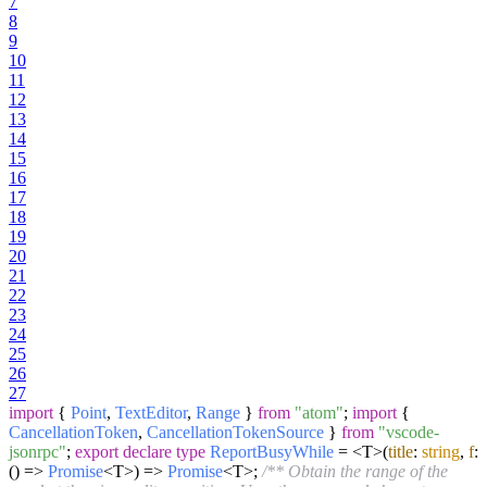
7
8
9
10
11
12
13
14
15
16
17
18
19
20
21
22
23
24
25
26
27
import
{
Point
,
TextEditor
,
Range
}
from
"atom"
;
import
{
CancellationToken
,
CancellationTokenSource
}
from
"vscode-
jsonrpc"
;
export
declare
type
ReportBusyWhile
= <T>
(
title
:
string
,
f
:
() =>
Promise
<T>
) =>
Promise
<T>;
/** Obtain the range of the