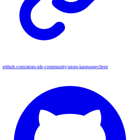
github.com/atom-ide-community/atom-languageclient