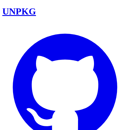
UNPKG