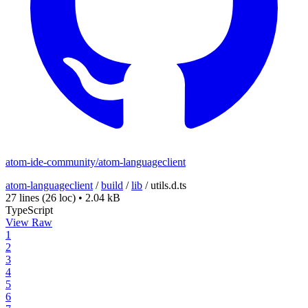
atom-ide-community/atom-languageclient
atom-languageclient
/
build
/
lib
/
utils.d.ts
27 lines
(26 loc)
•
2.04 kB
TypeScript
View Raw
1
2
3
4
5
6