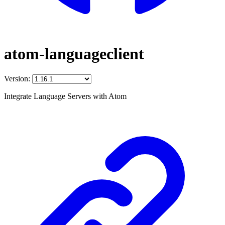
atom-languageclient
Version:
Integrate Language Servers with Atom