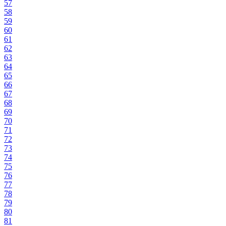
57
58
59
60
61
62
63
64
65
66
67
68
69
70
71
72
73
74
75
76
77
78
79
80
81