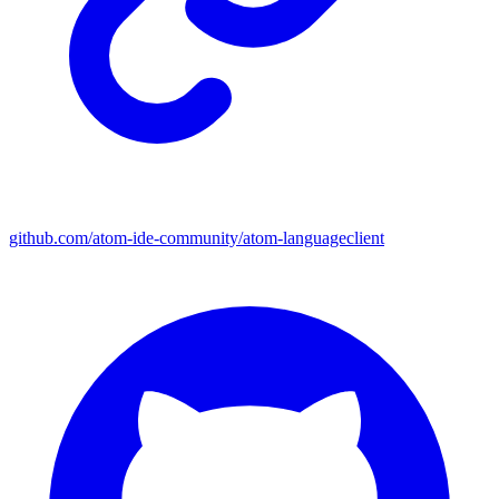
github.com/atom-ide-community/atom-languageclient