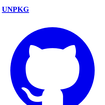
UNPKG