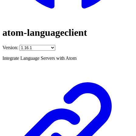
atom-languageclient
Version:
Integrate Language Servers with Atom