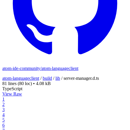
atom-ide-community/atom-languageclient
atom-languageclient
/
build
/
lib
/
server-manager.d.ts
81 lines
(80 loc)
•
4.08 kB
TypeScript
View Raw
1
2
3
4
5
6