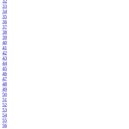
32
33
34
35
36
37
38
39
40
41
42
43
44
45
46
47
48
49
50
51
52
53
54
55
56