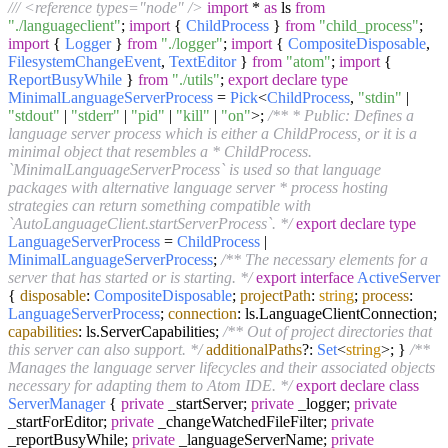
/// <reference types="node" />
import
*
as
ls
from
"./languageclient"
;
import
{
ChildProcess
}
from
"child_process"
;
import
{
Logger
}
from
"./logger"
;
import
{
CompositeDisposable
,
FilesystemChangeEvent
,
TextEditor
}
from
"atom"
;
import
{
ReportBusyWhile
}
from
"./utils"
;
export
declare
type
MinimalLanguageServerProcess
=
Pick
<
ChildProcess
,
"stdin"
|
"stdout"
|
"stderr"
|
"pid"
|
"kill"
|
"on"
>;
/** * Public: Defines a
language server process which is either a ChildProcess, or it is a
minimal object that resembles a * ChildProcess.
`MinimalLanguageServerProcess` is used so that language
packages with alternative language server * process hosting
strategies can return something compatible with
`AutoLanguageClient.startServerProcess`. */
export
declare
type
LanguageServerProcess
=
ChildProcess
|
MinimalLanguageServerProcess
;
/** The necessary elements for a
server that has started or is starting. */
export
interface
ActiveServer
{
disposable
:
CompositeDisposable
;
projectPath
:
string
;
process
:
LanguageServerProcess
;
connection
: ls.
LanguageClientConnection
;
capabilities
: ls.
ServerCapabilities
;
/** Out of project directories that
this server can also support. */
additionalPaths
?:
Set
<
string
>; }
/**
Manages the language server lifecycles and their associated objects
necessary for adapting them to Atom IDE. */
export
declare
class
ServerManager
{
private
_startServer;
private
_logger;
private
_startForEditor;
private
_changeWatchedFileFilter;
private
_reportBusyWhile;
private
_languageServerName;
private