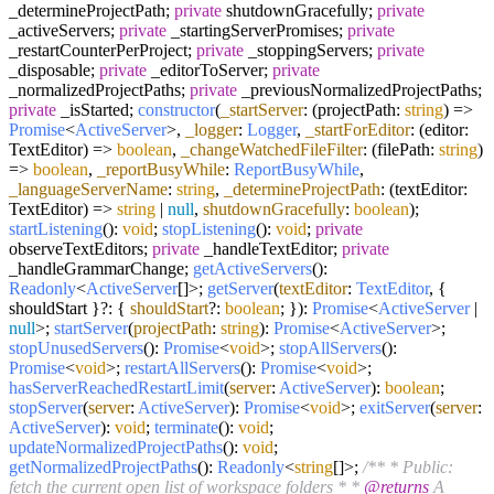
_determineProjectPath;
private
shutdownGracefully;
private
_activeServers;
private
_startingServerPromises;
private
_restartCounterPerProject;
private
_stoppingServers;
private
_disposable;
private
_editorToServer;
private
_normalizedProjectPaths;
private
_previousNormalizedProjectPaths;
private
_isStarted;
constructor
(
_startServer
: (projectPath:
string
) =>
Promise
<
ActiveServer
>,
_logger
:
Logger
,
_startForEditor
: (editor:
TextEditor) =>
boolean
,
_changeWatchedFileFilter
: (filePath:
string
)
=>
boolean
,
_reportBusyWhile
:
ReportBusyWhile
,
_languageServerName
:
string
,
_determineProjectPath
: (textEditor:
TextEditor) =>
string
|
null
,
shutdownGracefully
:
boolean
);
startListening
():
void
;
stopListening
():
void
;
private
observeTextEditors;
private
_handleTextEditor;
private
_handleGrammarChange;
getActiveServers
():
Readonly
<
ActiveServer
[]>;
getServer
(
textEditor
:
TextEditor
, {
shouldStart }?: {
shouldStart
?:
boolean
; }):
Promise
<
ActiveServer
|
null
>;
startServer
(
projectPath
:
string
):
Promise
<
ActiveServer
>;
stopUnusedServers
():
Promise
<
void
>;
stopAllServers
():
Promise
<
void
>;
restartAllServers
():
Promise
<
void
>;
hasServerReachedRestartLimit
(
server
:
ActiveServer
):
boolean
;
stopServer
(
server
:
ActiveServer
):
Promise
<
void
>;
exitServer
(
server
:
ActiveServer
):
void
;
terminate
():
void
;
updateNormalizedProjectPaths
():
void
;
getNormalizedProjectPaths
():
Readonly
<
string
[]>;
/** * Public:
fetch the current open list of workspace folders * *
@returns
A