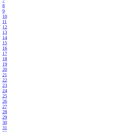
7
8
9
10
11
12
13
14
15
16
17
18
19
20
21
22
23
24
25
26
27
28
29
30
31