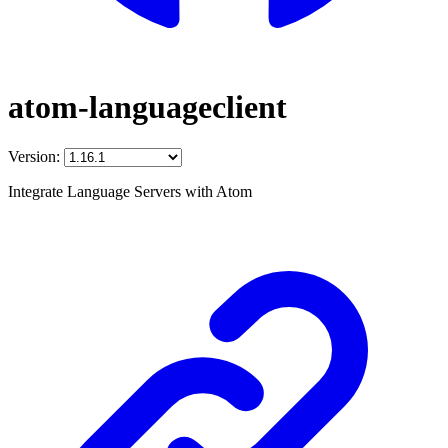
atom-languageclient
Version:
Integrate Language Servers with Atom