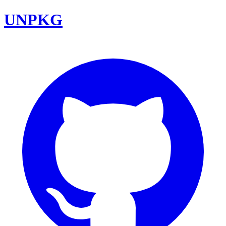
UNPKG