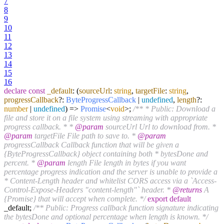
7
8
9
10
11
12
13
14
15
16
declare
const
_default
:
(
sourceUrl
:
string
,
targetFile
:
string
,
progressCallback
?:
ByteProgressCallback
|
undefined
,
length
?:
number
|
undefined
) =>
Promise
<
void
>;
/** * Public: Download a
file and store it on a file system using streaming with appropriate
progress callback. * *
@param
sourceUrl Url to download from. *
@param
targetFile File path to save to. *
@param
progressCallback Callback function that will be given a
{ByteProgressCallback} object containing both * bytesDone and
percent. *
@param
length File length in bytes if you want
percentage progress indication and the server is unable to provide a
* Content-Length header and whitelist CORS access via a `Access-
Control-Expose-Headers "content-length"` header. *
@returns
A
{Promise} that will accept when complete. */
export
default
_default;
/** Public: Progress callback function signature indicating
the bytesDone and optional percentage when length is known. */