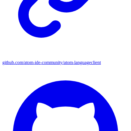
github.com/atom-ide-community/atom-languageclient