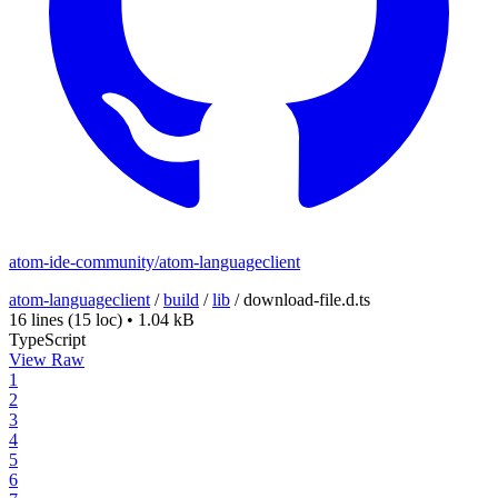
atom-ide-community/atom-languageclient
atom-languageclient
/
build
/
lib
/
download-file.d.ts
16 lines
(15 loc)
•
1.04 kB
TypeScript
View Raw
1
2
3
4
5
6