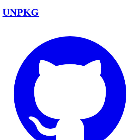
UNPKG