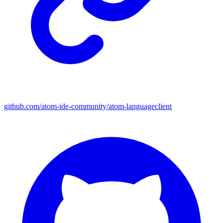
github.com/atom-ide-community/atom-languageclient