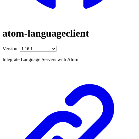
atom-languageclient
Version:
Integrate Language Servers with Atom