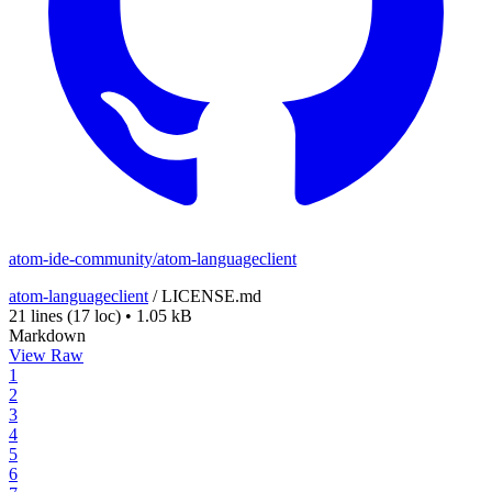
atom-ide-community/atom-languageclient
atom-languageclient
/
LICENSE.md
21 lines
(17 loc)
•
1.05 kB
Markdown
View Raw
1
2
3
4
5
6