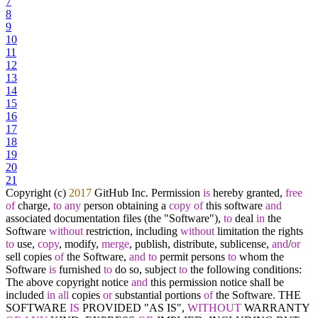
7
8
9
10
11
12
13
14
15
16
17
18
19
20
21
Copyright (c)
2017
GitHub Inc. Permission
is
hereby granted,
free
of
charge,
to
any
person obtaining a
copy
of
this software
and
associated documentation files (the "Software"),
to
deal
in
the
Software
without
restriction, including
without
limitation the rights
to
use,
copy
, modify,
merge
, publish, distribute, sublicense,
and
/
or
sell copies
of
the Software,
and
to
permit persons
to
whom the
Software
is
furnished
to
do so, subject
to
the following conditions:
The above copyright notice
and
this permission notice shall be
included
in
all
copies
or
substantial portions
of
the Software. THE
SOFTWARE
IS
PROVIDED "AS IS",
WITHOUT
WARRANTY