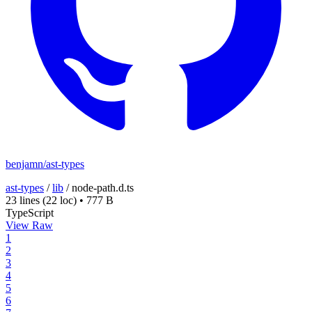
benjamn/ast-types
ast-types
/
lib
/
node-path.d.ts
23 lines
(22 loc)
•
777 B
TypeScript
View Raw
1
2
3
4
5
6