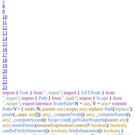
7
8
9
10
11
12
13
14
15
16
17
18
19
20
21
22
23
import
{
Fork
}
from
"../types"
;
import
{
ASTNode
}
from
"./types"
;
import
{
Path
}
from
"./path"
;
import
{
Scope
}
from
"./scope"
;
export
interface
NodePath
<N =
any
, V =
any
>
extends
Path
<V> {
node
: N;
parent
:
any
;
scope
:
any
;
replace
:
Path
[
'replace'
];
prune
(...
args
:
any
[]):
any
;
_computeNode
():
any
;
_computeParent
():
any
;
_computeScope
():
Scope
|
null
;
getValueProperty
(
name
:
any
):
any
;
needsParens
(
assumeExpressionContext
?:
boolean
):
boolean
;
canBeFirstInStatement
():
boolean
;
firstInStatement
():
boolean
; }