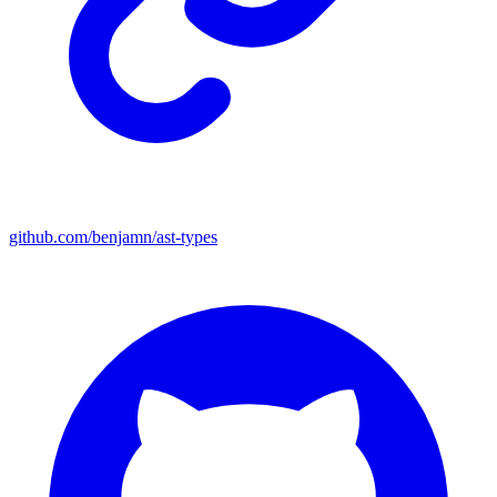
github.com/benjamn/ast-types