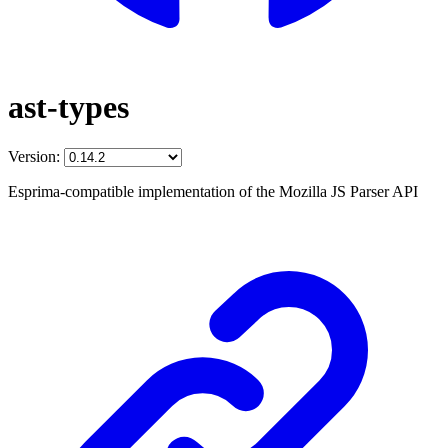
ast-types
Version:
Esprima-compatible implementation of the Mozilla JS Parser API