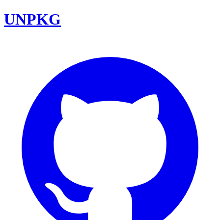
UNPKG