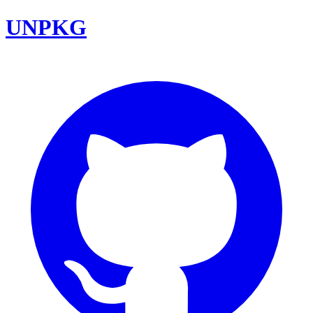
UNPKG