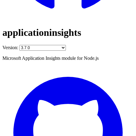
applicationinsights
Version:
Microsoft Application Insights module for Node.js