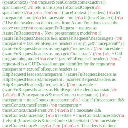
(spanContext) {
\r
\n
trace.setSpanContext(context.active(),
spanContext);
\r
\n
return this.spanToContextObject(
\r
\n
spanContext,
\r
\n
);
\r
\n
}
\r
\n
\r
\n
if (traceContext || headers) {
\r
\n
let
traceparent = null;
\r
\n
let tracestate = null;
\r
\n
if (traceContext) {
\r
\n
// Use the headers on the request from Azure Functions to set the
active context
\r
\n
const azureFnRequest = request as
AzureFnRequest;
\r
\n
// New programming model
\r
\n
if
(azureFnRequest?.headers && azureFnRequest?.headers.get) {
\r
\n
traceparent = (azureFnRequest.headers as any).get(
\"
traceparent
\"
) ||
(azureFnRequest.headers as any).get(
\"
request-id
\"
);
\r
\n
tracestate =
(azureFnRequest.headers as any).get(
\"
tracestate
\"
);
\r
\n
}
\r
\n
// Old
programming model
\r
\n
else if (azureFnRequest?.headers) {
\r
\n
//
request-id is a GUID-based unique identifier for the request
\r
\n
traceparent = (azureFnRequest.headers as
HttpRequestHeaders).traceparent ? (azureFnRequest.headers as
HttpRequestHeaders).traceparent : (azureFnRequest.headers as
HttpRequestHeaders)[
\"
request-id
\"
];
\r
\n
tracestate =
(azureFnRequest.headers as HttpRequestHeaders).tracestate;
\r
\n
}
\r
\n
\r
\n
if (!traceparent && traceContext.traceparent) {
\r
\n
traceparent = traceContext.traceparent;
\r
\n
} else if (!traceparent &&
traceContext.traceParent) {
\r
\n
traceparent =
traceContext.traceParent;
\r
\n
}
\r
\n
\r
\n
if (!tracestate &&
traceContext.tracestate) {
\r
\n
tracestate = traceContext.tracestate;
\r
\n
} else if (!tracestate && traceContext.traceState) {
\r
\n
tracestate =
traceContext.traceState;
\r
\n
}
\r
\n
}
\r
\n
\r
\n
// If headers is defined