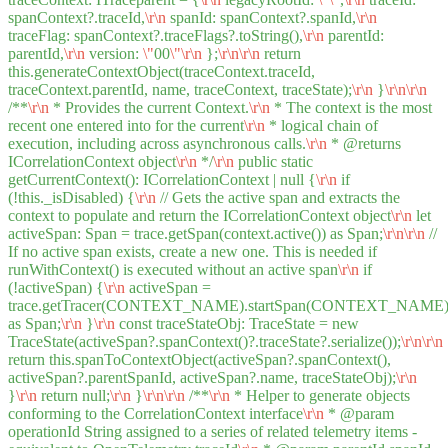
spanContext?.traceId,
\r
\n
spanId: spanContext?.spanId,
\r
\n
traceFlag: spanContext?.traceFlags?.toString(),
\r
\n
parentId:
parentId,
\r
\n
version:
\"
00
\"
\r
\n
};
\r
\n
\r
\n
return
this.generateContextObject(traceContext.traceId,
traceContext.parentId, name, traceContext, traceState);
\r
\n
}
\r
\n
\r
\n
/**
\r
\n
* Provides the current Context.
\r
\n
* The context is the most
recent one entered into for the current
\r
\n
* logical chain of
execution, including across asynchronous calls.
\r
\n
* @returns
ICorrelationContext object
\r
\n
*/
\r
\n
public static
getCurrentContext(): ICorrelationContext | null {
\r
\n
if
(!this._isDisabled) {
\r
\n
// Gets the active span and extracts the
context to populate and return the ICorrelationContext object
\r
\n
let
activeSpan: Span = trace.getSpan(context.active()) as Span;
\r
\n
\r
\n
//
If no active span exists, create a new one. This is needed if
runWithContext() is executed without an active span
\r
\n
if
(!activeSpan) {
\r
\n
activeSpan =
trace.getTracer(CONTEXT_NAME).startSpan(CONTEXT_NAME
as Span;
\r
\n
}
\r
\n
const traceStateObj: TraceState = new
TraceState(activeSpan?.spanContext()?.traceState?.serialize());
\r
\n
\r
\n
return this.spanToContextObject(activeSpan?.spanContext(),
activeSpan?.parentSpanId, activeSpan?.name, traceStateObj);
\r
\n
}
\r
\n
return null;
\r
\n
}
\r
\n
\r
\n
/**
\r
\n
* Helper to generate objects
conforming to the CorrelationContext interface
\r
\n
* @param
operationId String assigned to a series of related telemetry items -