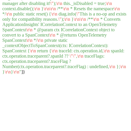
manager after disabling it!
\"
);
\r
\n
this._isDisabled = true;
\r
\n
context.disable();
\r
\n
}
\r
\n
\r
\n
/**
\r
\n
* Resets the namespace
\r
\n
*/
\r
\n
public static reset() {
\r
\n
diag.info(
\"
This is a no-op and exists
only for compatibility reasons.
\"
);
\r
\n
}
\r
\n
\r
\n
/**
\r
\n
* Converts
ApplicationInsights' ICorrelationContext to an OpenTelemetry
SpanContext
\r
\n
* @param ctx ICorrelationContext object to
convert to a SpanContext
\r
\n
* @returns OpenTelemetry
SpanContext
\r
\n
*/
\r
\n
private static
_contextObjectToSpanContext(ctx: ICorrelationContext):
SpanContext {
\r
\n
return {
\r
\n
traceId: ctx.operation.id,
\r
\n
spanId:
ctx.operation.traceparent?.spanId ??
\"
\"
,
\r
\n
traceFlags:
ctx.operation.traceparent?.traceFlag ?
Number(ctx.operation.traceparent?.traceFlag) : undefined,
\r
\n
};
\r
\n
}
\r
\n
}
\r
\n
"
]}