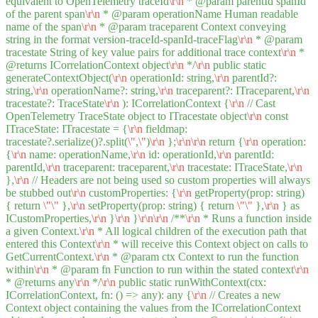
equivalent to OpenTelemetry traceId
\r
\n
* @param parentId spanId
of the parent span
\r
\n
* @param operationName Human readable
name of the span
\r
\n
* @param traceparent Context conveying
string in the format version-traceId-spanId-traceFlag
\r
\n
* @param
tracestate String of key value pairs for additional trace context
\r
\n
*
@returns ICorrelationContext object
\r
\n
*/
\r
\n
public static
generateContextObject(
\r
\n
operationId: string,
\r
\n
parentId?:
string,
\r
\n
operationName?: string,
\r
\n
traceparent?: ITraceparent,
\r
\n
tracestate?: TraceState
\r
\n
): ICorrelationContext {
\r
\n
// Cast
OpenTelemetry TraceState object to ITracestate object
\r
\n
const
ITraceState: ITracestate = {
\r
\n
fieldmap:
tracestate?.serialize()?.split(
\"
,
\"
)
\r
\n
};
\r
\n
\r
\n
return {
\r
\n
operation:
{
\r
\n
name: operationName,
\r
\n
id: operationId,
\r
\n
parentId:
parentId,
\r
\n
traceparent: traceparent,
\r
\n
tracestate: ITraceState,
\r
\n
},
\r
\n
// Headers are not being used so custom properties will always
be stubbed out
\r
\n
customProperties: {
\r
\n
getProperty(prop: string)
{ return
\"
\"
},
\r
\n
setProperty(prop: string) { return
\"
\"
},
\r
\n
} as
ICustomProperties,
\r
\n
}
\r
\n
}
\r
\n
\r
\n
/**
\r
\n
* Runs a function inside
a given Context.
\r
\n
* All logical children of the execution path that
entered this Context
\r
\n
* will receive this Context object on calls to
GetCurrentContext.
\r
\n
* @param ctx Context to run the function
within
\r
\n
* @param fn Function to run within the stated context
\r
\n
* @returns any
\r
\n
*/
\r
\n
public static runWithContext(ctx:
ICorrelationContext, fn: () => any): any {
\r
\n
// Creates a new
Context object containing the values from the ICorrelationContext