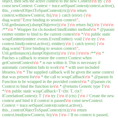
object, then sets the active context to the new Context
\r
\n
try {
\r
\n
const newContext: Context = trace.setSpanContext(context.active(),
this._contextObjectToSpanContext(ctx));
\r
\n
return
context.with(newContext, fn);
\r
\n
} catch (error) {
\r
\n
diag.warn(
\"
Error binding to session context
\"
,
Util.getInstance().dumpObj(error));
\r
\n
}
\r
\n
return fn();
\r
\n
}
\r
\n
\r
\n
/**
\r
\n
* Wrapper for cls-hooked bindEmitter method
\r
\n
* @param
emitter emitter to bind to the current context
\r
\n
*/
\r
\n
public static
wrapEmitter(emitter: events.EventEmitter): void {
\r
\n
try {
\r
\n
context.bind(context.active(), emitter);
\r
\n
} catch (error) {
\r
\n
diag.warn(
\"
Error binding to session context
\"
,
Util.getInstance().dumpObj(error));
\r
\n
}
\r
\n
}
\r
\n
\r
\n
/**
\r
\n
*
Patches a callback to restore the correct Context when
getCurrentContext
\r
\n
* is run within it. This is necessary if
automatic correlation fails to work
\r
\n
* with user-included
libraries.
\r
\n
* The supplied callback will be given the same context
that was present for
\r
\n
* the call to wrapCallback
\r
\n
* @param fn
Function to be wrapped in the provided context
\r
\n
* @param ctx
Context to bind the function to
\r
\n
* @returns Generic type T
\r
\n
*/
\r
\n
public static wrapCallback<T>(fn: T, ctx?:
ICorrelationContext): T {
\r
\n
try {
\r
\n
if (ctx) {
\r
\n
// Create the new
context and bind it if context is passed
\r
\n
const newContext:
Context = trace.setSpanContext(context.active(),
this._contextObjectToSpanContext(ctx));
\r
\n
return
context.bind(newContext, fn);
\r
\n
}
\r
\n
// If no context is passed,