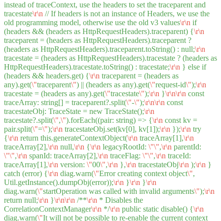
instead of traceContext, use the headers to set the traceparent and
tracestate
\r
\n
// If headers is not an instance of Headers, we use the
old programming model, otherwise use the old v3 values
\r
\n
if
(headers && (headers as HttpRequestHeaders).traceparent) {
\r
\n
traceparent = (headers as HttpRequestHeaders).traceparent ?
(headers as HttpRequestHeaders).traceparent.toString() : null;
\r
\n
tracestate = (headers as HttpRequestHeaders).tracestate ? (headers as
HttpRequestHeaders).tracestate.toString() : tracestate;
\r
\n
} else if
(headers && headers.get) {
\r
\n
traceparent = (headers as
any).get(
\"
traceparent
\"
) || (headers as any).get(
\"
request-id
\"
);
\r
\n
tracestate = (headers as any).get(
\"
tracestate
\"
);
\r
\n
}
\r
\n
\r
\n
const
traceArray: string[] = traceparent?.split(
\"
-
\"
);
\r
\n
\r
\n
const
tracestateObj: TraceState = new TraceState();
\r
\n
tracestate?.split(
\"
,
\"
).forEach((pair: string) => {
\r
\n
const kv =
pair.split(
\"
=
\"
);
\r
\n
tracestateObj.set(kv[0], kv[1]);
\r
\n
});
\r
\n
try
{
\r
\n
return this.generateContextObject(
\r
\n
traceArray[1],
\r
\n
traceArray[2],
\r
\n
null,
\r
\n
{
\r
\n
legacyRootId:
\"
\"
,
\r
\n
parentId:
\"
\"
,
\r
\n
spanId: traceArray[2],
\r
\n
traceFlag:
\"
\"
,
\r
\n
traceId:
traceArray[1],
\r
\n
version:
\"
00
\"
,
\r
\n
},
\r
\n
tracestateObj
\r
\n
);
\r
\n
}
catch (error) {
\r
\n
diag.warn(
\"
Error creating context object
\"
,
Util.getInstance().dumpObj(error));
\r
\n
}
\r
\n
}
\r
\n
diag.warn(
\"
startOperation was called with invalid arguments
\"
);
\r
\n
return null;
\r
\n
}
\r
\n
\r
\n
/**
\r
\n
* Disables the
CorrelationContextManager
\r
\n
*/
\r
\n
public static disable() {
\r
\n
diag.warn(
\"
It will not be possible to re-enable the current context