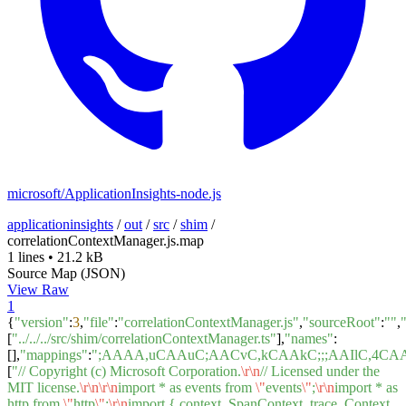
microsoft/ApplicationInsights-node.js
applicationinsights
/
out
/
src
/
shim
/
correlationContextManager.js.map
1 lines
•
21.2 kB
Source Map (JSON)
View Raw
1
{
"version"
:
3
,
"file"
:
"correlationContextManager.js"
,
"sourceRoot"
:
""
,
[
"../../../src/shim/correlationContextManager.ts"
],
"names"
:
[],
"mappings"
:
";AAAA,uCAAuC;AACvC,kCAAkC;;;AAIlC,4
[
"// Copyright (c) Microsoft Corporation.
\r
\n
// Licensed under the
MIT license.
\r
\n
\r
\n
import * as events from
\"
events
\"
;
\r
\n
import * as
http from
\"
http
\"
;
\r
\n
import { context, SpanContext, trace, Context,