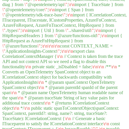
diag } from
\"
@opentelemetry/api
\"
;
\r
\n
import { TraceState } from
\"
@opentelemetry/core
\"
;
\r
\n
import { Span } from
\"
@opentelemetry/sdk-trace-base
\"
;
\r
\n
import { ICorrelationContext,
ITraceparent, ITracestate, ICustomProperties, AzureFnContext,
AzureFnRequest, AzureFnTraceContext, HttpRequest } from
\"
./types
\"
;
\r
\n
import { Util } from
\"
../shared/util
\"
;
\r
\n
import {
HttpRequestHeaders } from
\"
@azure/functions-old
\"
;
\r
\n
import {
HttpRequest as AzureFnHttpRequest } from
\"
@azure/functions
\"
;
\r
\n
\r
\n
\r
\n
const CONTEXT_NAME =
\"
ApplicationInsights-Context
\"
;
\r
\n
\r
\n
export class
CorrelationContextManager {
\r
\n
// Context is taken from the trace
API and not context API so we need a flag to disable this
functionality
\r
\n
private static _isDisabled = false;
\r
\n
\r
\n
/**
\r
\n
*
Converts an OpenTelemetry SpanContext object to an
ICorrelationContext object for backwards compatibility with
ApplicationInsights
\r
\n
* @param spanContext OpenTelmetry
SpanContext object
\r
\n
* @param parentId spanId of the parent
span
\r
\n
* @param name OpenTelemetry human readable name of
the span
\r
\n
* @param traceState String of key value pairs for
additional trace context
\r
\n
* @returns ICorrelationContext
object
\r
\n
*/
\r
\n
public static spanToContextObject(spanContext:
SpanContext, parentId?: string, name?: string, traceState?:
TraceState): ICorrelationContext {
\r
\n
// Generate a basic
ITraceparent to satisfy the ICorrelationContext interface
\r
\n
const
traceContext: ITraceparent = {
\r
\n
legacyRootId:
\"
\"
,
\r
\n
traceId: