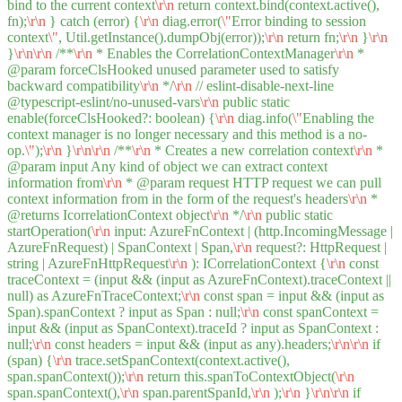
bind to the current context
\r
\n
return context.bind(context.active(),
fn);
\r
\n
} catch (error) {
\r
\n
diag.error(
\"
Error binding to session
context
\"
, Util.getInstance().dumpObj(error));
\r
\n
return fn;
\r
\n
}
\r
\n
}
\r
\n
\r
\n
/**
\r
\n
* Enables the CorrelationContextManager
\r
\n
*
@param forceClsHooked unused parameter used to satisfy
backward compatibility
\r
\n
*/
\r
\n
// eslint-disable-next-line
@typescript-eslint/no-unused-vars
\r
\n
public static
enable(forceClsHooked?: boolean) {
\r
\n
diag.info(
\"
Enabling the
context manager is no longer necessary and this method is a no-
op.
\"
);
\r
\n
}
\r
\n
\r
\n
/**
\r
\n
* Creates a new correlation context
\r
\n
*
@param input Any kind of object we can extract context
information from
\r
\n
* @param request HTTP request we can pull
context information from in the form of the request's headers
\r
\n
*
@returns IcorrelationContext object
\r
\n
*/
\r
\n
public static
startOperation(
\r
\n
input: AzureFnContext | (http.IncomingMessage |
AzureFnRequest) | SpanContext | Span,
\r
\n
request?: HttpRequest |
string | AzureFnHttpRequest
\r
\n
): ICorrelationContext {
\r
\n
const
traceContext = (input && (input as AzureFnContext).traceContext ||
null) as AzureFnTraceContext;
\r
\n
const span = input && (input as
Span).spanContext ? input as Span : null;
\r
\n
const spanContext =
input && (input as SpanContext).traceId ? input as SpanContext :
null;
\r
\n
const headers = input && (input as any).headers;
\r
\n
\r
\n
if
(span) {
\r
\n
trace.setSpanContext(context.active(),
span.spanContext());
\r
\n
return this.spanToContextObject(
\r
\n
span.spanContext(),
\r
\n
span.parentSpanId,
\r
\n
);
\r
\n
}
\r
\n
\r
\n
if