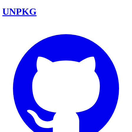
UNPKG