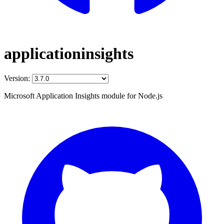
applicationinsights
Version:
Microsoft Application Insights module for Node.js