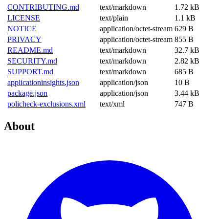
CONTRIBUTING.md
text/markdown
1.72 kB
LICENSE
text/plain
1.1 kB
NOTICE
application/octet-stream
629 B
PRIVACY
application/octet-stream
855 B
README.md
text/markdown
32.7 kB
SECURITY.md
text/markdown
2.82 kB
SUPPORT.md
text/markdown
685 B
applicationinsights.json
application/json
10 B
package.json
application/json
3.44 kB
policheck-exclusions.xml
text/xml
747 B
About