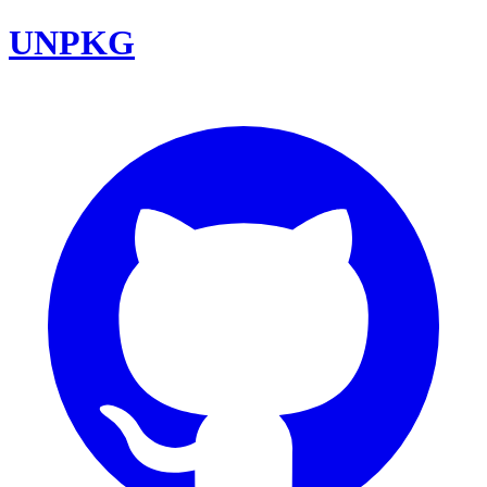
UNPKG