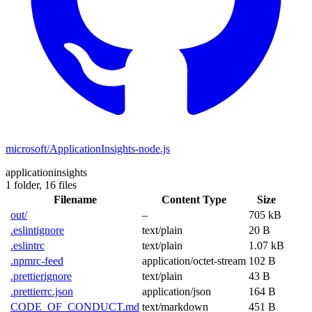
microsoft/ApplicationInsights-node.js
applicationinsights
1 folder,
16 files
Filename
Content Type
Size
out/
–
705 kB
.eslintignore
text/plain
20 B
.eslintrc
text/plain
1.07 kB
.npmrc-feed
application/octet-stream
102 B
.prettierignore
text/plain
43 B
.prettierrc.json
application/json
164 B
CODE_OF_CONDUCT.md
text/markdown
451 B