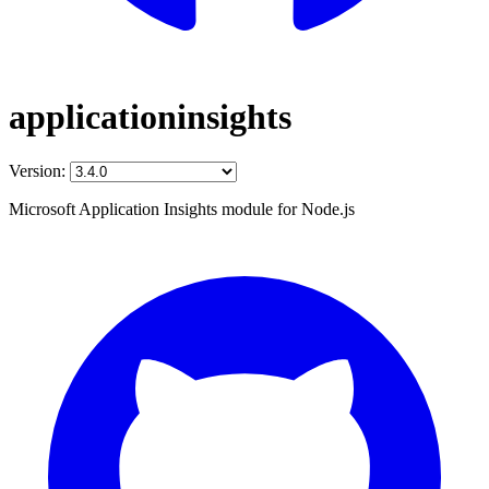
applicationinsights
Version:
Microsoft Application Insights module for Node.js