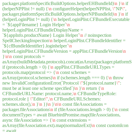
packager.platformSpecificBuildOptions.helperEHBundleId)
\n
}
\n
if
(helperNPPlist != null) {
\n
configureHelper(helperNPPlist,
\"
NP
\"
,
packager.platformSpecificBuildOptions.helperNPBundleId)
\n
}
\n
if
(helperLoginPlist != null) {
\n
helperLoginPlist.CFBundleExecutable
= `${appFilename} Login Helper`
\n
helperLoginPlist.CFBundleDisplayName =
`${appInfo.productName} Login Helper`
\n
// noinspection
SpellCheckingInspection
\n
helperLoginPlist.CFBundleIdentifier =
`${cfBundleIdentifier}.loginhelper`
\n
helperLoginPlist.CFBundleVersion = appPlist.CFBundleVersion
\n
}
\n
\n
const protocols =
asArray(buildMetadata.protocols).concat(asArray(packager.platformS
if (protocols.length > 0) {
\n
appPlist.CFBundleURLTypes =
protocols.map(protocol => {
\n
const schemes =
asArray(protocol.schemes)
\n
if (schemes.length === 0) {
\n
throw
new InvalidConfigurationError(`Protocol
\"
${protocol.name}
\"
:
must be at least one scheme specified`)
\n
}
\n
return {
\n
CFBundleURLName: protocol.name,
\n
CFBundleTypeRole:
protocol.role ||
\"
Editor
\"
,
\n
CFBundleURLSchemes:
schemes.slice(),
\n
}
\n
})
\n
}
\n
\n
const fileAssociations =
packager.fileAssociations
\n
if (fileAssociations.length > 0) {
\n
const
documentTypes = await BluebirdPromise.map(fileAssociations,
async fileAssociation => {
\n
const extensions =
asArray(fileAssociation.ext).map(normalizeExt)
\n
const customIcon
= await