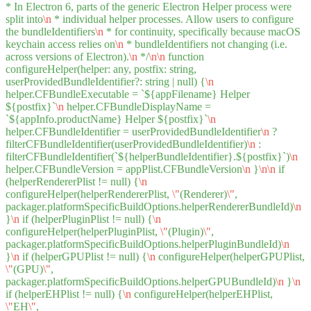
* In Electron 6, parts of the generic Electron Helper process were
split into
\n
* individual helper processes. Allow users to configure
the bundleIdentifiers
\n
* for continuity, specifically because macOS
keychain access relies on
\n
* bundleIdentifiers not changing (i.e.
across versions of Electron).
\n
*/
\n
\n
function
configureHelper(helper: any, postfix: string,
userProvidedBundleIdentifier?: string | null) {
\n
helper.CFBundleExecutable = `${appFilename} Helper
${postfix}`
\n
helper.CFBundleDisplayName =
`${appInfo.productName} Helper ${postfix}`
\n
helper.CFBundleIdentifier = userProvidedBundleIdentifier
\n
?
filterCFBundleIdentifier(userProvidedBundleIdentifier)
\n
:
filterCFBundleIdentifier(`${helperBundleIdentifier}.${postfix}`)
\n
helper.CFBundleVersion = appPlist.CFBundleVersion
\n
}
\n
\n
if
(helperRendererPlist != null) {
\n
configureHelper(helperRendererPlist,
\"
(Renderer)
\"
,
packager.platformSpecificBuildOptions.helperRendererBundleId)
\n
}
\n
if (helperPluginPlist != null) {
\n
configureHelper(helperPluginPlist,
\"
(Plugin)
\"
,
packager.platformSpecificBuildOptions.helperPluginBundleId)
\n
}
\n
if (helperGPUPlist != null) {
\n
configureHelper(helperGPUPlist,
\"
(GPU)
\"
,
packager.platformSpecificBuildOptions.helperGPUBundleId)
\n
}
\n
if (helperEHPlist != null) {
\n
configureHelper(helperEHPlist,
\"
EH
\"
,