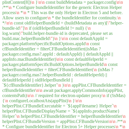
plistContent[8])
\n
}
\n
\n
const buildMetadata = packager.config
\n
\n
/**
\n
* Configure bundleIdentifier for the generic Electron Helper
process
\n
*
\n
* This was the only Helper in Electron 5 and before.
Allow users to configure
\n
* the bundleIdentifier for continuity.
\n
*/
\n
\n
const oldHelperBundleId = (buildMetadata as any)[
\"
helper-
bundle-id
\"
]
\n
if (oldHelperBundleId != null) {
\n
log.warn(
\"
build.helper-bundle-id is deprecated, please set as
build.mac.helperBundleId
\"
)
\n
}
\n
\n
const defaultAppId =
packager.platformSpecificBuildOptions.appId
\n
const
cfBundleIdentifier = filterCFBundleIdentifier((isMas ?
packager.config.mas?.appId : defaultAppId) || defaultAppId ||
appInfo.macBundleIdentifier)
\n
\n
const defaultHelperId =
packager.platformSpecificBuildOptions.helperBundleId
\n
const
helperBundleIdentifier = filterCFBundleIdentifier(
\n
(isMas ?
packager.config.mas?.helperBundleId : defaultHelperId) ||
defaultHelperId || oldHelperBundleId ||
`${cfBundleIdentifier}.helper`
\n
)
\n
\n
appPlist.CFBundleIdentifier =
cfBundleIdentifier
\n
\n
await packager.applyCommonInfo(appPlist,
contentsPath)
\n
\n
// required for electron-updater proxy
\n
if (!isMas)
{
\n
configureLocalhostAts(appPlist)
\n
}
\n
\n
helperPlist.CFBundleExecutable = `${appFilename} Helper`
\n
helperPlist.CFBundleDisplayName = `${appInfo.productName}
Helper`
\n
helperPlist.CFBundleIdentifier = helperBundleIdentifier
\n
helperPlist.CFBundleVersion = appPlist.CFBundleVersion
\n
\n
/**
\n
* Configure bundleIdentifier for Electron 5+ Helper processes
\n
*
\n