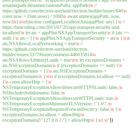
rename(path.dirname(contentsPath), appPath)
\n
//
https://github.com/electron-userland/electron-builder/issues/840
\n
const now = Date.now() / 1000
\n
await utimes(appPath, now,
now)
\n
}
\n
\n
function configureLocalhostAts(appPlist: any) {
\n
//
https://bencoding.com/2015/07/20/app-transport-security-and-
localhost/
\n
let ats = appPlist.NSAppTransportSecurity
\n
if (ats ==
null) {
\n
ats = {}
\n
appPlist.NSAppTransportSecurity = ats
\n
}
\n
\n
ats.NSAllowsLocalNetworking = true
\n
//
https://github.com/electron-userland/electron-
builder/issues/3377#issuecomment-446035814
\n
ats.NSAllowsArbitraryLoads = true
\n
\n
let exceptionDomains =
ats.NSExceptionDomains
\n
if (exceptionDomains == null) {
\n
exceptionDomains = {}
\n
ats.NSExceptionDomains =
exceptionDomains
\n
}
\n
\n
if (exceptionDomains.localhost == null)
{
\n
const allowHttp = {
\n
NSTemporaryExceptionAllowsInsecureHTTPSLoads: false,
\n
NSIncludesSubdomains: false,
\n
NSTemporaryExceptionAllowsInsecureHTTPLoads: true,
\n
NSTemporaryExceptionMinimumTLSVersion:
\"
1.0
\"
,
\n
NSTemporaryExceptionRequiresForwardSecrecy: false,
\n
}
\n
exceptionDomains.localhost = allowHttp
\n
exceptionDomains[
\"
127.0.0.1
\"
] = allowHttp
\n
}
\n
}
\n
"
]}