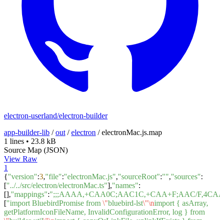
electron-userland/electron-builder
app-builder-lib
/
out
/
electron
/
electronMac.js.map
1 lines
•
23.8 kB
Source Map (JSON)
View Raw
1
{
"version"
:
3
,
"file"
:
"electronMac.js"
,
"sourceRoot"
:
""
,
"sources"
:
[
"../../src/electron/electronMac.ts"
],
"names"
:
[],
"mappings"
:
";;;AAAA,+CAA0C;AAC1C,+CAA+F;AAC/F,
[
"import BluebirdPromise from
\"
bluebird-lst
\"
\n
import { asArray,
getPlatformIconFileName, InvalidConfigurationError, log } from