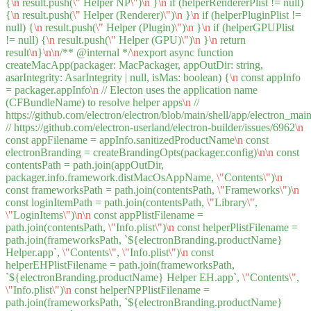
{
\n
result.push(
\"
Helper NP
\"
)
\n
}
\n
if (helperRendererPlist != null)
{
\n
result.push(
\"
Helper (Renderer)
\"
)
\n
}
\n
if (helperPluginPlist !=
null) {
\n
result.push(
\"
Helper (Plugin)
\"
)
\n
}
\n
if (helperGPUPlist
!= null) {
\n
result.push(
\"
Helper (GPU)
\"
)
\n
}
\n
return
result
\n
}
\n
\n
/** @internal */
\n
export async function
createMacApp(packager: MacPackager, appOutDir: string,
asarIntegrity: AsarIntegrity | null, isMas: boolean) {
\n
const appInfo
= packager.appInfo
\n
// Electon uses the application name
(CFBundleName) to resolve helper apps
\n
//
https://github.com/electron/electron/blob/main/shell/app/electron_m
// https://github.com/electron-userland/electron-builder/issues/6962
\n
const appFilename = appInfo.sanitizedProductName
\n
const
electronBranding = createBrandingOpts(packager.config)
\n
\n
const
contentsPath = path.join(appOutDir,
packager.info.framework.distMacOsAppName,
\"
Contents
\"
)
\n
const frameworksPath = path.join(contentsPath,
\"
Frameworks
\"
)
\n
const loginItemPath = path.join(contentsPath,
\"
Library
\"
,
\"
LoginItems
\"
)
\n
\n
const appPlistFilename =
path.join(contentsPath,
\"
Info.plist
\"
)
\n
const helperPlistFilename =
path.join(frameworksPath, `${electronBranding.productName}
Helper.app`,
\"
Contents
\"
,
\"
Info.plist
\"
)
\n
const
helperEHPlistFilename = path.join(frameworksPath,
`${electronBranding.productName} Helper EH.app`,
\"
Contents
\"
,
\"
Info.plist
\"
)
\n
const helperNPPlistFilename =
path.join(frameworksPath, `${electronBranding.productName}