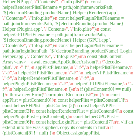
Helper NP.app`,
\"
Contents
\"
,
\"
Info.plist
\"
)
\n
const
helperRendererPlistFilename = path.join(frameworksPath,
`${electronBranding.productName} Helper (Renderer).app`,
\"
Contents
\"
,
\"
Info.plist
\"
)
\n
const helperPluginPlistFilename =
path.join(frameworksPath, `${electronBranding.productName}
Helper (Plugin).app`,
\"
Contents
\"
,
\"
Info.plist
\"
)
\n
const
helperGPUPlistFilename = path.join(frameworksPath,
`${electronBranding.productName} Helper (GPU).app`,
\"
Contents
\"
,
\"
Info.plist
\"
)
\n
const helperLoginPlistFilename =
path.join(loginItemPath, `${electronBranding.productName} Login
Helper.app`,
\"
Contents
\"
,
\"
Info.plist
\"
)
\n
\n
const plistContent:
Array<any> = await executeAppBuilderAsJson([
\n
\"
decode-
plist
\"
,
\n
\"
-f
\"
,
\n
appPlistFilename,
\n
\"
-f
\"
,
\n
helperPlistFilename,
\n
\"
-f
\"
,
\n
helperEHPlistFilename,
\n
\"
-f
\"
,
\n
helperNPPlistFilename,
\n
\"
-f
\"
,
\n
helperRendererPlistFilename,
\n
\"
-f
\"
,
\n
helperPluginPlistFilename,
\n
\"
-f
\"
,
\n
helperGPUPlistFilename,
\n
\"
-
f
\"
,
\n
helperLoginPlistFilename,
\n
])
\n
\n
if (plistContent[0] == null)
{
\n
throw new Error(
\"
corrupted Electron dist
\"
)
\n
}
\n
\n
const
appPlist = plistContent[0]!
\n
const helperPlist = plistContent[1]!
\n
const helperEHPlist = plistContent[2]
\n
const helperNPPlist =
plistContent[3]
\n
const helperRendererPlist = plistContent[4]
\n
const
helperPluginPlist = plistContent[5]
\n
const helperGPUPlist =
plistContent[6]
\n
const helperLoginPlist = plistContent[7]
\n
\n
// if an
extend-info file was supplied, copy its contents in first
\n
if
(plistContent[8] != null) {
\n
Object.assign(appPlist,