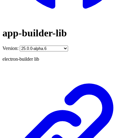
app-builder-lib
Version:
electron-builder lib