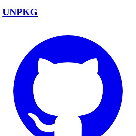
UNPKG