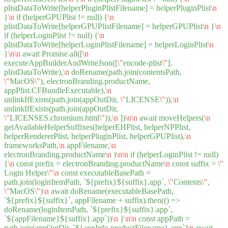
plistDataToWrite[helperPluginPlistFilename] = helperPluginPlist
\n
}
\n
if (helperGPUPlist != null) {
\n
plistDataToWrite[helperGPUPlistFilename] = helperGPUPlist
\n
}
\n
if (helperLoginPlist != null) {
\n
plistDataToWrite[helperLoginPlistFilename] = helperLoginPlist
\n
}
\n
\n
await Promise.all([
\n
executeAppBuilderAndWriteJson([
\"
encode-plist
\"
],
plistDataToWrite),
\n
doRename(path.join(contentsPath,
\"
MacOS
\"
), electronBranding.productName,
appPlist.CFBundleExecutable),
\n
unlinkIfExists(path.join(appOutDir,
\"
LICENSE
\"
)),
\n
unlinkIfExists(path.join(appOutDir,
\"
LICENSES.chromium.html
\"
)),
\n
])
\n
\n
await moveHelpers(
\n
getAvailableHelperSuffixes(helperEHPlist, helperNPPlist,
helperRendererPlist, helperPluginPlist, helperGPUPlist),
\n
frameworksPath,
\n
appFilename,
\n
electronBranding.productName
\n
)
\n
\n
if (helperLoginPlist != null)
{
\n
const prefix = electronBranding.productName
\n
const suffix =
\"
Login Helper
\"
\n
const executableBasePath =
path.join(loginItemPath, `${prefix}${suffix}.app`,
\"
Contents
\"
,
\"
MacOS
\"
)
\n
await doRename(executableBasePath,
`${prefix}${suffix}`, appFilename + suffix).then(() =>
doRename(loginItemPath, `${prefix}${suffix}.app`,
`${appFilename}${suffix}.app`))
\n
}
\n
\n
const appPath =
path.join(appOutDir, `${appInfo.productFilename}.app`)
\n
await