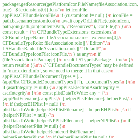
packager.getResource(getPlatformIconFileName(fileAssociation.icon,
true), `${extensions[0]}.icns`)
\n
let iconFile =
appPlist.CFBundleIconFile
\n
if (customIcon != null) {
\n
iconFile =
path.basename(customIcon)
\n
await copyOrLinkFile(customIcon,
path.join(path.join(contentsPath,
\"
Resources
\"
), iconFile))
\n
}
\n
\n
const result = {
\n
CFBundleTypeExtensions: extensions,
\n
CFBundleTypeName: fileAssociation.name || extensions[0],
\n
CFBundleTypeRole: fileAssociation.role ||
\"
Editor
\"
,
\n
LSHandlerRank: fileAssociation.rank ||
\"
Default
\"
,
\n
CFBundleTypeIconFile: iconFile,
\n
} as any
\n
\n
if
(fileAssociation.isPackage) {
\n
result.LSTypeIsPackage = true
\n
}
\n
return result
\n
})
\n
\n
// `CFBundleDocumentTypes` may be defined
in `mac.extendInfo`, so we need to merge it in that case
\n
appPlist.CFBundleDocumentTypes = [...
(appPlist.CFBundleDocumentTypes || []), ...documentTypes]
\n
}
\n
\n
if (asarIntegrity != null) {
\n
appPlist.ElectronAsarIntegrity =
asarIntegrity
\n
}
\n
\n
const plistDataToWrite: any = {
\n
[appPlistFilename]: appPlist,
\n
[helperPlistFilename]: helperPlist,
\n
}
\n
if (helperEHPlist != null) {
\n
plistDataToWrite[helperEHPlistFilename] = helperEHPlist
\n
}
\n
if
(helperNPPlist != null) {
\n
plistDataToWrite[helperNPPlistFilename] = helperNPPlist
\n
}
\n
if
(helperRendererPlist != null) {
\n
plistDataToWrite[helperRendererPlistFilename] =
helperRendererPlist
\n
}
\n
if (helperPluginPlist != null) {
\n