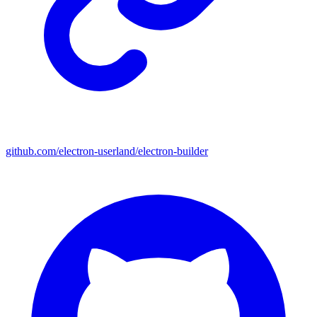
github.com/electron-userland/electron-builder