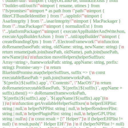
\"
builder-util
\"
\n
import { copyOrLinkFile, unlinkIfExists } from
\"
builder-util/out/fs
\"
\n
import { rename, utimes } from
\"
fs/promises
\"
\n
import * as path from
\"
path
\"
\n
import {
filterCFBundleIdentifier } from
\"
../appInfo
\"
\n
import {
AsarIntegrity } from
\"
../asar/integrity
\"
\n
import { MacPackager }
from
\"
../macPackager
\"
\n
import { normalizeExt } from
\"
../platformPackager
\"
\n
import { executeAppBuilderAndWriteJson,
executeAppBuilderAsJson } from
\"
../util/appBuilder
\"
\n
import {
createBrandingOpts } from
\"
./ElectronFramework
\"
\n
\n
function
doRename(basePath: string, oldName: string, newName: string) {
\n
return rename(path.join(basePath, oldName), path.join(basePath,
newName))
\n
}
\n
\n
function moveHelpers(helperSuffixes:
Array<string>, frameworksPath: string, appName: string, prefix:
string): Promise<any> {
\n
return
BluebirdPromise.map(helperSuffixes, suffix => {
\n
const
executableBasePath = path.join(frameworksPath,
`${prefix}${suffix}.app`,
\"
Contents
\"
,
\"
MacOS
\"
)
\n
return
doRename(executableBasePath, `${prefix}${suffix}`, appName +
suffix).then(() => doRename(frameworksPath,
`${prefix}${suffix}.app`, `${appName}${suffix}.app`))
\n
})
\n
}
\n
\n
function getAvailableHelperSuffixes(
\n
helperEHPlist:
string | null,
\n
helperNPPlist: string | null,
\n
helperRendererPlist:
string | null,
\n
helperPluginPlist: string | null,
\n
helperGPUPlist:
string | null
\n
) {
\n
const result = [
\"
Helper
\"
]
\n
if (helperEHPlist !=
null) {
\n
result.push(
\"
Helper EH
\"
)
\n
}
\n
if (helperNPPlist != null)