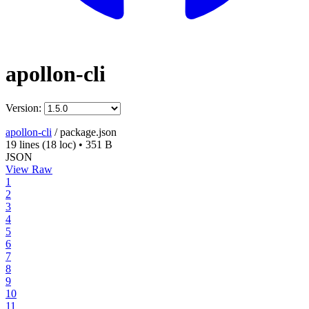
apollon-cli
Version:
apollon-cli
/
package.json
19 lines
(18 loc)
•
351 B
JSON
View Raw
1
2
3
4
5
6
7
8
9
10
11