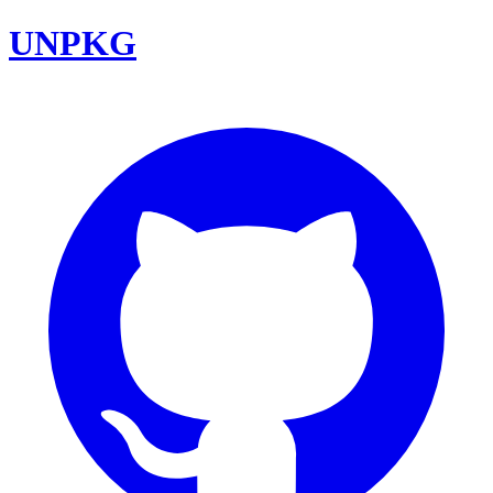
UNPKG