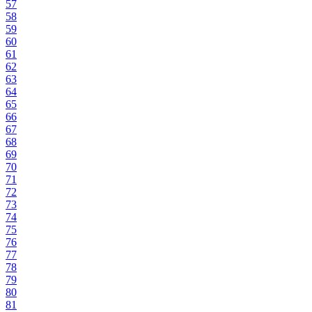
57
58
59
60
61
62
63
64
65
66
67
68
69
70
71
72
73
74
75
76
77
78
79
80
81