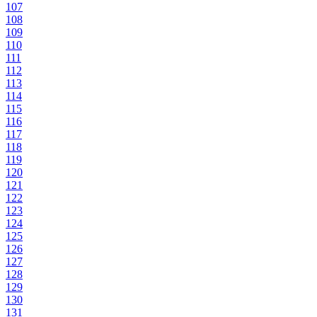
107
108
109
110
111
112
113
114
115
116
117
118
119
120
121
122
123
124
125
126
127
128
129
130
131