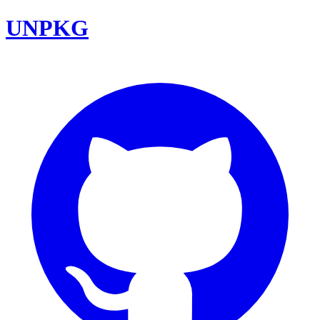
UNPKG