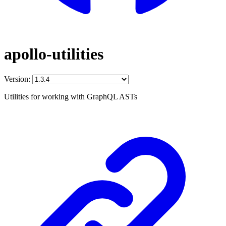
apollo-utilities
Version:
Utilities for working with GraphQL ASTs