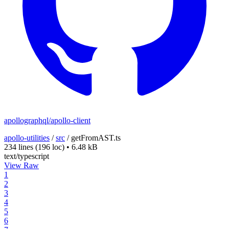
apollographql/apollo-client
apollo-utilities
/
src
/
getFromAST.ts
234 lines
(196 loc)
•
6.48 kB
text/typescript
View Raw
1
2
3
4
5
6