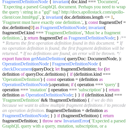
FragmentDefinitionNode
{
invariant
( doc.
kind
===
'Document'
,
`Expecting a parsed GraphQL document. Perhaps you need to wrap
the query \ string in a "gql" tag? http://docs.apollostack.com/apollo-
client/core.html#gql`
, );
invariant
( doc.
definitions
.
length
<=
1
,
'Fragment must have exactly one definition.'
, );
const
fragmentDef =
doc.
definitions
[
0
]
as
FragmentDefinitionNode
;
invariant
(
fragmentDef.
kind
===
'FragmentDefinition'
,
'Must be a fragment
definition.'
, );
return
fragmentDef
as
FragmentDefinitionNode
; }
/**
* Returns the first operation definition found in this document. * If
no operation definition is found, the first fragment definition will be
returned. * If no definitions are found, an error will be thrown. */
export
function
getMainDefinition
(
queryDoc: DocumentNode,
):
OperationDefinitionNode
|
FragmentDefinitionNode
{
checkDocument
(queryDoc);
let
fragmentDefinition;
for
(
let
definition
of
queryDoc.
definitions
) {
if
(definition.
kind
===
'OperationDefinition'
) {
const
operation = (definition
as
OperationDefinitionNode
).
operation
;
if
( operation ===
'query'
||
operation ===
'mutation'
|| operation ===
'subscription'
) {
return
definition
as
OperationDefinitionNode
; } }
if
(definition.
kind
===
'FragmentDefinition'
&& !fragmentDefinition) {
// we do this
because we want to allow multiple fragment definitions
// to precede
an operation definition.
fragmentDefinition = definition
as
FragmentDefinitionNode
; } }
if
(fragmentDefinition) {
return
fragmentDefinition; }
throw
new
InvariantError
(
'Expected a parsed
GraphQL query with a query, mutation, subscription, or a