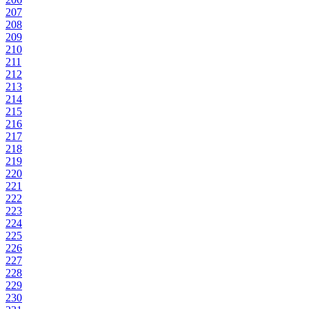
207
208
209
210
211
212
213
214
215
216
217
218
219
220
221
222
223
224
225
226
227
228
229
230