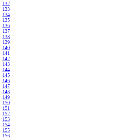
132
133
134
135
136
137
138
139
140
141
142
143
144
145
146
147
148
149
150
151
152
153
154
155
156