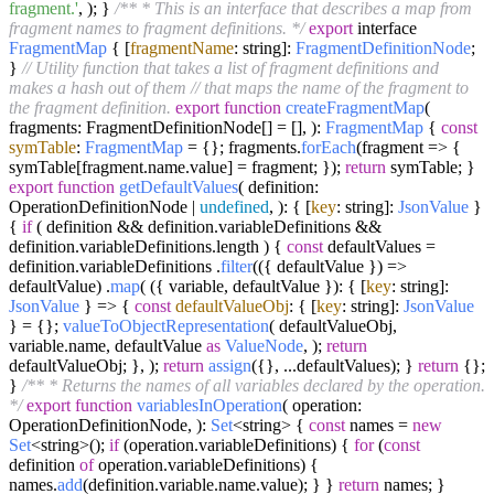
fragment.'
, ); }
/** * This is an interface that describes a map from
fragment names to fragment definitions. */
export
interface
FragmentMap
{ [
fragmentName
: string]:
FragmentDefinitionNode
;
}
// Utility function that takes a list of fragment definitions and
makes a hash out of them
// that maps the name of the fragment to
the fragment definition.
export
function
createFragmentMap
(
fragments: FragmentDefinitionNode[] = [],
):
FragmentMap
{
const
symTable
:
FragmentMap
= {}; fragments.
forEach
(
fragment
=>
{
symTable[fragment.
name
.
value
] = fragment; });
return
symTable; }
export
function
getDefaultValues
(
definition:
OperationDefinitionNode |
undefined
,
): { [
key
: string]:
JsonValue
}
{
if
( definition && definition.
variableDefinitions
&&
definition.
variableDefinitions
.
length
) {
const
defaultValues =
definition.
variableDefinitions
.
filter
(
(
{ defaultValue }
) =>
defaultValue) .
map
( ({ variable, defaultValue }): { [
key
: string]:
JsonValue
} => {
const
defaultValueObj
: { [
key
: string]:
JsonValue
} = {};
valueToObjectRepresentation
( defaultValueObj,
variable.
name
, defaultValue
as
ValueNode
, );
return
defaultValueObj; }, );
return
assign
({}, ...defaultValues); }
return
{};
}
/** * Returns the names of all variables declared by the operation.
*/
export
function
variablesInOperation
(
operation:
OperationDefinitionNode,
):
Set
<string> {
const
names =
new
Set
<string>();
if
(operation.
variableDefinitions
) {
for
(
const
definition
of
operation.
variableDefinitions
) {
names.
add
(definition.
variable
.
name
.
value
); } }
return
names; }