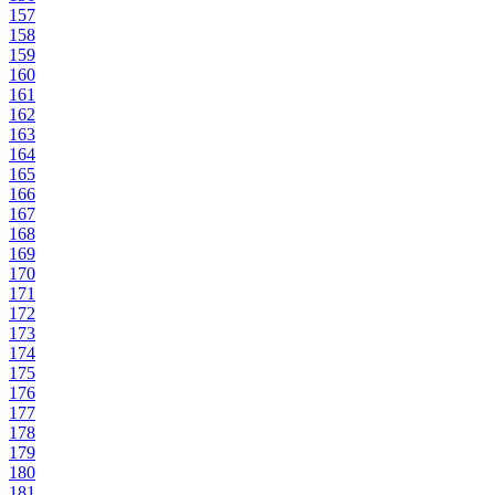
157
158
159
160
161
162
163
164
165
166
167
168
169
170
171
172
173
174
175
176
177
178
179
180
181