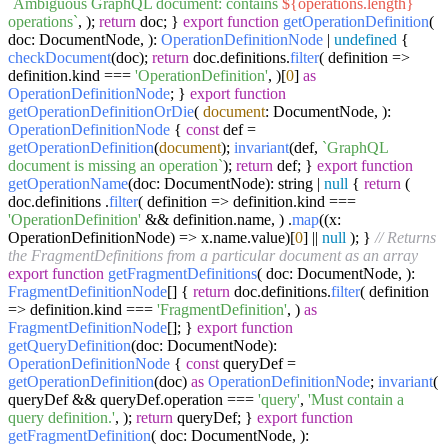
`Ambiguous GraphQL document: contains
${operations.length}
operations`
, );
return
doc; }
export
function
getOperationDefinition
(
doc: DocumentNode,
):
OperationDefinitionNode
|
undefined
{
checkDocument
(doc);
return
doc.
definitions
.
filter
(
definition
=>
definition.
kind
===
'OperationDefinition'
, )[
0
]
as
OperationDefinitionNode
; }
export
function
getOperationDefinitionOrDie
(
document
: DocumentNode,
):
OperationDefinitionNode
{
const
def =
getOperationDefinition
(
document
);
invariant
(def,
`GraphQL
document is missing an operation`
);
return
def; }
export
function
getOperationName
(
doc: DocumentNode
): string |
null
{
return
(
doc.
definitions
.
filter
(
definition
=>
definition.
kind
===
'OperationDefinition'
&& definition.
name
, ) .
map
(
(
x:
OperationDefinitionNode
) =>
x.
name
.
value
)[
0
] ||
null
); }
// Returns
the FragmentDefinitions from a particular document as an array
export
function
getFragmentDefinitions
(
doc: DocumentNode,
):
FragmentDefinitionNode
[] {
return
doc.
definitions
.
filter
(
definition
=>
definition.
kind
===
'FragmentDefinition'
, )
as
FragmentDefinitionNode
[]; }
export
function
getQueryDefinition
(
doc: DocumentNode
):
OperationDefinitionNode
{
const
queryDef =
getOperationDefinition
(doc)
as
OperationDefinitionNode
;
invariant
(
queryDef && queryDef.
operation
===
'query'
,
'Must contain a
query definition.'
, );
return
queryDef; }
export
function
getFragmentDefinition
(
doc: DocumentNode,
):