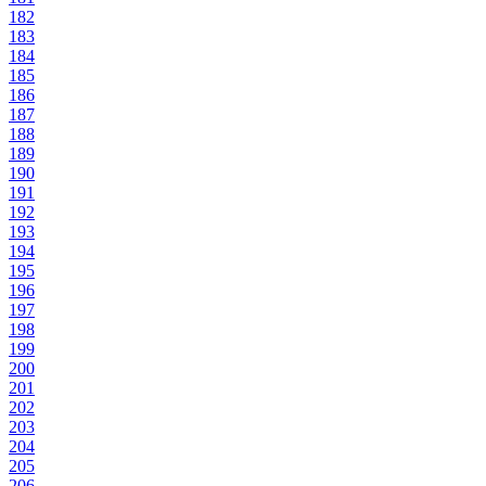
182
183
184
185
186
187
188
189
190
191
192
193
194
195
196
197
198
199
200
201
202
203
204
205
206