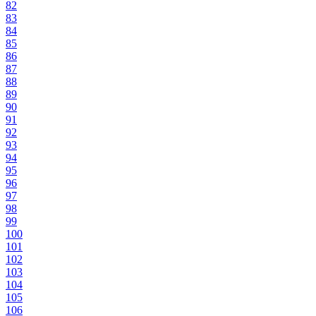
82
83
84
85
86
87
88
89
90
91
92
93
94
95
96
97
98
99
100
101
102
103
104
105
106