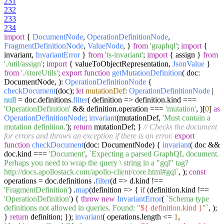
231
232
233
234
import
{
DocumentNode
,
OperationDefinitionNode
,
FragmentDefinitionNode
,
ValueNode
, }
from
'graphql'
;
import
{
invariant,
InvariantError
}
from
'ts-invariant'
;
import
{ assign }
from
'./util/assign'
;
import
{ valueToObjectRepresentation,
JsonValue
}
from
'./storeUtils'
;
export
function
getMutationDefinition
(
doc:
DocumentNode,
):
OperationDefinitionNode
{
checkDocument
(doc);
let
mutationDef
:
OperationDefinitionNode
|
null
= doc.
definitions
.
filter
(
definition
=>
definition.
kind
===
'OperationDefinition'
&& definition.
operation
===
'mutation'
, )[
0
]
as
OperationDefinitionNode
;
invariant
(mutationDef,
'Must contain a
mutation definition.'
);
return
mutationDef; }
// Checks the document
for errors and throws an exception if there is an error.
export
function
checkDocument
(
doc: DocumentNode
) {
invariant
( doc &&
doc.
kind
===
'Document'
,
`Expecting a parsed GraphQL document.
Perhaps you need to wrap the query \ string in a "gql" tag?
http://docs.apollostack.com/apollo-client/core.html#gql`
, );
const
operations = doc.
definitions
.
filter
(
d
=>
d.
kind
!==
'FragmentDefinition'
) .
map
(
definition
=>
{
if
(definition.
kind
!==
'OperationDefinition'
) {
throw
new
InvariantError
(
`Schema type
definitions not allowed in queries. Found: "
${ definition.kind }
"`
, );
}
return
definition; });
invariant
( operations.
length
<=
1
,