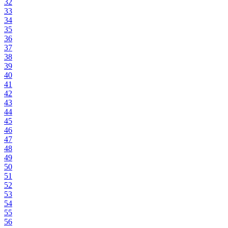
32
33
34
35
36
37
38
39
40
41
42
43
44
45
46
47
48
49
50
51
52
53
54
55
56