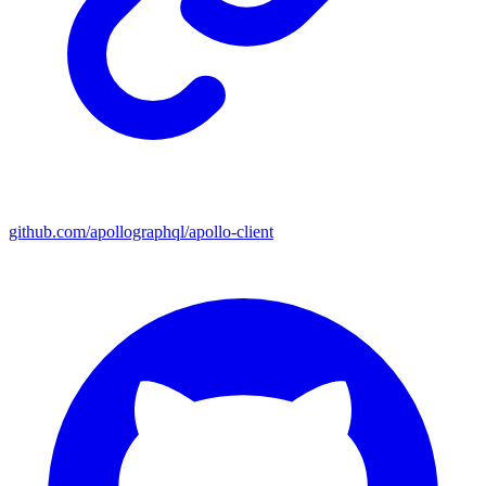
github.com/apollographql/apollo-client