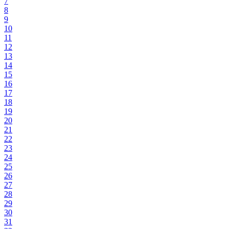
7
8
9
10
11
12
13
14
15
16
17
18
19
20
21
22
23
24
25
26
27
28
29
30
31