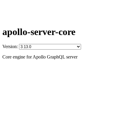
apollo-server-core
Version:
Core engine for Apollo GraphQL server