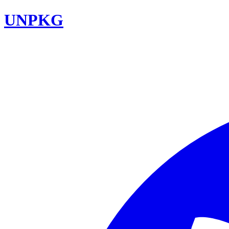
UNPKG