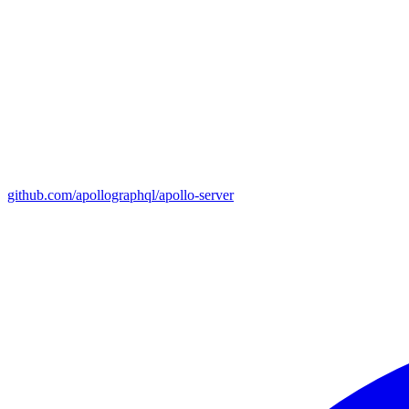
github.com/apollographql/apollo-server