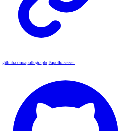
github.com/apollographql/apollo-server