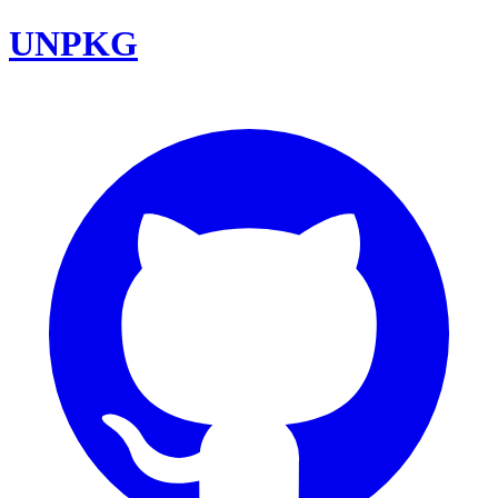
UNPKG