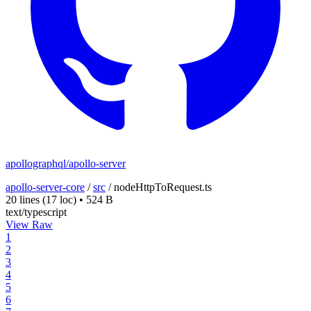
apollographql/apollo-server
apollo-server-core
/
src
/
nodeHttpToRequest.ts
20 lines
(17 loc)
•
524 B
text/typescript
View Raw
1
2
3
4
5
6