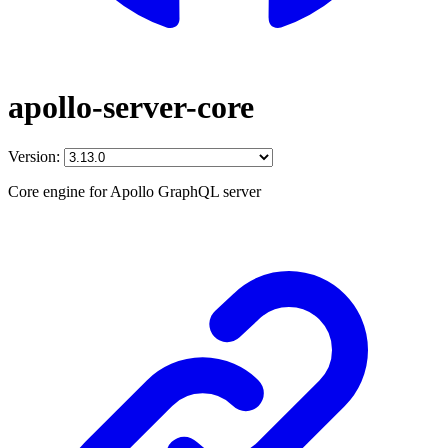
apollo-server-core
Version:
Core engine for Apollo GraphQL server