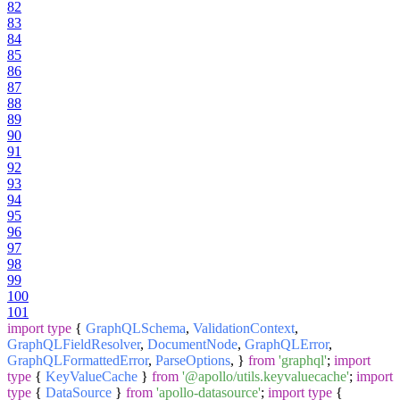
82
83
84
85
86
87
88
89
90
91
92
93
94
95
96
97
98
99
100
101
import
type
{
GraphQLSchema
,
ValidationContext
,
GraphQLFieldResolver
,
DocumentNode
,
GraphQLError
,
GraphQLFormattedError
,
ParseOptions
, }
from
'graphql'
;
import
type
{
KeyValueCache
}
from
'@apollo/utils.keyvaluecache'
;
import
type
{
DataSource
}
from
'apollo-datasource'
;
import
type
{