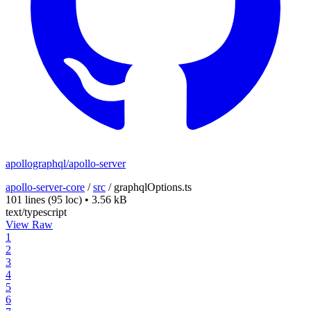
apollographql/apollo-server
apollo-server-core
/
src
/
graphqlOptions.ts
101 lines
(95 loc)
•
3.56 kB
text/typescript
View Raw
1
2
3
4
5
6