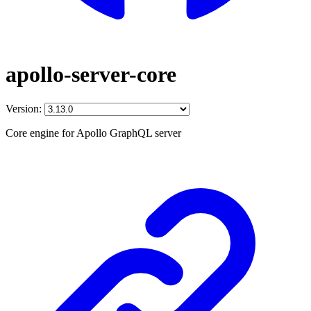
apollo-server-core
Version:
Core engine for Apollo GraphQL server