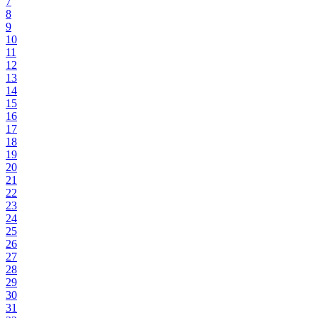
7
8
9
10
11
12
13
14
15
16
17
18
19
20
21
22
23
24
25
26
27
28
29
30
31