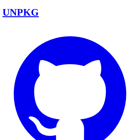
UNPKG