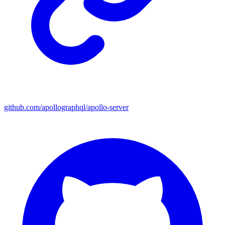
github.com/apollographql/apollo-server