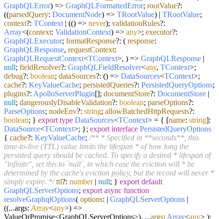
GraphQLError
) =>
GraphQLFormattedError
;
rootValue
?:
(
(
parsedQuery
:
DocumentNode
) =>
TRootValue
) |
TRootValue
;
context
?:
TContext
| (
() =>
never
);
validationRules
?:
Array
<
(
context
:
ValidationContext
) =>
any
>;
executor
?:
GraphQLExecutor
;
formatResponse
?:
(
response
:
GraphQLResponse
,
requestContext
:
GraphQLRequestContext
<
TContext
>,
) =>
GraphQLResponse
|
null
;
fieldResolver
?:
GraphQLFieldResolver
<
any
,
TContext
>;
debug
?:
boolean
;
dataSources
?:
() =>
DataSources
<
TContext
>;
cache
?:
KeyValueCache
;
persistedQueries
?:
PersistedQueryOptions
;
plugins
?:
ApolloServerPlugin
[];
documentStore
?:
DocumentStore
|
null
;
dangerouslyDisableValidation
?:
boolean
;
parseOptions
?:
ParseOptions
;
nodeEnv
?:
string
;
allowBatchedHttpRequests
?:
boolean
; }
export
type
DataSources
<
TContext
> = { [
name
:
string
]:
DataSource
<
TContext
>; };
export
interface
PersistedQueryOptions
{
cache
?:
KeyValueCache
;
/** * Specified in **seconds**, this
time-to-live (TTL) value limits the lifespan * of how long the
persisted query should be cached. To specify a desired * lifespan of
"infinite", set this to `null`, in which case the eviction will * be
determined by the cache's eviction policy, but the record will never *
simply expire. */
ttl
?:
number
|
null
; }
export
default
GraphQLServerOptions
;
export
async
function
resolveGraphqlOptions
(
options
: |
GraphQLServerOptions
|
((...args:
Array
<
any
>) =>
ValueOrPromise<GraphQLServerOptions>), ...
args
:
Array
<
any
>
):