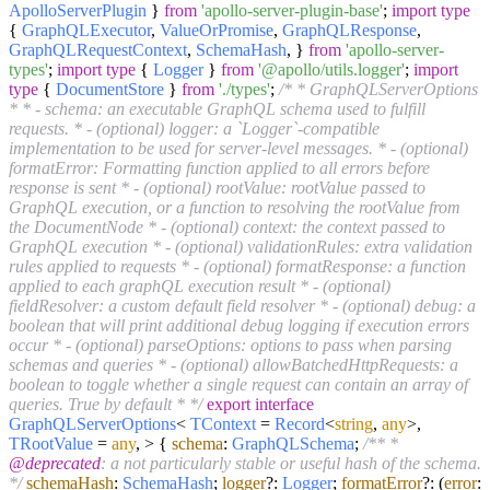
ApolloServerPlugin
}
from
'apollo-server-plugin-base'
;
import
type
{
GraphQLExecutor
,
ValueOrPromise
,
GraphQLResponse
,
GraphQLRequestContext
,
SchemaHash
, }
from
'apollo-server-
types'
;
import
type
{
Logger
}
from
'@apollo/utils.logger'
;
import
type
{
DocumentStore
}
from
'./types'
;
/* * GraphQLServerOptions
* * - schema: an executable GraphQL schema used to fulfill
requests. * - (optional) logger: a `Logger`-compatible
implementation to be used for server-level messages. * - (optional)
formatError: Formatting function applied to all errors before
response is sent * - (optional) rootValue: rootValue passed to
GraphQL execution, or a function to resolving the rootValue from
the DocumentNode * - (optional) context: the context passed to
GraphQL execution * - (optional) validationRules: extra validation
rules applied to requests * - (optional) formatResponse: a function
applied to each graphQL execution result * - (optional)
fieldResolver: a custom default field resolver * - (optional) debug: a
boolean that will print additional debug logging if execution errors
occur * - (optional) parseOptions: options to pass when parsing
schemas and queries * - (optional) allowBatchedHttpRequests: a
boolean to toggle whether a single request can contain an array of
queries. True by default * */
export
interface
GraphQLServerOptions
<
TContext
=
Record
<
string
,
any
>,
TRootValue
=
any
, > {
schema
:
GraphQLSchema
;
/** *
@deprecated
: a not particularly stable or useful hash of the schema.
*/
schemaHash
:
SchemaHash
;
logger
?:
Logger
;
formatError
?:
(
error
: