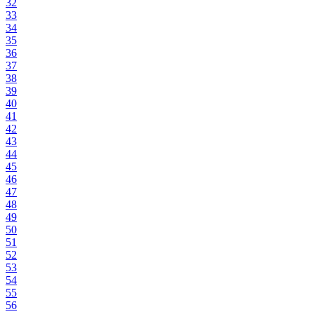
32
33
34
35
36
37
38
39
40
41
42
43
44
45
46
47
48
49
50
51
52
53
54
55
56