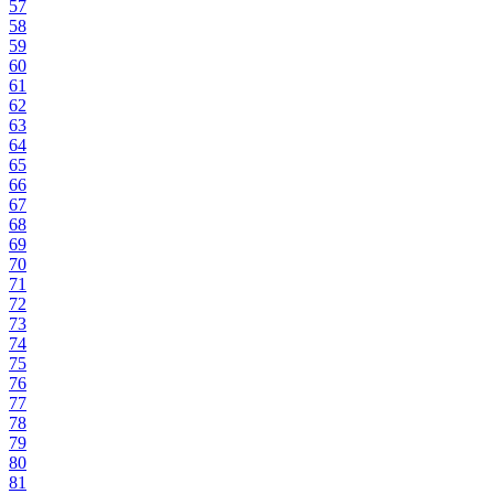
57
58
59
60
61
62
63
64
65
66
67
68
69
70
71
72
73
74
75
76
77
78
79
80
81