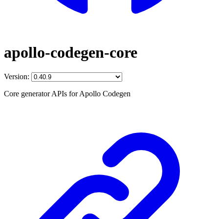
apollo-codegen-core
Version:
Core generator APIs for Apollo Codegen