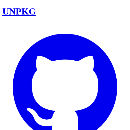
UNPKG