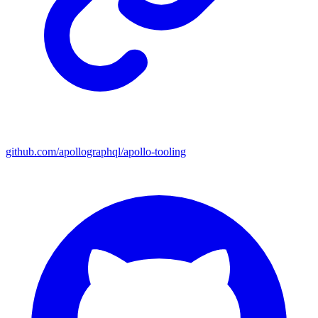
github.com/apollographql/apollo-tooling