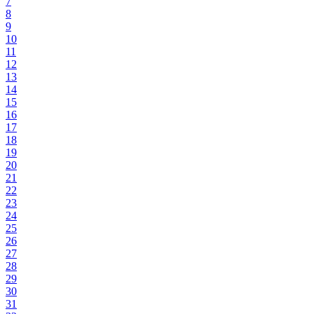
7
8
9
10
11
12
13
14
15
16
17
18
19
20
21
22
23
24
25
26
27
28
29
30
31