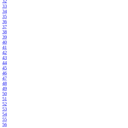
32
33
34
35
36
37
38
39
40
41
42
43
44
45
46
47
48
49
50
51
52
53
54
55
56