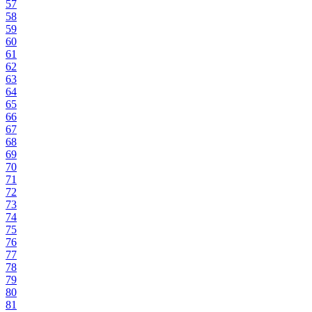
57
58
59
60
61
62
63
64
65
66
67
68
69
70
71
72
73
74
75
76
77
78
79
80
81