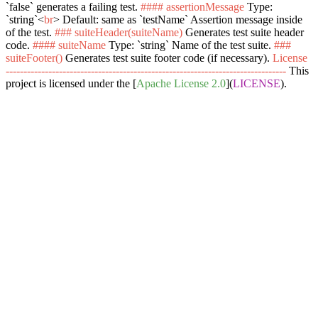
`false`
generates a failing test.
#### assertionMessage
Type:
`string`
<
br
>
Default: same as
`testName`
Assertion message inside
of the test.
### suiteHeader(suiteName)
Generates test suite header
code.
#### suiteName
Type:
`string`
Name of the test suite.
###
suiteFooter()
Generates test suite footer code (if necessary).
License
-------------------------------------------------------------------------------
This
project is licensed under the [
Apache License 2.0
](
LICENSE
).