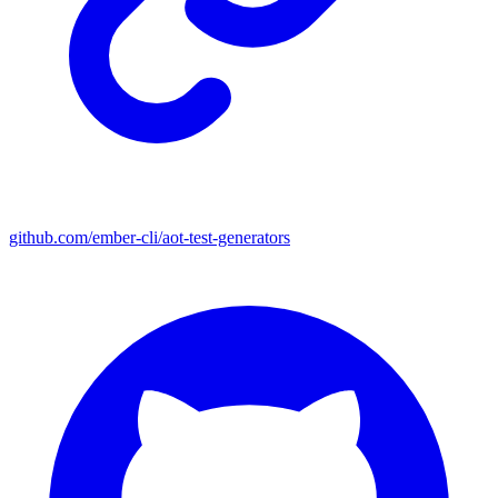
github.com/ember-cli/aot-test-generators