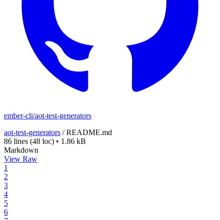
ember-cli/aot-test-generators
aot-test-generators
/
README.md
86 lines
(48 loc)
•
1.86 kB
Markdown
View Raw
1
2
3
4
5
6