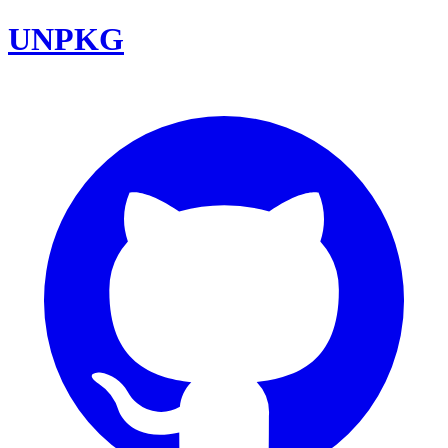
UNPKG