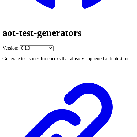
aot-test-generators
Version:
Generate test suites for checks that already happened at build-time