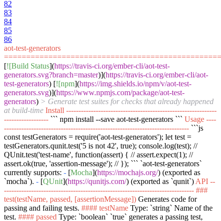
82
83
84
85
86
aot-test-generators
================================================
[
![Build Status
](
https://travis-ci.org/ember-cli/aot-test-
generators.svg?branch=master
)](
https://travis-ci.org/ember-cli/aot-
test-generators
) [
![npm
](
https://img.shields.io/npm/v/aot-test-
generators.svg
)](
https://www.npmjs.com/package/aot-test-
generators
)
> Generate test suites for checks that already happened
at build-time
Install -------------------------------------------------------------
------------------
``` npm install --save aot-test-generators ```
Usage ----
---------------------------------------------------------------------------
```js
const testGenerators = require('aot-test-generators'); let test =
testGenerators.qunit.test('5 is not 42', true); console.log(test); //
QUnit.test('test-name', function(assert) { // assert.expect(1); //
assert.ok(true, 'assertion-message'); // }); ```
`aot-test-generators`
currently supports:
-
[
Mocha
](
https://mochajs.org/
) (exported as
`mocha`
).
-
[
QUnit
](
https://qunitjs.com/
) (exported as
`qunit`
)
API --
-----------------------------------------------------------------------------
###
test(testName, passed, [assertionMessage])
Generates code for
passing and failing tests.
#### testName
Type:
`string`
Name of the
test.
#### passed
Type:
`boolean`
`true`
generates a passing test,