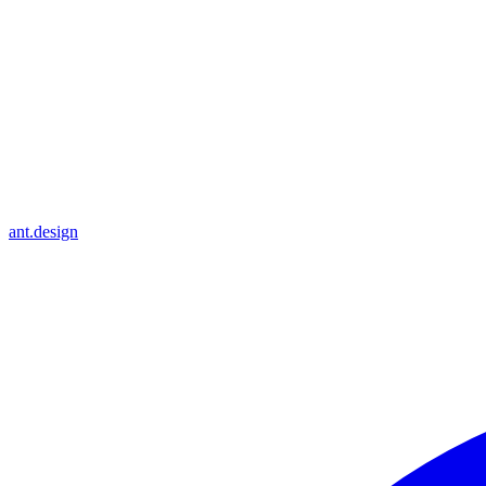
ant.design