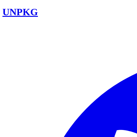
UNPKG