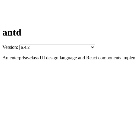
antd
Version:
An enterprise-class UI design language and React components imple