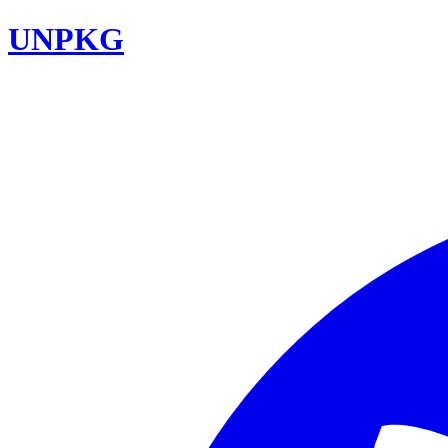
UNPKG