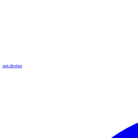
ant.design