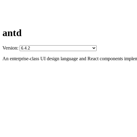
antd
Version:
An enterprise-class UI design language and React components imple