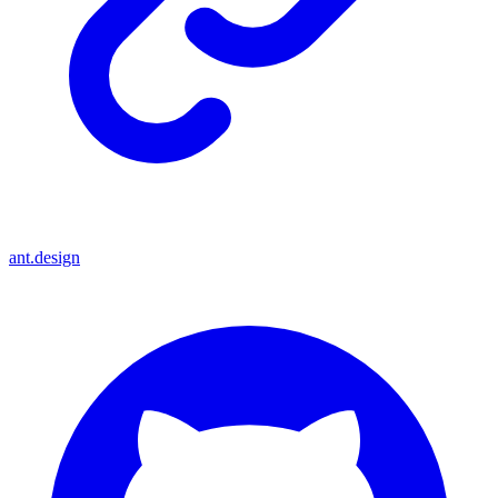
ant.design