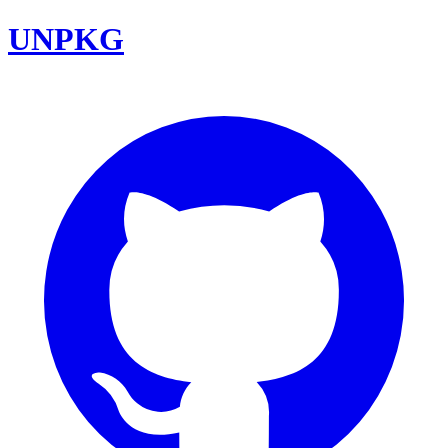
UNPKG