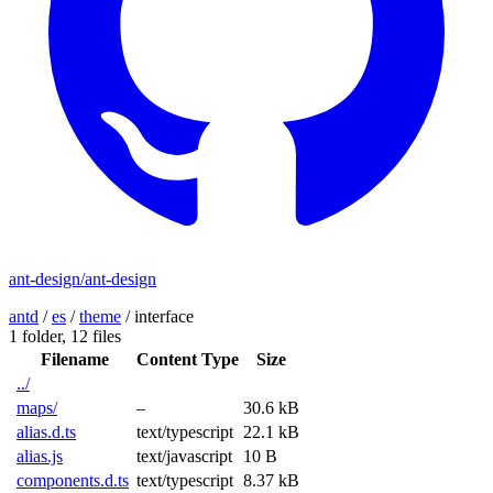
ant-design/ant-design
antd
/
es
/
theme
/
interface
1 folder,
12 files
Filename
Content Type
Size
../
maps/
–
30.6 kB
alias.d.ts
text/typescript
22.1 kB
alias.js
text/javascript
10 B
components.d.ts
text/typescript
8.37 kB