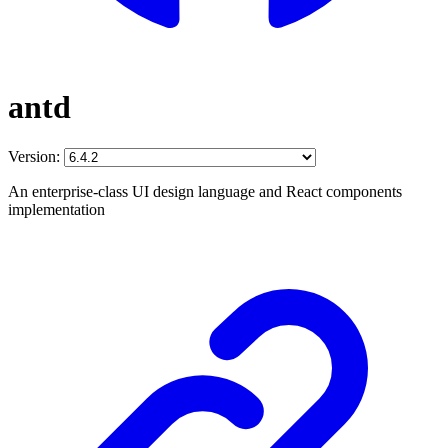
antd
Version:
An enterprise-class UI design language and React components
implementation