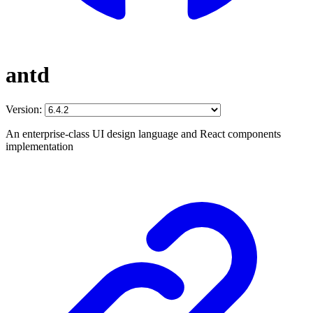
antd
Version:
An enterprise-class UI design language and React components
implementation