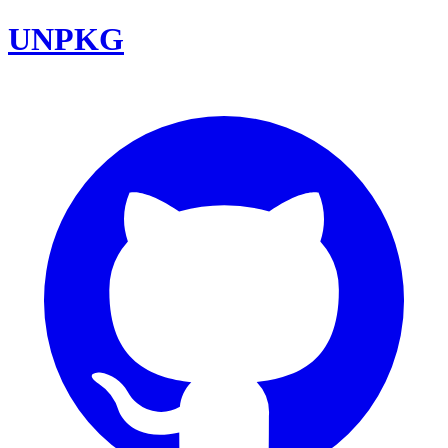
UNPKG