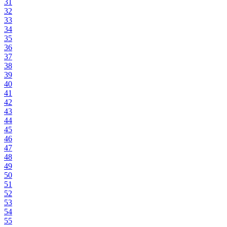
31
32
33
34
35
36
37
38
39
40
41
42
43
44
45
46
47
48
49
50
51
52
53
54
55