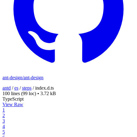
ant-design/ant-design
antd
/
es
/
steps
/
index.d.ts
100 lines
(99 loc)
•
3.72 kB
TypeScript
View Raw
1
2
3
4
5