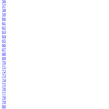
56
57
58
59
60
61
62
63
64
65
66
67
68
69
70
71
72
73
74
75
76
77
78
79
80