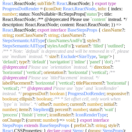
React
.
ReactNode
;
subTitle
?:
React
.
ReactNode
; }
export
type
ProgressDotRender
=
(
iconDot
:
React
.
ReactNode
,
info
: { index:
number
; status: NonNullable<RcStepsProps[
'status'
]>; title:
React.ReactNode; /** @deprecated Please use
`content`
instead. */
description: React.ReactNode; content: React.ReactNode; }
) =>
React
.
ReactNode
;
export
interface
BaseStepsProps
{
className
?:
string
;
rootClassName
?:
string
;
classNames
?:
StepsSemanticAllType
[
'classNamesAndFn'
];
styles
?:
StepsSemanticAllType
[
'stylesAndFn'
];
variant
?:
'filled'
|
'outlined'
;
/** * Note: `default` is deprecated and will be removed in v7, please
use `medium` instead. */
size
?:
Exclude
<
SizeType
,
'large'
> |
'default'
;
type
?:
'default'
|
'navigation'
|
'inline'
|
'panel'
|
'dot'
;
/**
@deprecated
Please use `orientation` instead. */
direction
?:
'horizontal'
|
'vertical'
;
orientation
?:
'horizontal'
|
'vertical'
;
/**
@deprecated
Please use `titlePlacement` instead. */
labelPlacement
?:
'horizontal'
|
'vertical'
;
titlePlacement
?:
'horizontal'
|
'vertical'
;
/**
@deprecated
Please use `type` and `iconRender`
instead. */
progressDot
?:
boolean
|
ProgressDotRender
;
responsive
?:
boolean
;
ellipsis
?:
boolean
;
/** * Set offset cell, only work when
`type` is `inline`. */
offset
?:
number
;
current
?:
number
;
initial
?:
number
;
items
?:
StepItem
[];
percent
?:
number
;
status
?:
'wait'
|
'process'
|
'finish'
|
'error'
;
iconRender
?:
IconRenderType
;
onChange
?:
(
current
:
number
) =>
void
; }
export
interface
StepsProps
extends
BaseStepsProps
{
prefixCls
?:
string
;
style
?:
React
.
CSSProperties
; }
declare
const
Steps
: { (
props
:
StepsProps
):