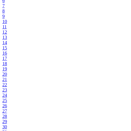
6
7
8
9
10
11
12
13
14
15
16
17
18
19
20
21
22
23
24
25
26
27
28
29
30