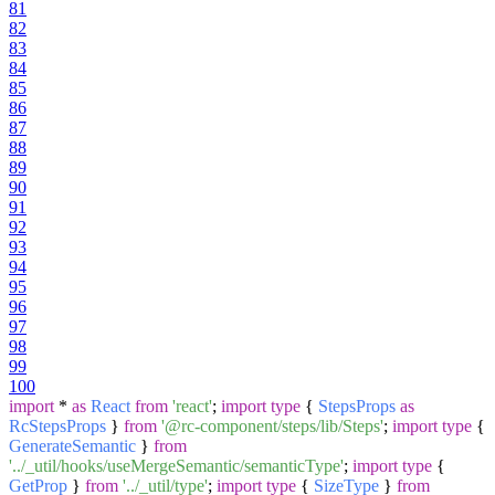
81
82
83
84
85
86
87
88
89
90
91
92
93
94
95
96
97
98
99
100
import
*
as
React
from
'react'
;
import
type
{
StepsProps
as
RcStepsProps
}
from
'@rc-component/steps/lib/Steps'
;
import
type
{
GenerateSemantic
}
from
'../_util/hooks/useMergeSemantic/semanticType'
;
import
type
{
GetProp
}
from
'../_util/type'
;
import
type
{
SizeType
}
from