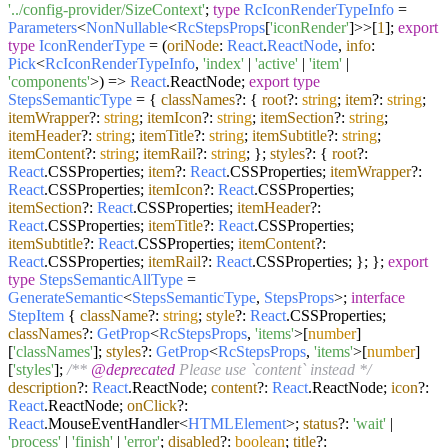
'../config-provider/SizeContext'
;
type
RcIconRenderTypeInfo
=
Parameters
<
NonNullable
<
RcStepsProps
[
'iconRender'
]>>[
1
];
export
type
IconRenderType
=
(
oriNode
:
React
.
ReactNode
,
info
:
Pick
<
RcIconRenderTypeInfo
,
'index'
|
'active'
|
'item'
|
'components'
>
) =>
React
.
ReactNode
;
export
type
StepsSemanticType
= {
classNames
?: {
root
?:
string
;
item
?:
string
;
itemWrapper
?:
string
;
itemIcon
?:
string
;
itemSection
?:
string
;
itemHeader
?:
string
;
itemTitle
?:
string
;
itemSubtitle
?:
string
;
itemContent
?:
string
;
itemRail
?:
string
; };
styles
?: {
root
?:
React
.
CSSProperties
;
item
?:
React
.
CSSProperties
;
itemWrapper
?:
React
.
CSSProperties
;
itemIcon
?:
React
.
CSSProperties
;
itemSection
?:
React
.
CSSProperties
;
itemHeader
?:
React
.
CSSProperties
;
itemTitle
?:
React
.
CSSProperties
;
itemSubtitle
?:
React
.
CSSProperties
;
itemContent
?:
React
.
CSSProperties
;
itemRail
?:
React
.
CSSProperties
; }; };
export
type
StepsSemanticAllType
=
GenerateSemantic
<
StepsSemanticType
,
StepsProps
>;
interface
StepItem
{
className
?:
string
;
style
?:
React
.
CSSProperties
;
classNames
?:
GetProp
<
RcStepsProps
,
'items'
>[
number
]
[
'classNames'
];
styles
?:
GetProp
<
RcStepsProps
,
'items'
>[
number
]
[
'styles'
];
/**
@deprecated
Please use `content` instead */
description
?:
React
.
ReactNode
;
content
?:
React
.
ReactNode
;
icon
?:
React
.
ReactNode
;
onClick
?:
React
.
MouseEventHandler
<
HTMLElement
>;
status
?:
'wait'
|
'process'
|
'finish'
|
'error'
;
disabled
?:
boolean
;
title
?: