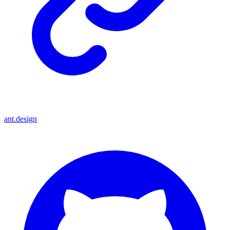
ant.design