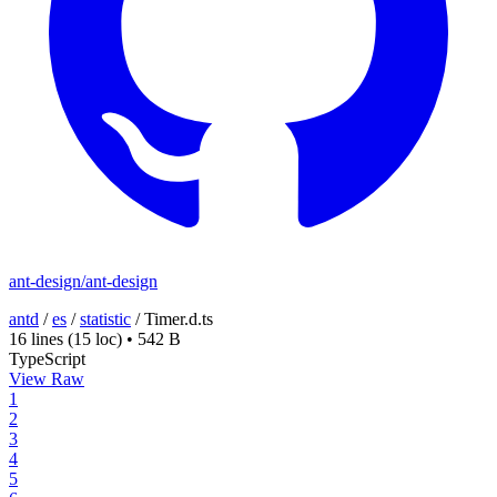
ant-design/ant-design
antd
/
es
/
statistic
/
Timer.d.ts
16 lines
(15 loc)
•
542 B
TypeScript
View Raw
1
2
3
4
5