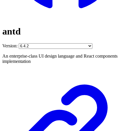
antd
Version:
An enterprise-class UI design language and React components
implementation