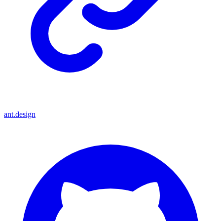
ant.design