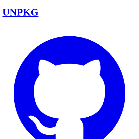
UNPKG