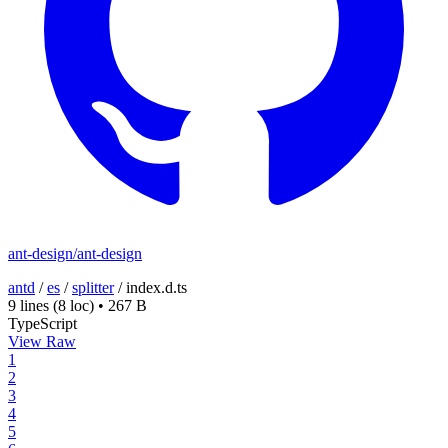
ant-design/ant-design
antd
/
es
/
splitter
/
index.d.ts
9 lines
(8 loc)
•
267 B
TypeScript
View Raw
1
2
3
4
5