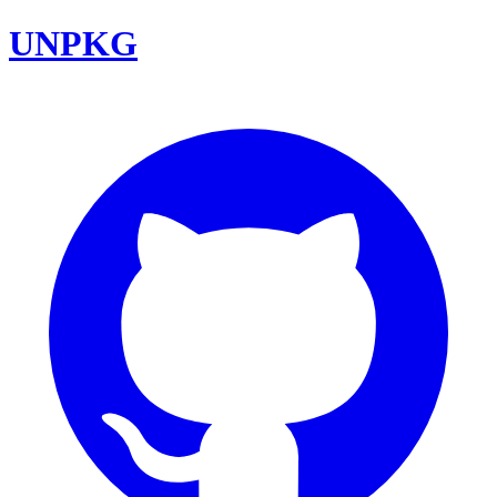
UNPKG