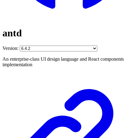
antd
Version:
An enterprise-class UI design language and React components
implementation