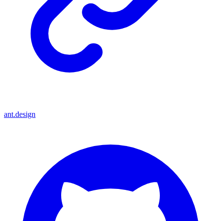
ant.design