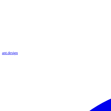
ant.design