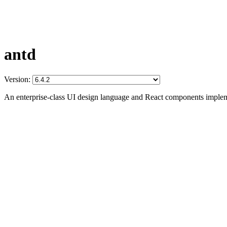
antd
Version:
An enterprise-class UI design language and React components imple