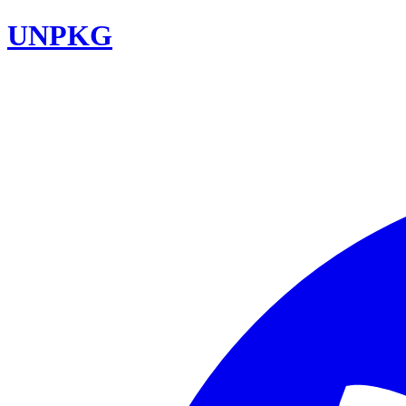
UNPKG