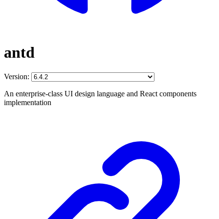
antd
Version:
An enterprise-class UI design language and React components
implementation