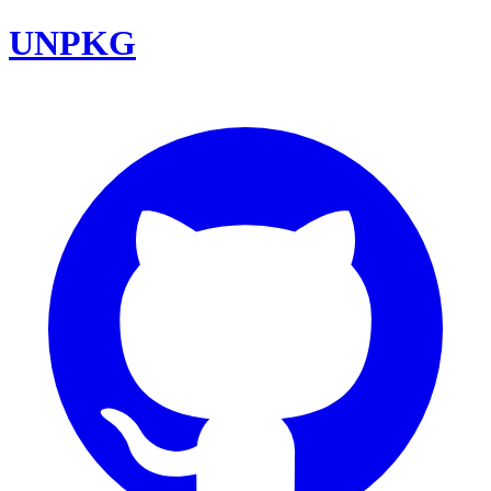
UNPKG