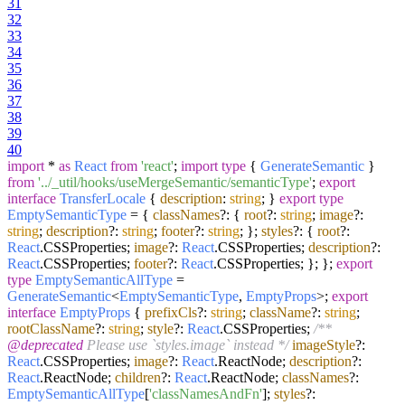
31
32
33
34
35
36
37
38
39
40
import
*
as
React
from
'react'
;
import
type
{
GenerateSemantic
}
from
'../_util/hooks/useMergeSemantic/semanticType'
;
export
interface
TransferLocale
{
description
:
string
; }
export
type
EmptySemanticType
= {
classNames
?: {
root
?:
string
;
image
?:
string
;
description
?:
string
;
footer
?:
string
; };
styles
?: {
root
?:
React
.
CSSProperties
;
image
?:
React
.
CSSProperties
;
description
?:
React
.
CSSProperties
;
footer
?:
React
.
CSSProperties
; }; };
export
type
EmptySemanticAllType
=
GenerateSemantic
<
EmptySemanticType
,
EmptyProps
>;
export
interface
EmptyProps
{
prefixCls
?:
string
;
className
?:
string
;
rootClassName
?:
string
;
style
?:
React
.
CSSProperties
;
/**
@deprecated
Please use `styles.image` instead */
imageStyle
?:
React
.
CSSProperties
;
image
?:
React
.
ReactNode
;
description
?:
React
.
ReactNode
;
children
?:
React
.
ReactNode
;
classNames
?:
EmptySemanticAllType
[
'classNamesAndFn'
];
styles
?: