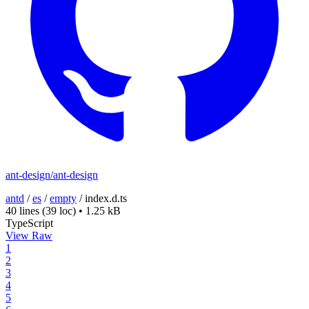
ant-design/ant-design
antd
/
es
/
empty
/
index.d.ts
40 lines
(39 loc)
•
1.25 kB
TypeScript
View Raw
1
2
3
4
5