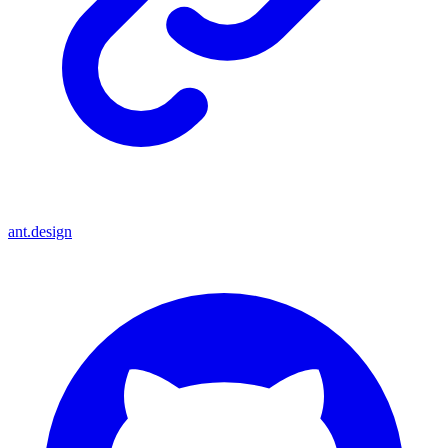
ant.design