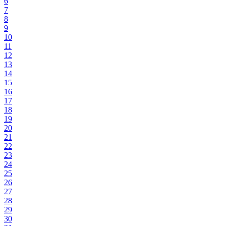
6
7
8
9
10
11
12
13
14
15
16
17
18
19
20
21
22
23
24
25
26
27
28
29
30