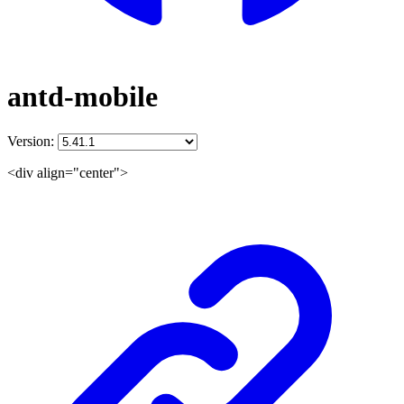
antd-mobile
Version:
<div align="center">