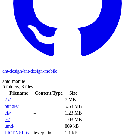
ant-design/ant-design-mobile
antd-mobile
5 folders,
3 files
Filename
Content Type
Size
2x/
–
7 MB
bundle/
–
5.53 MB
cjs/
–
1.23 MB
es/
–
1.03 MB
umd/
–
809 kB
LICENSE.txt
text/plain
1.1 kB