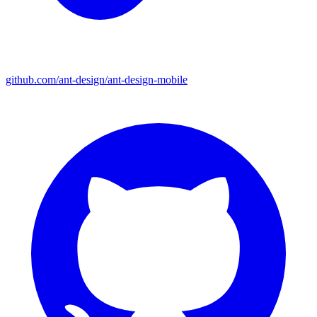
github.com/ant-design/ant-design-mobile