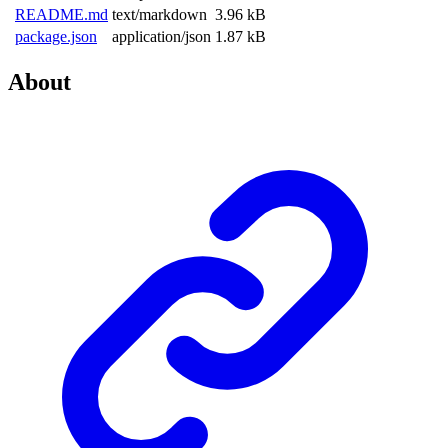
README.md
text/markdown
3.96 kB
package.json
application/json
1.87 kB
About