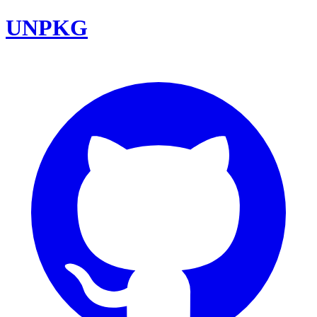
UNPKG