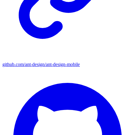
github.com/ant-design/ant-design-mobile