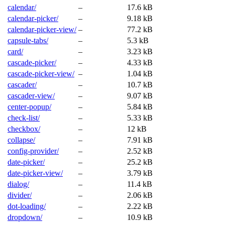
calendar/
–
17.6 kB
calendar-picker/
–
9.18 kB
calendar-picker-view/
–
77.2 kB
capsule-tabs/
–
5.3 kB
card/
–
3.23 kB
cascade-picker/
–
4.33 kB
cascade-picker-view/
–
1.04 kB
cascader/
–
10.7 kB
cascader-view/
–
9.07 kB
center-popup/
–
5.84 kB
check-list/
–
5.33 kB
checkbox/
–
12 kB
collapse/
–
7.91 kB
config-provider/
–
2.52 kB
date-picker/
–
25.2 kB
date-picker-view/
–
3.79 kB
dialog/
–
11.4 kB
divider/
–
2.06 kB
dot-loading/
–
2.22 kB
dropdown/
–
10.9 kB