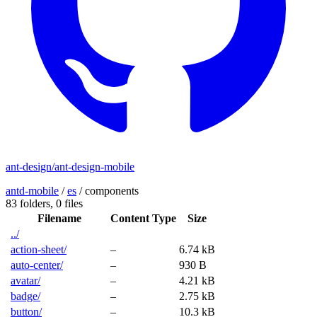
ant-design/ant-design-mobile
antd-mobile
/
es
/
components
83 folders,
0 files
Filename
Content Type
Size
../
action-sheet/
–
6.74 kB
auto-center/
–
930 B
avatar/
–
4.21 kB
badge/
–
2.75 kB
button/
–
10.3 kB