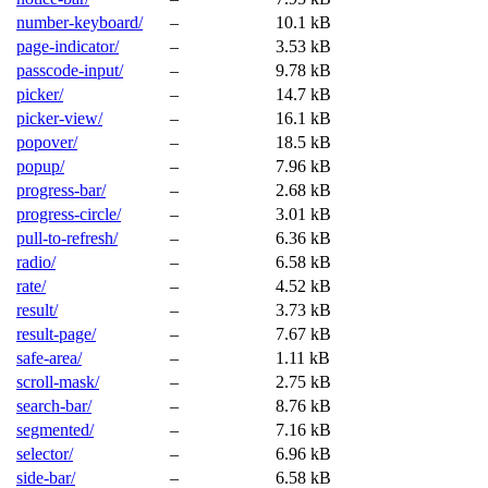
number-keyboard/
–
10.1 kB
page-indicator/
–
3.53 kB
passcode-input/
–
9.78 kB
picker/
–
14.7 kB
picker-view/
–
16.1 kB
popover/
–
18.5 kB
popup/
–
7.96 kB
progress-bar/
–
2.68 kB
progress-circle/
–
3.01 kB
pull-to-refresh/
–
6.36 kB
radio/
–
6.58 kB
rate/
–
4.52 kB
result/
–
3.73 kB
result-page/
–
7.67 kB
safe-area/
–
1.11 kB
scroll-mask/
–
2.75 kB
search-bar/
–
8.76 kB
segmented/
–
7.16 kB
selector/
–
6.96 kB
side-bar/
–
6.58 kB