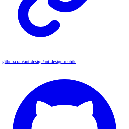
github.com/ant-design/ant-design-mobile