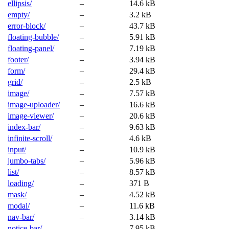
ellipsis/
–
14.6 kB
empty/
–
3.2 kB
error-block/
–
43.7 kB
floating-bubble/
–
5.91 kB
floating-panel/
–
7.19 kB
footer/
–
3.94 kB
form/
–
29.4 kB
grid/
–
2.5 kB
image/
–
7.57 kB
image-uploader/
–
16.6 kB
image-viewer/
–
20.6 kB
index-bar/
–
9.63 kB
infinite-scroll/
–
4.6 kB
input/
–
10.9 kB
jumbo-tabs/
–
5.96 kB
list/
–
8.57 kB
loading/
–
371 B
mask/
–
4.52 kB
modal/
–
11.6 kB
nav-bar/
–
3.14 kB
notice-bar/
–
7.95 kB