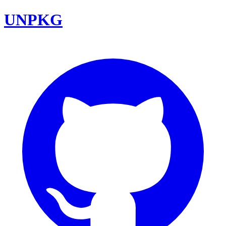
UNPKG