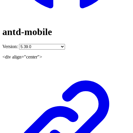
antd-mobile
Version:
<div align="center">