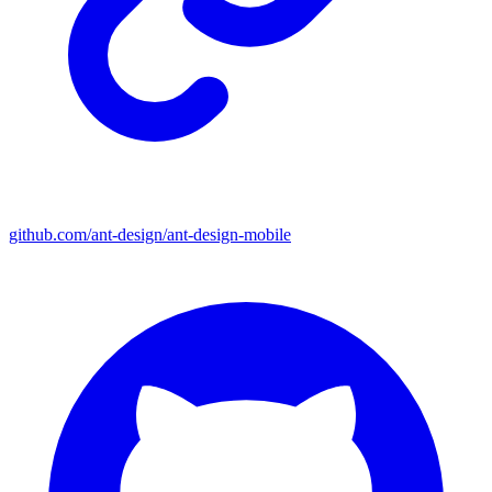
github.com/ant-design/ant-design-mobile