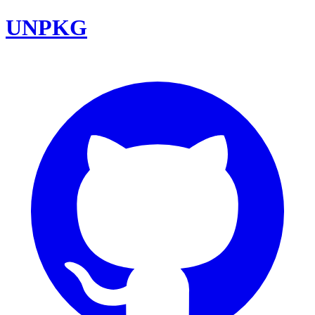
UNPKG