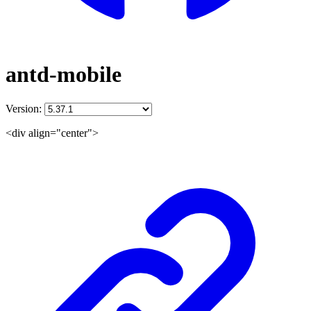
antd-mobile
Version:
<div align="center">