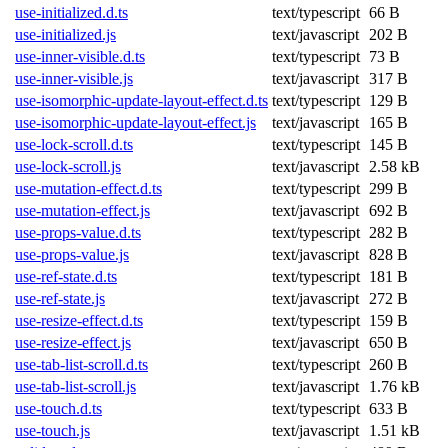
use-initialized.d.ts
text/typescript
66 B
use-initialized.js
text/javascript
202 B
use-inner-visible.d.ts
text/typescript
73 B
use-inner-visible.js
text/javascript
317 B
use-isomorphic-update-layout-effect.d.ts
text/typescript
129 B
use-isomorphic-update-layout-effect.js
text/javascript
165 B
use-lock-scroll.d.ts
text/typescript
145 B
use-lock-scroll.js
text/javascript
2.58 kB
use-mutation-effect.d.ts
text/typescript
299 B
use-mutation-effect.js
text/javascript
692 B
use-props-value.d.ts
text/typescript
282 B
use-props-value.js
text/javascript
828 B
use-ref-state.d.ts
text/typescript
181 B
use-ref-state.js
text/javascript
272 B
use-resize-effect.d.ts
text/typescript
159 B
use-resize-effect.js
text/javascript
650 B
use-tab-list-scroll.d.ts
text/typescript
260 B
use-tab-list-scroll.js
text/javascript
1.76 kB
use-touch.d.ts
text/typescript
633 B
use-touch.js
text/javascript
1.51 kB