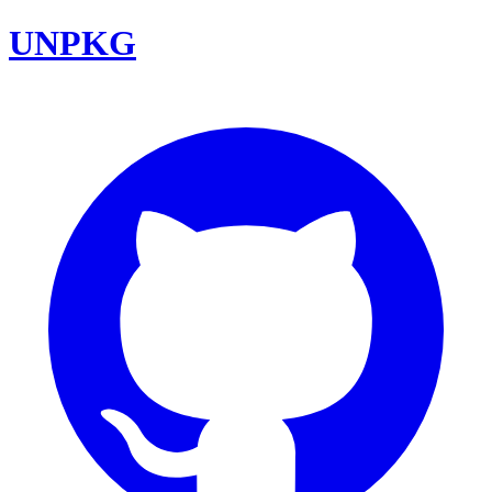
UNPKG