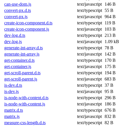
can-use-dom.js
text/javascript
146 B
convert-px.d.ts
text/typescript
55 B
convert-px.js
text/javascript
964 B
create-icon-component.d.ts
text/typescript
119 B
create-icon-component.js
text/javascript
103 B
dev-log.d.ts
text/typescript
213 B
dev-log.js
text/javascript
1.09 kB
generate-int-array.d.ts
text/typescript
78 B
generate-int-array.js
text/javascript
142 B
get-container.d.ts
text/typescript
170 B
get-container.js
text/javascript
175 B
get-scroll-parent.d.ts
text/typescript
194 B
get-scroll-parent.js
text/javascript
683 B
is-dev.d.ts
text/typescript
37 B
is-dev.js
text/javascript
95 B
is-node-with-content.d.ts
text/typescript
296 B
is-node-with-content.js
text/javascript
186 B
matrix.d.ts
text/typescript
676 B
matrix.js
text/javascript
832 B
measure-css-length.d.ts
text/typescript
82 B