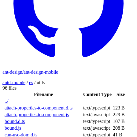
ant-design/ant-design-mobile
antd-mobile
/
es
/
utils
96 files
Filename
Content Type
Size
../
attach-properties-to-component.d.ts
text/typescript
123 B
attach-properties-to-component.js
text/javascript
229 B
bound.d.ts
text/typescript
107 B
bound.js
text/javascript
208 B
can-use-dom.d.ts
text/typescript
41 B