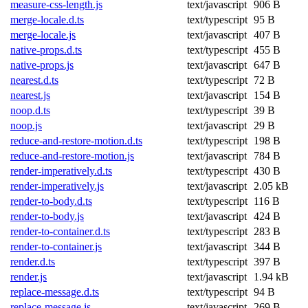
measure-css-length.js
text/javascript
906 B
merge-locale.d.ts
text/typescript
95 B
merge-locale.js
text/javascript
407 B
native-props.d.ts
text/typescript
455 B
native-props.js
text/javascript
647 B
nearest.d.ts
text/typescript
72 B
nearest.js
text/javascript
154 B
noop.d.ts
text/typescript
39 B
noop.js
text/javascript
29 B
reduce-and-restore-motion.d.ts
text/typescript
198 B
reduce-and-restore-motion.js
text/javascript
784 B
render-imperatively.d.ts
text/typescript
430 B
render-imperatively.js
text/javascript
2.05 kB
render-to-body.d.ts
text/typescript
116 B
render-to-body.js
text/javascript
424 B
render-to-container.d.ts
text/typescript
283 B
render-to-container.js
text/javascript
344 B
render.d.ts
text/typescript
397 B
render.js
text/javascript
1.94 kB
replace-message.d.ts
text/typescript
94 B
replace-message.js
text/javascript
269 B