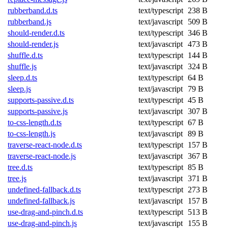
rubberband.d.ts
text/typescript
238 B
rubberband.js
text/javascript
509 B
should-render.d.ts
text/typescript
346 B
should-render.js
text/javascript
473 B
shuffle.d.ts
text/typescript
144 B
shuffle.js
text/javascript
324 B
sleep.d.ts
text/typescript
64 B
sleep.js
text/javascript
79 B
supports-passive.d.ts
text/typescript
45 B
supports-passive.js
text/javascript
307 B
to-css-length.d.ts
text/typescript
67 B
to-css-length.js
text/javascript
89 B
traverse-react-node.d.ts
text/typescript
157 B
traverse-react-node.js
text/javascript
367 B
tree.d.ts
text/typescript
85 B
tree.js
text/javascript
371 B
undefined-fallback.d.ts
text/typescript
273 B
undefined-fallback.js
text/javascript
157 B
use-drag-and-pinch.d.ts
text/typescript
513 B
use-drag-and-pinch.js
text/javascript
155 B