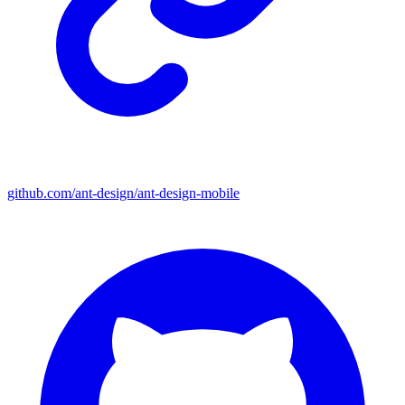
github.com/ant-design/ant-design-mobile