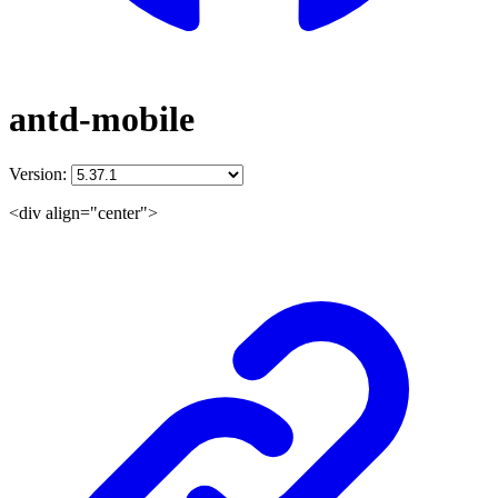
antd-mobile
Version:
<div align="center">