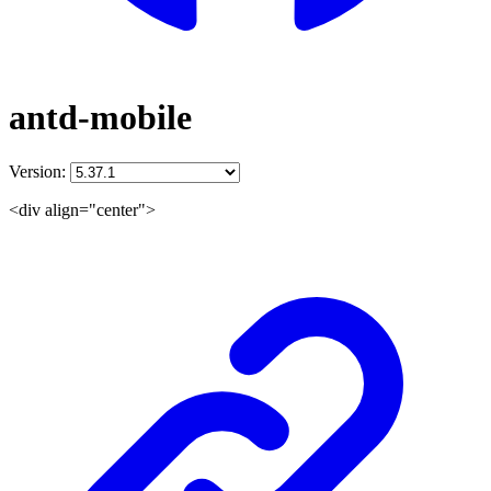
antd-mobile
Version:
<div align="center">