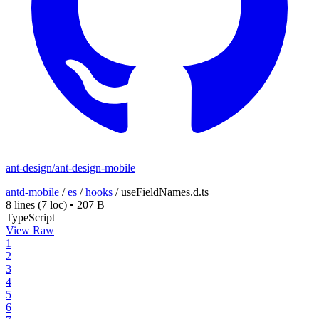
ant-design/ant-design-mobile
antd-mobile
/
es
/
hooks
/
useFieldNames.d.ts
8 lines
(7 loc)
•
207 B
TypeScript
View Raw
1
2
3
4
5
6