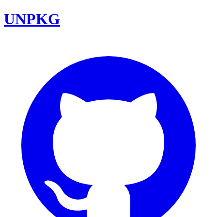
UNPKG