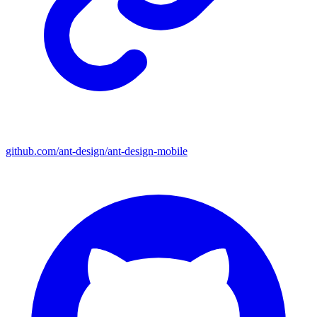
github.com/ant-design/ant-design-mobile