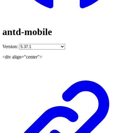
antd-mobile
Version:
<div align="center">