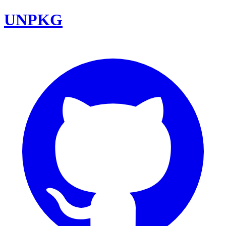
UNPKG