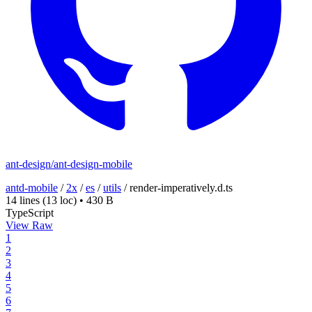
ant-design/ant-design-mobile
antd-mobile
/
2x
/
es
/
utils
/
render-imperatively.d.ts
14 lines
(13 loc)
•
430 B
TypeScript
View Raw
1
2
3
4
5
6