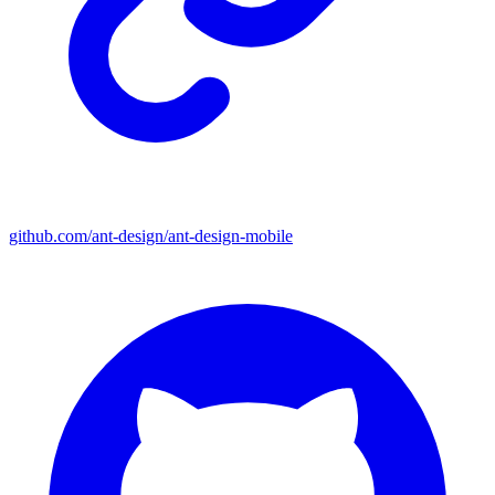
github.com/ant-design/ant-design-mobile