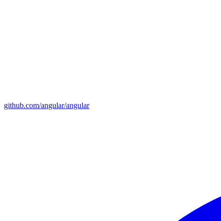
github.com/angular/angular