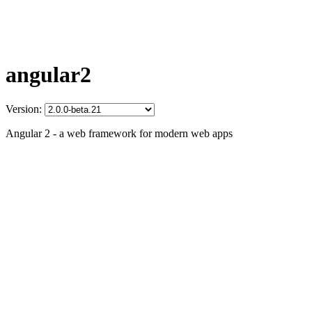
angular2
Version:
Angular 2 - a web framework for modern web apps