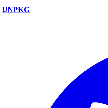
UNPKG