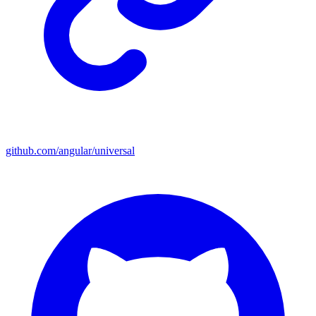
github.com/angular/universal