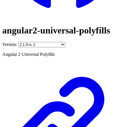
angular2-universal-polyfills
Version:
Angular 2 Universal Polyfills