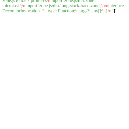
zone.js to track promises
\n
import 'zone.js/dist/zone-
microtask';
\n
import 'zone.js/dist/long-stack-trace-zone';
\n
\n
interface
DecoratorInvocation {
\n
type: Function;
\n
args?: any[];
\n
}
\n
"
]}