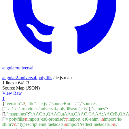
angular/universal
angular2-universal-polyfills
/
ie.js.map
1 lines
•
641 B
Source Map (JSON)
View Raw
1
{
"version"
:
3
,
"file"
:
"ie.js"
,
"sourceRoot"
:
""
,
"sources"
:
[
"../../../../../modules/universal-polyfills/src/ie.ts"
],
"names"
:
[],
"mappings"
:
";AACA,QAAO,aAAa,CAAC,CAAA;AACrB,QA
[
"// polyfills
\n
import 'es6-promise';
\n
import 'es6-shim';
\n
import 'ie-
shim';
\n
// typescript emit metadata
\n
import 'reflect-metadata';
\n
//