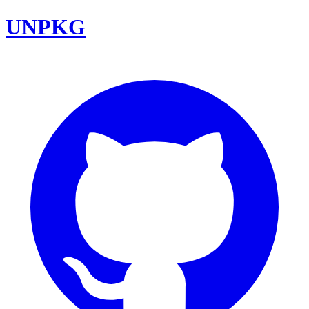
UNPKG