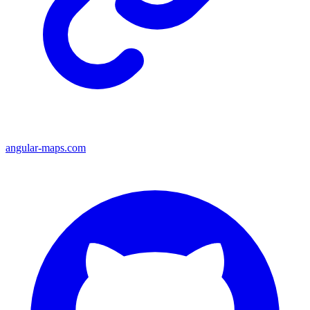
angular-maps.com