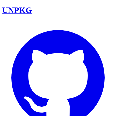
UNPKG