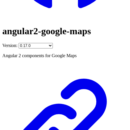
angular2-google-maps
Version:
Angular 2 components for Google Maps