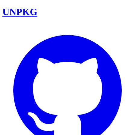
UNPKG