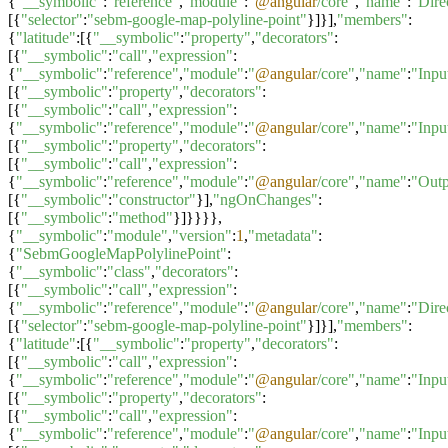
{
"__symbolic"
:
"reference"
,
"module"
:
"
@angular
/core"
,
"name"
:
"Dire
[{
"selector"
:
"sebm-google-map-polyline-point"
}]}],
"members"
:
{
"latitude"
:[{
"__symbolic"
:
"property"
,
"decorators"
:
[{
"__symbolic"
:
"call"
,
"expression"
:
{
"__symbolic"
:
"reference"
,
"module"
:
"
@angular
/core"
,
"name"
:
"Inpu
[{
"__symbolic"
:
"property"
,
"decorators"
:
[{
"__symbolic"
:
"call"
,
"expression"
:
{
"__symbolic"
:
"reference"
,
"module"
:
"
@angular
/core"
,
"name"
:
"Inpu
[{
"__symbolic"
:
"property"
,
"decorators"
:
[{
"__symbolic"
:
"call"
,
"expression"
:
{
"__symbolic"
:
"reference"
,
"module"
:
"
@angular
/core"
,
"name"
:
"Outp
[{
"__symbolic"
:
"constructor"
}],
"ngOnChanges"
:
[{
"__symbolic"
:
"method"
}]}}}},
{
"__symbolic"
:
"module"
,
"version"
:
1
,
"metadata"
:
{
"SebmGoogleMapPolylinePoint"
:
{
"__symbolic"
:
"class"
,
"decorators"
:
[{
"__symbolic"
:
"call"
,
"expression"
:
{
"__symbolic"
:
"reference"
,
"module"
:
"
@angular
/core"
,
"name"
:
"Dire
[{
"selector"
:
"sebm-google-map-polyline-point"
}]}],
"members"
:
{
"latitude"
:[{
"__symbolic"
:
"property"
,
"decorators"
:
[{
"__symbolic"
:
"call"
,
"expression"
:
{
"__symbolic"
:
"reference"
,
"module"
:
"
@angular
/core"
,
"name"
:
"Inpu
[{
"__symbolic"
:
"property"
,
"decorators"
:
[{
"__symbolic"
:
"call"
,
"expression"
:
{
"__symbolic"
:
"reference"
,
"module"
:
"
@angular
/core"
,
"name"
:
"Inpu