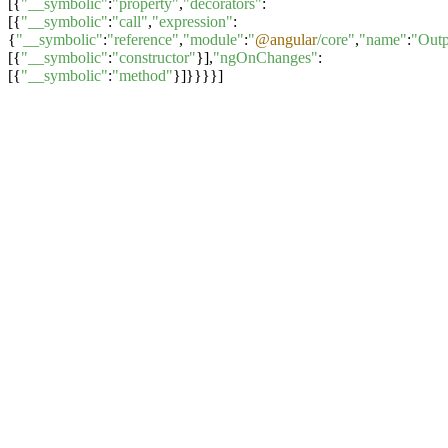
[{
"__symbolic"
:
"property"
,
"decorators"
:
[{
"__symbolic"
:
"call"
,
"expression"
:
{
"__symbolic"
:
"reference"
,
"module"
:
"
@angular
/core"
,
"name"
:
"Outp
[{
"__symbolic"
:
"constructor"
}],
"ngOnChanges"
:
[{
"__symbolic"
:
"method"
}]}}}}]