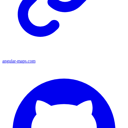
angular-maps.com