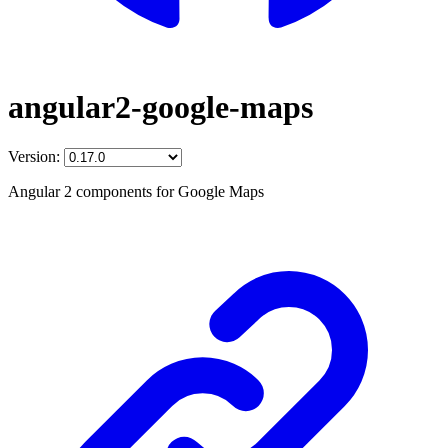
angular2-google-maps
Version:
Angular 2 components for Google Maps