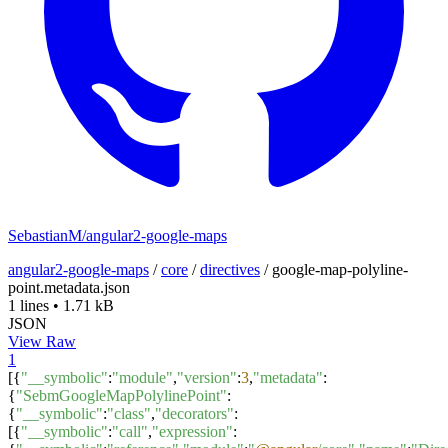
SebastianM/angular2-google-maps
angular2-google-maps
/
core
/
directives
/
google-map-polyline-
point.metadata.json
1 lines
•
1.71 kB
JSON
View Raw
1
[{
"__symbolic"
:
"module"
,
"version"
:
3
,
"metadata"
:
{
"SebmGoogleMapPolylinePoint"
:
{
"__symbolic"
:
"class"
,
"decorators"
:
[{
"__symbolic"
:
"call"
,
"expression"
: